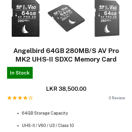
Angelbird 64GB 280MB/s AV Pro
MK2 UHS-II SDXC Memory Card
In Stock
LKR 38,500.00
0
Review
64GB Storage Capacity
UHS-II / V60 / U3 / Class 10