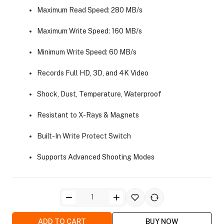
Maximum Read Speed: 280 MB/s
Maximum Write Speed: 160 MB/s
Minimum Write Speed: 60 MB/s
Records Full HD, 3D, and 4K Video
ra Side Bags
Shock, Dust, Temperature, Waterproof
Resistant to X-Rays & Magnets
Built-In Write Protect Switch
gs & Tripod Bags
Supports Advanced Shooting Modes
ADD TO CART
BUY NOW