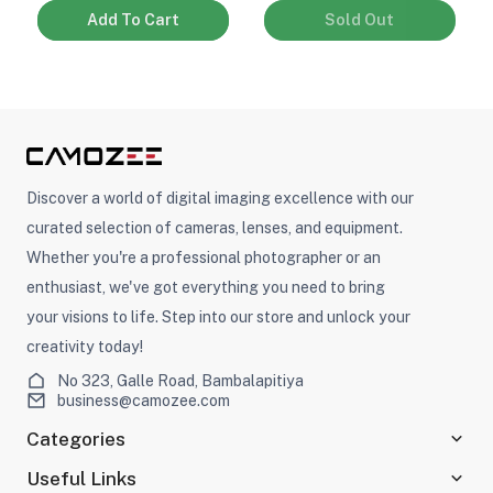
Add To Cart
Sold Out
Discover a world of digital imaging excellence with our
curated selection of cameras, lenses, and equipment.
Whether you're a professional photographer or an
enthusiast, we've got everything you need to bring
your visions to life. Step into our store and unlock your
creativity today!
No 323, Galle Road, Bambalapitiya
business@camozee.com
Categories
Useful Links