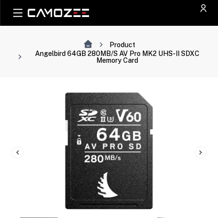
Product
Angelbird 64GB 280MB/s AV Pro MK2 UHS-II SDXC
Memory Card