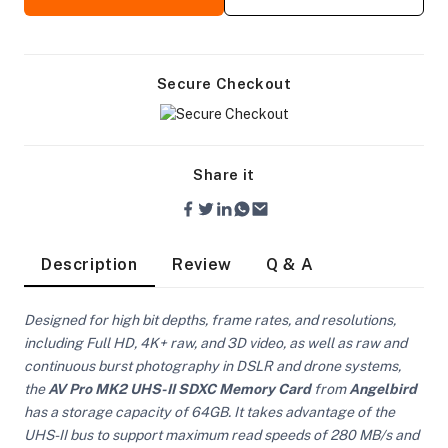
Secure Checkout
Share it
Description
Review
Q & A
Designed for high bit depths, frame rates, and resolutions,
including Full HD, 4K+ raw, and 3D video, as well as raw and
continuous burst photography in DSLR and drone systems,
the
AV Pro MK2 UHS-II SDXC Memory Card
from
Angelbird
On Camera Lights
has a storage capacity of 64GB. It takes advantage of the
UHS-II bus to support maximum read speeds of 280 MB/s and