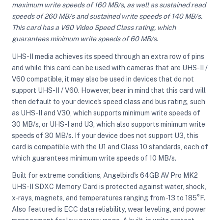
maximum write speeds of 160 MB/s, as well as sustained read
speeds of 260 MB/s and sustained write speeds of 140 MB/s.
This card has a V60 Video Speed Class rating, which
ght Modifiers
guarantees minimum write speeds of 60 MB/s.
UHS-II media achieves its speed through an extra row of pins
and while this card can be used with cameras that are UHS-II /
V60 compatible, it may also be used in devices that do not
support UHS-II / V60. However, bear in mind that this card will
then default to your device's speed class and bus rating, such
as UHS-II and V30, which supports minimum write speeds of
30 MB/s, or UHS-I and U3, which also supports minimum write
speeds of 30 MB/s. If your device does not support U3, this
card is compatible with the U1 and Class 10 standards, each of
which guarantees minimum write speeds of 10 MB/s.
Built for extreme conditions, Angelbird's 64GB AV Pro MK2
UHS-II SDXC Memory Card is protected against water, shock,
x-rays, magnets, and temperatures ranging from -13 to 185°F.
Also featured is ECC data reliability, wear leveling, and power