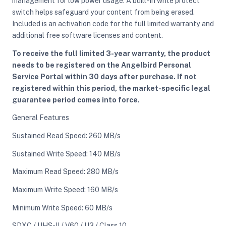
management for low power usage. A built-in write protect
switch helps safeguard your content from being erased.
Included is an activation code for the full limited warranty and
additional free software licenses and content.
To receive the full limited 3-year warranty, the product
needs to be registered on the Angelbird Personal
Service Portal within 30 days after purchase. If not
registered within this period, the market-specific legal
guarantee period comes into force.
General Features
Sustained Read Speed: 260 MB/s
Sustained Write Speed: 140 MB/s
Maximum Read Speed: 280 MB/s
Maximum Write Speed: 160 MB/s
Minimum Write Speed: 60 MB/s
SDXC / UHS-II / V60 / U3 / Class 10