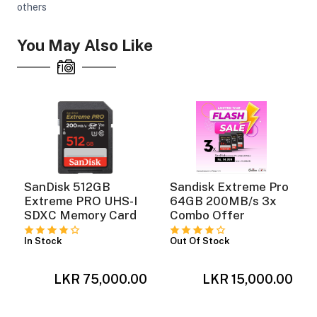
others
You May Also Like
SanDisk 512GB
Sandisk Extreme Pro
Extreme PRO UHS-I
64GB 200MB/s 3x
y
SDXC Memory Card
Combo Offer
In Stock
Out Of Stock
LKR 75,000.00
LKR 15,000.00
0