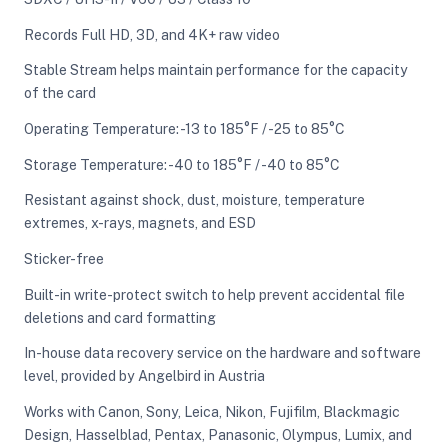
Records Full HD, 3D, and 4K+ raw video
Stable Stream helps maintain performance for the capacity
of the card
Operating Temperature: -13 to 185°F / -25 to 85°C
Storage Temperature: -40 to 185°F / -40 to 85°C
Resistant against shock, dust, moisture, temperature
extremes, x-rays, magnets, and ESD
Sticker-free
Built-in write-protect switch to help prevent accidental file
deletions and card formatting
In-house data recovery service on the hardware and software
level, provided by Angelbird in Austria
Works with Canon, Sony, Leica, Nikon, Fujifilm, Blackmagic
Design, Hasselblad, Pentax, Panasonic, Olympus, Lumix, and