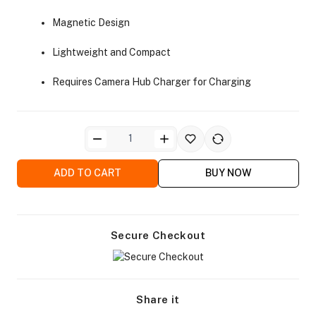
Magnetic Design
Lightweight and Compact
Requires Camera Hub Charger for Charging
ADD TO CART
BUY NOW
Secure Checkout
Share it