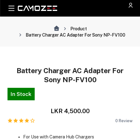
Product
Battery Charger AC Adapter For Sony NP-FV100
Battery Charger AC Adapter For
Sony NP-FV100
In Stock
LKR 4,500.00
0
Review
For Use with Camera Hub Chargers