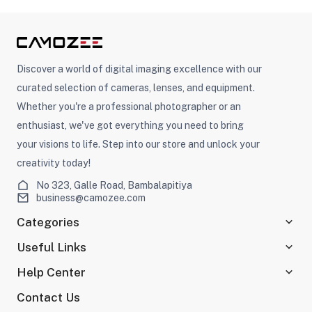
ght Modifiers
Discover a world of digital imaging excellence with our
curated selection of cameras, lenses, and equipment.
Whether you're a professional photographer or an
enthusiast, we've got everything you need to bring
your visions to life. Step into our store and unlock your
creativity today!
No 323, Galle Road, Bambalapitiya
business@camozee.com
Categories
Useful Links
Help Center
Contact Us