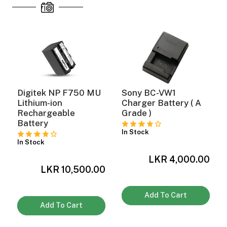
Digitek NP F750 MU
Sony BC-VW1
Lithium-ion
Charger Battery ( A
Rechargeable
Grade )
Battery
In Stock
In Stock
LKR 4,000.00
0
LKR 10,500.00
Add To Cart
On Camera Lights
Add To Cart