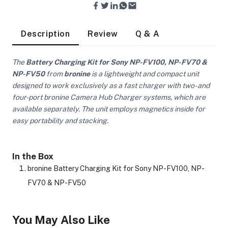
Description
Review
Q & A
The
Battery Charging Kit for Sony NP-FV100, NP-FV70 &
NP-FV50
from
bronine
is a lightweight and compact unit
ra Side Bags
designed to work exclusively as a fast charger with two- and
four-port bronine Camera Hub Charger systems, which are
available separately. The unit employs magnetics inside for
easy portability and stacking.
gs & Tripod Bags
In the Box
bronine Battery Charging Kit for Sony NP-FV100, NP-
FV70 & NP-FV50
You May Also Like