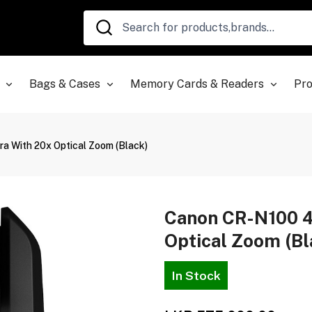
Bags & Cases
Memory Cards & Readers
Pro
 With 20x Optical Zoom (Black)
Canon CR-N100 
Optical Zoom (Bl
In Stock