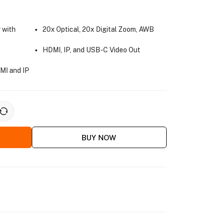
 with
20x Optical, 20x Digital Zoom, AWB
HDMI, IP, and USB-C Video Out
MI and IP
BUY NOW