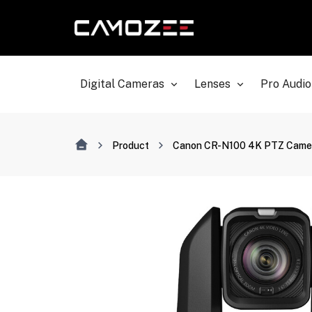
Digital Cameras
Lenses
Pro Audio
Product
Canon CR-N100 4K PTZ Camera