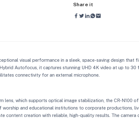
Share it
ceptional visual performance in a sleek, space-saving design that fi
Hybrid Autofocus, it captures stunning UHD 4K video at up to 30
litates connectivity for an external microphone.
m lens, which supports optical image stabilization, the CR-N100 off
 worship and educational institutions to corporate productions, li
e content creation with reliable, high-quality results. The camer