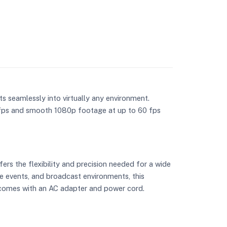
ts seamlessly into virtually any environment.
 fps and smooth 1080p footage at up to 60 fps
ers the flexibility and precision needed for a wide
ve events, and broadcast environments, this
a comes with an AC adapter and power cord.