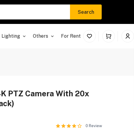
Search
 Lighting
Others
For Rent
4K PTZ Camera With 20x
ack)
0
Review