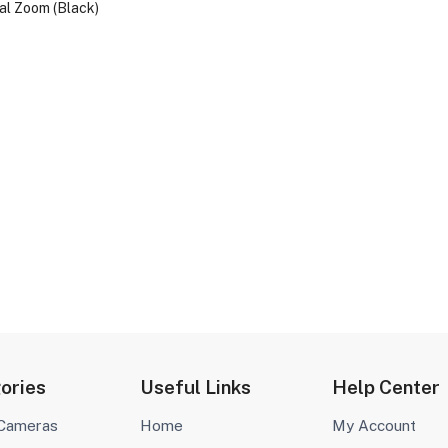
l Zoom (Black)
ories
Useful Links
Help Center
 Cameras
Home
My Account