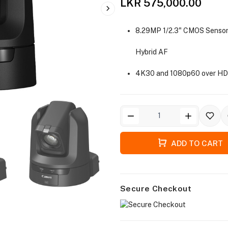
LKR 575,000.00
8.29MP 1/2.3" CMOS Sensor
Hybrid AF
4K30 and 1080p60 over HD
ADD TO CART
Secure Checkout