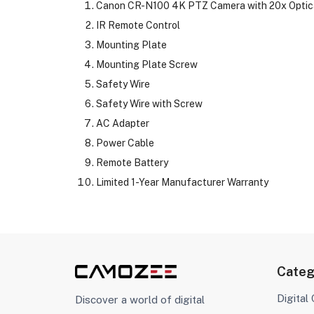
Canon CR-N100 4K PTZ Camera with 20x Optica
IR Remote Control
Mounting Plate
Mounting Plate Screw
Safety Wire
Safety Wire with Screw
AC Adapter
Power Cable
Remote Battery
Limited 1-Year Manufacturer Warranty
Categ
Digital
Discover a world of digital