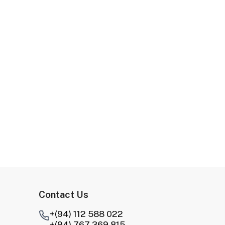
Contact Us
+(94) 112 588 022
+(94) 767 369 815