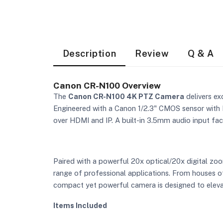
Description
Review
Q & A
Canon CR-N100 Overview
The
Canon CR-N100 4K PTZ Camera
delivers ex
Engineered with a Canon 1/2.3" CMOS sensor with 
over HDMI and IP. A built-in 3.5mm audio input faci
Paired with a powerful 20x optical/20x digital zoo
range of professional applications. From houses of
compact yet powerful camera is designed to elevat
Items Included