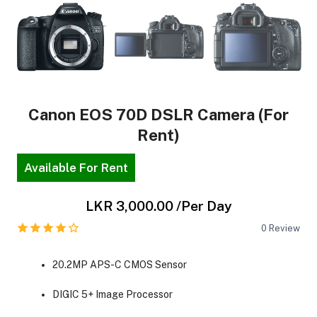
Canon EOS 70D DSLR Camera (For
Rent)
Available For Rent
LKR 3,000.00
/Per Day
0
Review
20.2MP APS-C CMOS Sensor
DIGIC 5+ Image Processor