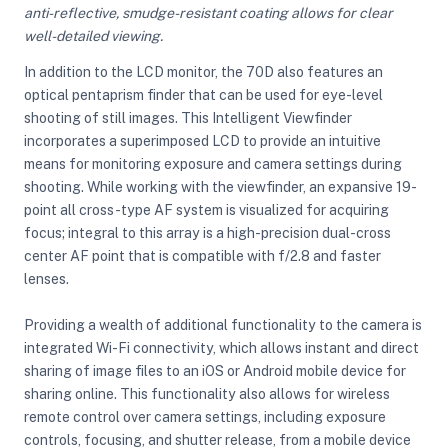
anti-reflective, smudge-resistant coating allows for clear
well-detailed viewing.
In addition to the LCD monitor, the 70D also features an
optical pentaprism finder that can be used for eye-level
shooting of still images. This Intelligent Viewfinder
incorporates a superimposed LCD to provide an intuitive
means for monitoring exposure and camera settings during
shooting. While working with the viewfinder, an expansive 19-
point all cross-type AF system is visualized for acquiring
focus; integral to this array is a high-precision dual-cross
center AF point that is compatible with f/2.8 and faster
lenses.
Providing a wealth of additional functionality to the camera is
integrated Wi-Fi connectivity, which allows instant and direct
sharing of image files to an iOS or Android mobile device for
sharing online. This functionality also allows for wireless
remote control over camera settings, including exposure
controls, focusing, and shutter release, from a mobile device