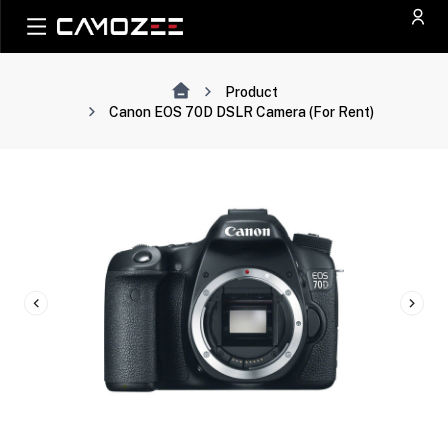
Product
Canon EOS 70D DSLR Camera (For Rent)