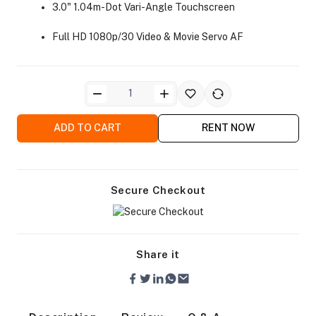
3.0" 1.04m-Dot Vari-Angle Touchscreen
Full HD 1080p/30 Video & Movie Servo AF
ra Side Bags
ADD TO CART
RENT NOW
Secure Checkout
gs & Tripod Bags
Share it