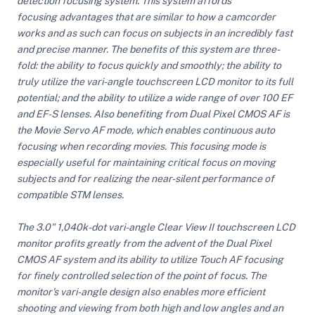
detection focusing system. This system affords
focusing advantages that are similar to how a camcorder
works and as such can focus on subjects in an incredibly fast
ght Modifiers
and precise manner. The benefits of this system are three-
fold: the ability to focus quickly and smoothly; the ability to
truly utilize the vari-angle touchscreen LCD monitor to its full
potential; and the ability to utilize a wide range of over 100 EF
and EF-S lenses. Also benefiting from Dual Pixel CMOS AF is
the Movie Servo AF mode, which enables continuous auto
focusing when recording movies. This focusing mode is
especially useful for maintaining critical focus on moving
subjects and for realizing the near-silent performance of
compatible STM lenses.
The 3.0" 1,040k-dot vari-angle Clear View II touchscreen LCD
monitor profits greatly from the advent of the Dual Pixel
CMOS AF system and its ability to utilize Touch AF focusing
for finely controlled selection of the point of focus. The
monitor's vari-angle design also enables more efficient
shooting and viewing from both high and low angles and an