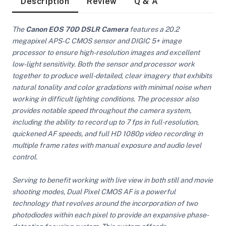
Description
Review
Q & A
The
Canon EOS 70D DSLR Camera
features a 20.2
megapixel APS-C CMOS sensor and DIGIC 5+ image
processor to ensure high-resolution images and excellent
low-light sensitivity. Both the sensor and processor work
together to produce well-detailed, clear imagery that exhibits
natural tonality and color gradations with minimal noise when
working in difficult lighting conditions. The processor also
provides notable speed throughout the camera system,
including the ability to record up to 7 fps in full-resolution,
quickened AF speeds, and full HD 1080p video recording in
multiple frame rates with manual exposure and audio level
control.
Serving to benefit working with live view in both still and movie
shooting modes, Dual Pixel CMOS AF is a powerful
On Camera Lights
technology that revolves around the incorporation of two
photodiodes within each pixel to provide an expansive phase-