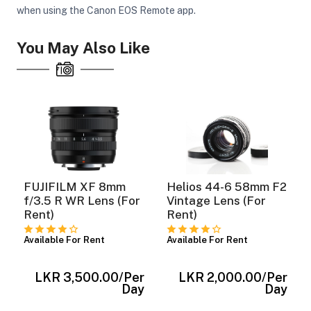
when using the Canon EOS Remote app.
You May Also Like
FUJIFILM XF 8mm
Helios 44-6 58mm F2
f/3.5 R WR Lens (For
Vintage Lens (For
Rent)
Rent)
Available For Rent
Available For Rent
r
LKR 3,500.00
/Per
LKR 2,000.00
/Per
y
Day
Day