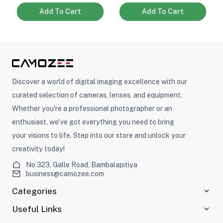
Add To Cart
Add To Cart
Discover a world of digital imaging excellence with our
curated selection of cameras, lenses, and equipment.
Whether you're a professional photographer or an
enthusiast, we've got everything you need to bring
your visions to life. Step into our store and unlock your
creativity today!
No 323, Galle Road, Bambalapitiya
business@camozee.com
Categories
Useful Links