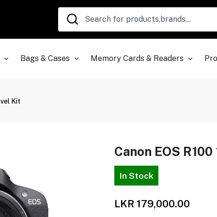
Bags & Cases
Memory Cards & Readers
Pro
el Kit
Canon EOS R100 
In Stock
LKR 179,000.00