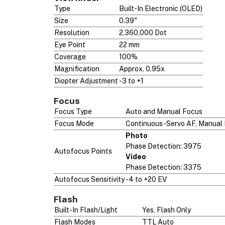
Type
Built-In Electronic (OLED)
Size
0.39"
Resolution
2,360,000 Dot
Eye Point
22 mm
Coverage
100%
Magnification
Approx. 0.95x
Diopter Adjustment
-3 to +1
Focus
Focus Type
Auto and Manual Focus
Focus Mode
Continuous-Servo AF, Manual 
Photo
Phase Detection: 3975
Autofocus Points
Video
Phase Detection: 3375
Autofocus Sensitivity
-4 to +20 EV
Flash
Built-In Flash/Light
Yes, Flash Only
Flash Modes
TTL Auto