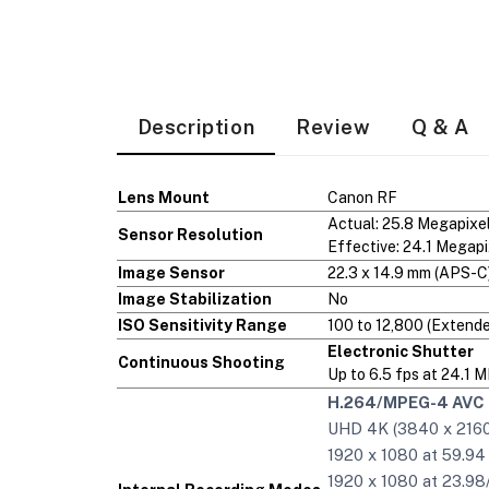
Description
Review
Q & A
Lens Mount
Canon RF
Actual: 25.8 Megapixe
Sensor Resolution
Effective: 24.1 Megapi
Image Sensor
22.3 x 14.9 mm (APS-
Image Stabilization
No
ISO Sensitivity Range
100 to 12,800 (Extende
Electronic Shutter
Continuous Shooting
Up to 6.5 fps at 24.1 
H.264/MPEG-4 AVC 
UHD 4K (3840 x 2160)
1920 x 1080 at 59.94
1920 x 1080 at 23.98