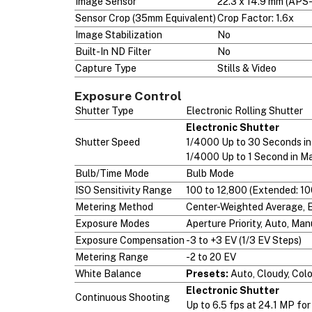
Image Sensor
22.3 x 14.9 mm (AP
Sensor Crop (35mm Equivalent)
Crop Factor: 1.6x
Image Stabilization
No
Built-In ND Filter
No
Capture Type
Stills & Video
Exposure Control
Shutter Type
Electronic Rolling Shutter
Electronic Shutter
Shutter Speed
1/4000 Up to 30 Seconds i
1/4000 Up to 1 Second in M
Bulb/Time Mode
Bulb Mode
ISO Sensitivity Range
100 to 12,800 (Extended: 10
Metering Method
Center-Weighted Average, Ev
Exposure Modes
Aperture Priority, Auto, Man
Exposure Compensation
-3 to +3 EV (1/3 EV Steps)
Metering Range
-2 to 20 EV
White Balance
Presets:
Auto, Cloudy, Col
Electronic Shutter
Continuous Shooting
Up to 6.5 fps at 24.1 MP fo