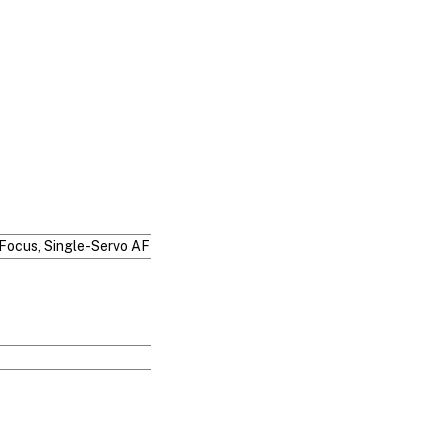
Focus, Single-Servo AF