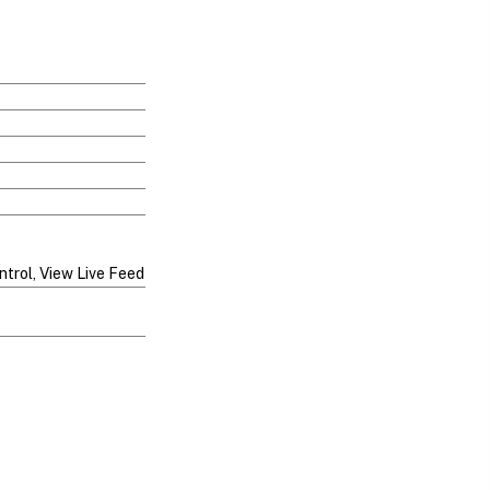
ntrol, View Live Feed