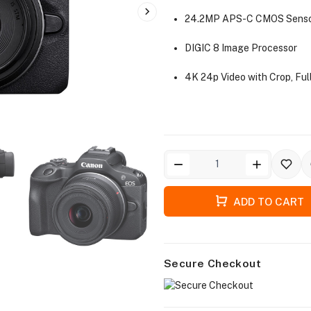
24.2MP APS-C CMOS Sens
DIGIC 8 Image Processor
4K 24p Video with Crop, Fu
ADD TO CART
Secure Checkout