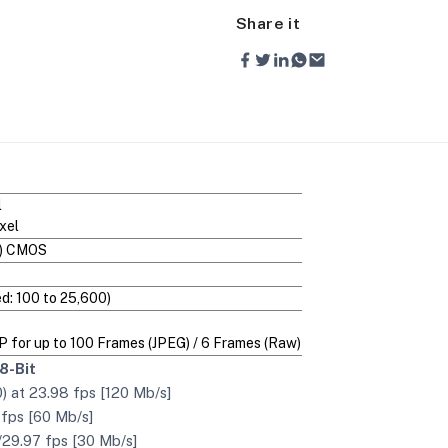
Share it
l
xel
C) CMOS
d: 100 to 25,600)
MP for up to 100 Frames (JPEG) / 6 Frames (Raw)
8-Bit
 at 23.98 fps [120 Mb/s]
 fps [60 Mb/s]
/29.97 fps [30 Mb/s]