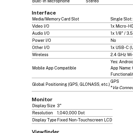
Built-In Microphone
Stereo
Interface
Media/Memory Card Slot
Single Slo
Video I/O
1x Micro-HD
Audio I/O
1x 1/8" / 3
Power I/O
No
Other I/O
1x USB-C (
Wireless
2.4 GHz Wi-
Yes: Androi
Mobile App Compatible
App Name: 
Functionali
GPS
Global Positioning (GPS, GLONASS, etc.)
*
Via Conne
Monitor
Display Size
3"
Resolution
1,040,000 Dot
Display Type
Fixed Non-Touchscreen LCD
Viewfinder