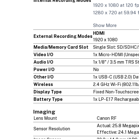
Internal Recording Modes
1920 x 1080 at 120 fp
1280 x 720 at 59.94 
Show More
HDMI
External Recording Modes
1920 x 1080
Media/Memory Card Slot
Single Slot: SD/SDHC
Video I/O
1x Micro-HDMI (Unspec
Audio I/O
1x 1/8" / 3.5 mm TRS 
Power I/O
No
Other I/O
1x USB-C (USB 2.0) Da
Wireless
2.4 GHz Wi-Fi (802.11b
Display Type
Fixed Non-Touchscre
Battery Type
1x LP-E17 Rechargeabl
Imaging
Lens Mount
Canon RF
Actual: 25.8 Megapi
Sensor Resolution
Effective: 24.1 Mega