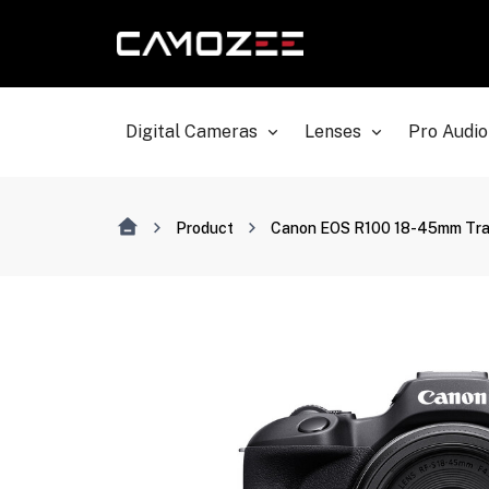
Digital Cameras
Lenses
Pro Audio
Product
Canon EOS R100 18-45mm Trav