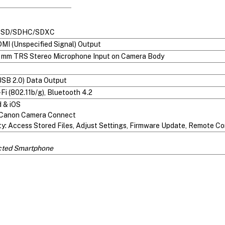
t: SD/SDHC/SDXC
MI (Unspecified Signal) Output
.5 mm TRS Stereo Microphone Input on Camera Body
USB 2.0) Data Output
Fi (802.11b/g), Bluetooth 4.2
d & iOS
Canon Camera Connect
ty: Access Stored Files, Adjust Settings, Firmware Update, Remote Co
cted Smartphone