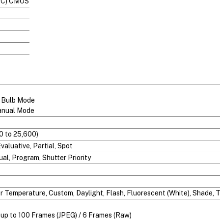
S-C) CMOS
n Bulb Mode
anual Mode
0 to 25,600)
aluative, Partial, Spot
ual, Program, Shutter Priority
or Temperature, Custom, Daylight, Flash, Fluorescent (White), Shade,
r up to 100 Frames (JPEG) / 6 Frames (Raw)