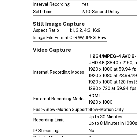
Interval Recording
Yes
Self-Timer
2/10-Second Delay
Still Image Capture
Aspect Ratio
1:1, 3:2, 4:3, 16:9
Image File Format
C-RAW, JPEG, Raw
Video Capture
H.264/MPEG-4 AVC 8-
UHD 4K (3840 x 2160) at
1920 x 1080 at 59.94 fp
Internal Recording Modes
1920 x 1080 at 23.98/29
1920 x 1080 at 120 fps [
1280 x 720 at 59.94 fps
HDMI
External Recording Modes
1920 x 1080
Fast-/Slow-Motion Support
Slow-Motion Only
Up to 30 Minutes
Recording Limit
Up to 8 Minutes in 1080
IP Streaming
No