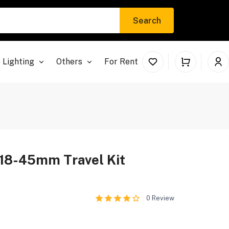
Search
 Lighting
Others
For Rent
18-45mm Travel Kit
0
Review