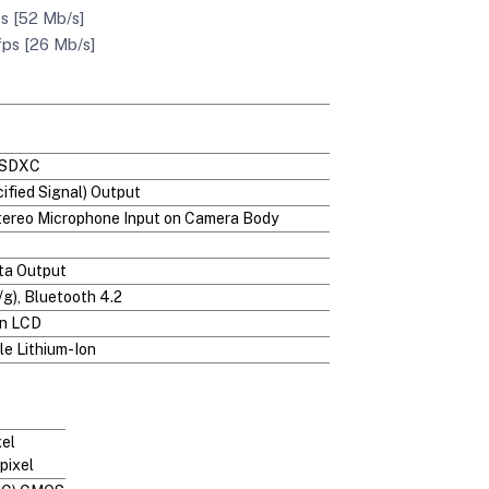
s [52 Mb/s]
fps [26 Mb/s]
/SDXC
ified Signal) Output
Stereo Microphone Input on Camera Body
ta Output
/g), Bluetooth 4.2
en LCD
e Lithium-Ion
xel
pixel