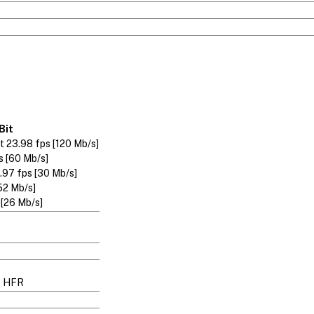
Bit
 23.98 fps [120 Mb/s]
s [60 Mb/s]
.97 fps [30 Mb/s]
52 Mb/s]
 [26 Mb/s]
p HFR