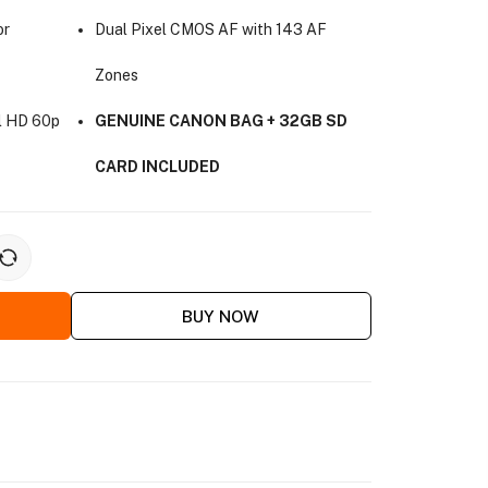
or
Dual Pixel CMOS AF with 143 AF
Zones
ll HD 60p
GENUINE CANON BAG + 32GB SD
CARD INCLUDED
BUY NOW