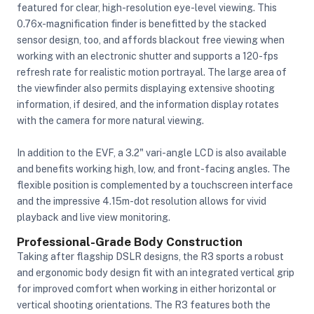
featured for clear, high-resolution eye-level viewing. This
0.76x-magnification finder is benefitted by the stacked
sensor design, too, and affords blackout free viewing when
working with an electronic shutter and supports a 120-fps
refresh rate for realistic motion portrayal. The large area of
the viewfinder also permits displaying extensive shooting
information, if desired, and the information display rotates
with the camera for more natural viewing.
In addition to the EVF, a 3.2" vari-angle LCD is also available
and benefits working high, low, and front-facing angles. The
flexible position is complemented by a touchscreen interface
and the impressive 4.15m-dot resolution allows for vivid
playback and live view monitoring.
Professional-Grade Body Construction
Taking after flagship DSLR designs, the R3 sports a robust
and ergonomic body design fit with an integrated vertical grip
for improved comfort when working in either horizontal or
vertical shooting orientations. The R3 features both the