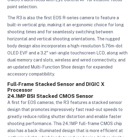
point selection.
The R3 is also the first EOS R-series camera to feature a
ght Modifiers
built-in vertical grip, making it an ergonomic choice for long
shooting times and for seamlessly switching between
horizontal and vertical shooting orientations. The rugged
body design also incorporates a high-resolution 5.76m-dot
OLED EVF and a 3.2" vari-angle touchscreen LCD, along with
dual memory card slots, wireless and wired connectivity, and
an updated Multi-Function Shoe design for expanded
accessory compatibility.
Full-Frame Stacked Sensor and DIGIC X
Processor
24.1MP BSI Stacked CMOS Sensor
A first for EOS cameras, the R3 features a stacked sensor
design that promotes impressively fast read-out speeds to
greatly reduce rolling shutter distortion and enable faster
shooting performance. This 24.1MP full-frame CMOS chip
also has a back-illuminated design that is more efficient at