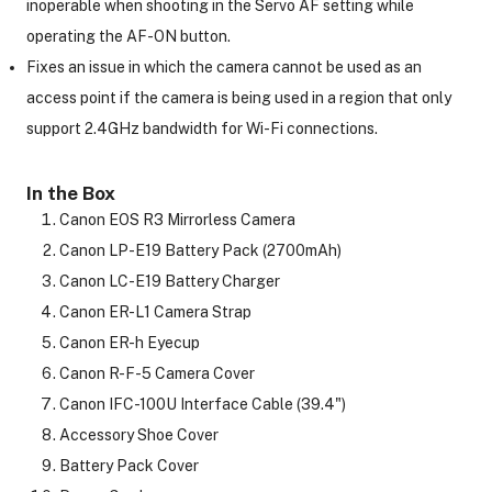
inoperable when shooting in the Servo AF setting while
operating the AF-ON button.
Fixes an issue in which the camera cannot be used as an
access point if the camera is being used in a region that only
support 2.4GHz bandwidth for Wi-Fi connections.
In the Box
Canon EOS R3 Mirrorless Camera
Canon LP-E19 Battery Pack (2700mAh)
Canon LC-E19 Battery Charger
Canon ER-L1 Camera Strap
Canon ER-h Eyecup
Canon R-F-5 Camera Cover
Canon IFC-100U Interface Cable (39.4")
Accessory Shoe Cover
Battery Pack Cover