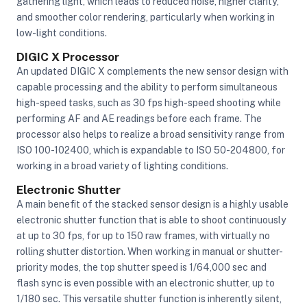
gathering light, which leads to reduced noise, higher clarity,
and smoother color rendering, particularly when working in
low-light conditions.
DIGIC X Processor
An updated DIGIC X complements the new sensor design with
capable processing and the ability to perform simultaneous
high-speed tasks, such as 30 fps high-speed shooting while
performing AF and AE readings before each frame. The
processor also helps to realize a broad sensitivity range from
ISO 100-102400, which is expandable to ISO 50-204800, for
working in a broad variety of lighting conditions.
Electronic Shutter
A main benefit of the stacked sensor design is a highly usable
electronic shutter function that is able to shoot continuously
at up to 30 fps, for up to 150 raw frames, with virtually no
rolling shutter distortion. When working in manual or shutter-
priority modes, the top shutter speed is 1/64,000 sec and
flash sync is even possible with an electronic shutter, up to
1/180 sec. This versatile shutter function is inherently silent,