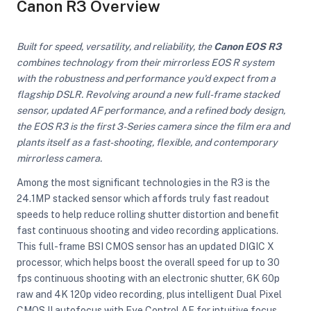
Canon R3 Overview
Built for speed, versatility, and reliability, the
Canon EOS R3
combines technology from their mirrorless EOS R system
with the robustness and performance you'd expect from a
flagship DSLR. Revolving around a new full-frame stacked
sensor, updated AF performance, and a refined body design,
the EOS R3 is the first 3-Series camera since the film era and
plants itself as a fast-shooting, flexible, and contemporary
mirrorless camera.
Among the most significant technologies in the R3 is the
24.1MP stacked sensor which affords truly fast readout
speeds to help reduce rolling shutter distortion and benefit
fast continuous shooting and video recording applications.
This full-frame BSI CMOS sensor has an updated DIGIC X
processor, which helps boost the overall speed for up to 30
On Camera Lights
fps continuous shooting with an electronic shutter, 6K 60p
raw and 4K 120p video recording, plus intelligent Dual Pixel
CMOS II autofocus with Eye Control AF for intuitive focus