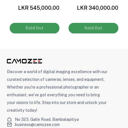
0
LKR 545,000.00
LKR 340,000.00
Sold Out
Sold Out
Discover a world of digital imaging excellence with our
curated selection of cameras, lenses, and equipment.
Whether you're a professional photographer or an
enthusiast, we've got everything you need to bring
your visions to life. Step into our store and unlock your
creativity today!
No 323, Galle Road, Bambalapitiya
business@camozee.com