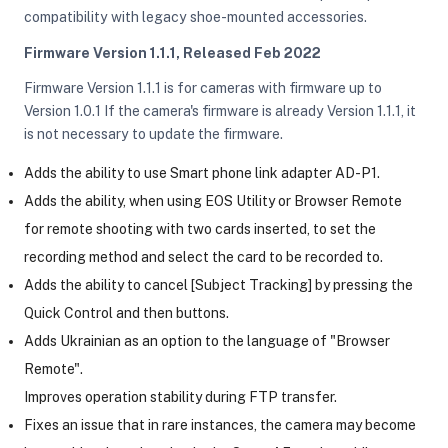
compatibility with legacy shoe-mounted accessories.
Firmware Version 1.1.1, Released Feb 2022
Firmware Version 1.1.1 is for cameras with firmware up to
Version 1.0.1 If the camera's firmware is already Version 1.1.1, it
is not necessary to update the firmware.
Adds the ability to use Smart phone link adapter AD-P1.
Adds the ability, when using EOS Utility or Browser Remote
for remote shooting with two cards inserted, to set the
recording method and select the card to be recorded to.
Adds the ability to cancel [Subject Tracking] by pressing the
Quick Control and then buttons.
Adds Ukrainian as an option to the language of "Browser
Remote".
Improves operation stability during FTP transfer.
Fixes an issue that in rare instances, the camera may become