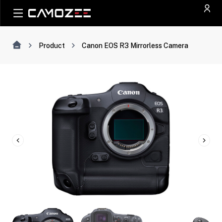
Product
Canon EOS R3 Mirrorless Camera