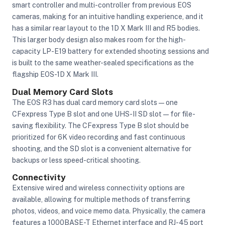
smart controller and multi-controller from previous EOS
cameras, making for an intuitive handling experience, and it
has a similar rear layout to the 1D X Mark III and R5 bodies.
This larger body design also makes room for the high-
capacity LP-E19 battery for extended shooting sessions and
is built to the same weather-sealed specifications as the
flagship EOS-1D X Mark III.
Dual Memory Card Slots
The EOS R3 has dual card memory card slots—one
CFexpress Type B slot and one UHS-II SD slot—for file-
saving flexibility. The CFexpress Type B slot should be
prioritized for 6K video recording and fast continuous
shooting, and the SD slot is a convenient alternative for
backups or less speed-critical shooting.
Connectivity
Extensive wired and wireless connectivity options are
available, allowing for multiple methods of transferring
photos, videos, and voice memo data. Physically, the camera
features a 1000BASE-T Ethernet interface and RJ-45 port