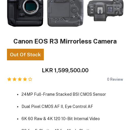
Canon EOS R3 Mirrorless Camera
Out Of Stock
LKR 1,599,500.00
0
Review
24MP Full-Frame Stacked BSI CMOS Sensor
Dual Pixel CMOS AF II, Eye Control AF
6K 60 Raw & 4K 120 10-Bit Internal Video