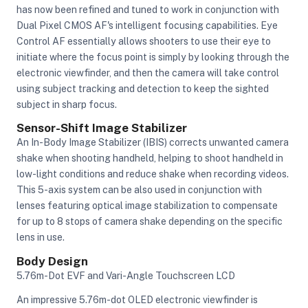
has now been refined and tuned to work in conjunction with
Dual Pixel CMOS AF's intelligent focusing capabilities. Eye
Control AF essentially allows shooters to use their eye to
initiate where the focus point is simply by looking through the
electronic viewfinder, and then the camera will take control
using subject tracking and detection to keep the sighted
subject in sharp focus.
Sensor-Shift Image Stabilizer
An In-Body Image Stabilizer (IBIS) corrects unwanted camera
shake when shooting handheld, helping to shoot handheld in
low-light conditions and reduce shake when recording videos.
This 5-axis system can be also used in conjunction with
lenses featuring optical image stabilization to compensate
for up to 8 stops of camera shake depending on the specific
lens in use.
Body Design
5.76m-Dot EVF and Vari-Angle Touchscreen LCD
An impressive 5.76m-dot OLED electronic viewfinder is