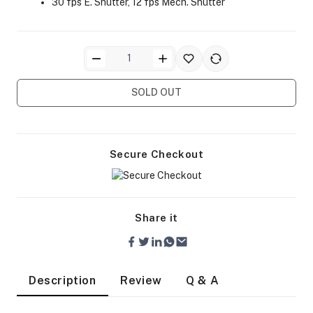
30 fps E. Shutter, 12 fps Mech. Shutter
SOLD OUT
ra Side Bags
Secure Checkout
gs & Tripod Bags
Share it
Description
Review
Q & A