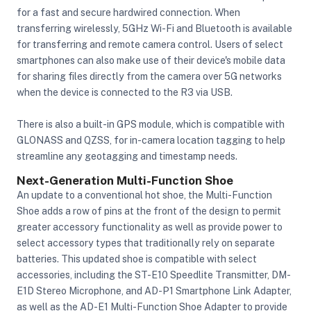
for a fast and secure hardwired connection. When
transferring wirelessly, 5GHz Wi-Fi and Bluetooth is available
for transferring and remote camera control. Users of select
smartphones can also make use of their device's mobile data
for sharing files directly from the camera over 5G networks
when the device is connected to the R3 via USB.
There is also a built-in GPS module, which is compatible with
GLONASS and QZSS, for in-camera location tagging to help
streamline any geotagging and timestamp needs.
Next-Generation Multi-Function Shoe
An update to a conventional hot shoe, the Multi-Function
Shoe adds a row of pins at the front of the design to permit
greater accessory functionality as well as provide power to
select accessory types that traditionally rely on separate
batteries. This updated shoe is compatible with select
accessories, including the ST-E10 Speedlite Transmitter, DM-
E1D Stereo Microphone, and AD-P1 Smartphone Link Adapter,
as well as the AD-E1 Multi-Function Shoe Adapter to provide