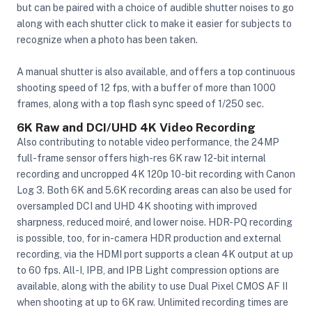
but can be paired with a choice of audible shutter noises to go
along with each shutter click to make it easier for subjects to
recognize when a photo has been taken.
A manual shutter is also available, and offers a top continuous
shooting speed of 12 fps, with a buffer of more than 1000
frames, along with a top flash sync speed of 1/250 sec.
6K Raw and DCI/UHD 4K Video Recording
Also contributing to notable video performance, the 24MP
full-frame sensor offers high-res 6K raw 12-bit internal
recording and uncropped 4K 120p 10-bit recording with Canon
Log 3. Both 6K and 5.6K recording areas can also be used for
oversampled DCI and UHD 4K shooting with improved
sharpness, reduced moiré, and lower noise. HDR-PQ recording
is possible, too, for in-camera HDR production and external
recording, via the HDMI port supports a clean 4K output at up
to 60 fps. All-I, IPB, and IPB Light compression options are
available, along with the ability to use Dual Pixel CMOS AF II
when shooting at up to 6K raw. Unlimited recording times are