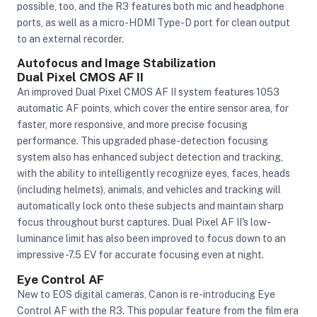
possible, too, and the R3 features both mic and headphone
ports, as well as a micro-HDMI Type-D port for clean output
to an external recorder.
Autofocus and Image Stabilization
Dual Pixel CMOS AF II
An improved Dual Pixel CMOS AF II system features 1053
automatic AF points, which cover the entire sensor area, for
faster, more responsive, and more precise focusing
performance. This upgraded phase-detection focusing
system also has enhanced subject detection and tracking,
with the ability to intelligently recognize eyes, faces, heads
(including helmets), animals, and vehicles and tracking will
automatically lock onto these subjects and maintain sharp
focus throughout burst captures. Dual Pixel AF II's low-
luminance limit has also been improved to focus down to an
impressive -7.5 EV for accurate focusing even at night.
Eye Control AF
New to EOS digital cameras, Canon is re-introducing Eye
Control AF with the R3. This popular feature from the film era