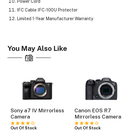
Power Cord
IFC Cable IFC-100U Protector
Limited 1-Year Manufacturer Warranty
You May Also Like
Sony a7 IV Mirrorless
Canon EOS R7
Camera
Mirrorless Camera
Out Of Stock
Out Of Stock