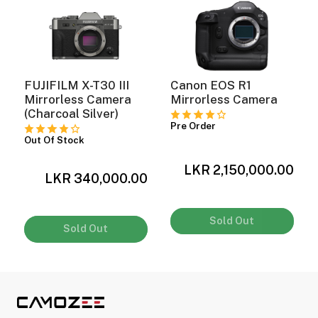
FUJIFILM X-T30 III
Canon EOS R1
Mirrorless Camera
Mirrorless Camera
(Charcoal Silver)
Pre Order
Out Of Stock
LKR 2,150,000.00
0
LKR 340,000.00
0
Sold Out
Sold Out