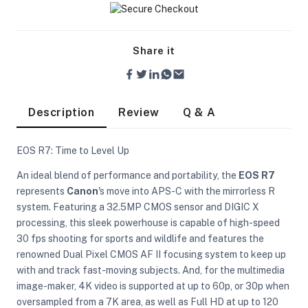
Share it
Description
Review
Q & A
EOS R7: Time to Level Up
An ideal blend of performance and portability, the
EOS R7
represents
Canon
's move into APS-C with the mirrorless R
system. Featuring a 32.5MP CMOS sensor and DIGIC X
processing, this sleek powerhouse is capable of high-speed
30 fps shooting for sports and wildlife and features the
renowned Dual Pixel CMOS AF II focusing system to keep up
On Camera Lights
with and track fast-moving subjects. And, for the multimedia
image-maker, 4K video is supported at up to 60p, or 30p when
oversampled from a 7K area, as well as Full HD at up to 120