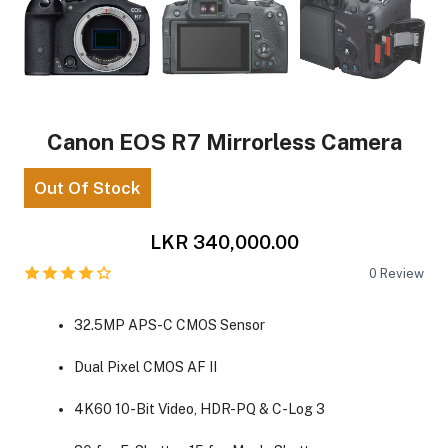
Canon EOS R7 Mirrorless Camera
Out Of Stock
LKR 340,000.00
0
Review
32.5MP APS-C CMOS Sensor
Dual Pixel CMOS AF II
4K60 10-Bit Video, HDR-PQ & C-Log 3