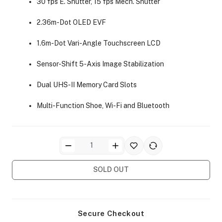
30 fps E. Shutter, 15 fps Mech. Shutter
2.36m-Dot OLED EVF
1.6m-Dot Vari-Angle Touchscreen LCD
Sensor-Shift 5-Axis Image Stabilization
ra Side Bags
Dual UHS-II Memory Card Slots
Multi-Function Shoe, Wi-Fi and Bluetooth
gs & Tripod Bags
SOLD OUT
Secure Checkout