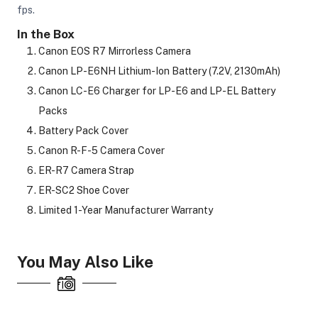
fps.
In the Box
ght Modifiers
Canon EOS R7 Mirrorless Camera
Canon LP-E6NH Lithium-Ion Battery (7.2V, 2130mAh)
Canon LC-E6 Charger for LP-E6 and LP-EL Battery
Packs
Battery Pack Cover
Canon R-F-5 Camera Cover
ER-R7 Camera Strap
ER-SC2 Shoe Cover
Limited 1-Year Manufacturer Warranty
You May Also Like