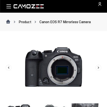
Product
Canon EOS R7 Mirrorless Camera