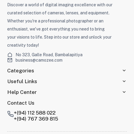
Discover a world of digital imaging excellence with our
curated selection of cameras, lenses, and equipment.
Whether you're a professional photographer or an
enthusiast, we've got everything you need to bring
your visions to life. Step into our store and unlock your
creativity today!
No 323, Galle Road, Bambalapitiya
business@camozee.com
Categories
Useful Links
Help Center
Contact Us
+(94) 112 588 022
+(94) 767 369 815