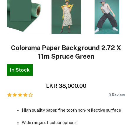
Colorama Paper Background 2.72 X
11m Spruce Green
In Stock
LKR 38,000.00
0
Review
High quality paper, fine tooth non-reflective surface
Wide range of colour options