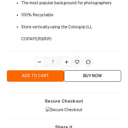
The most popular background for photographers
100% Recyclable
Store vertically using the Colorgrip (LL
COPAPERGRIP)
ra Side Bags
ADD TO CART
BUY NOW
gs & Tripod Bags
Secure Checkout
Share it