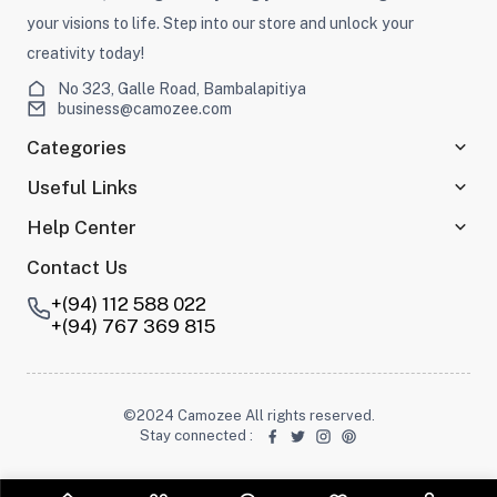
your visions to life. Step into our store and unlock your
creativity today!
No 323, Galle Road, Bambalapitiya
business@camozee.com
Categories
Useful Links
Help Center
Contact Us
+(94) 112 588 022
+(94) 767 369 815
©2024 Camozee All rights reserved.
Stay connected
: