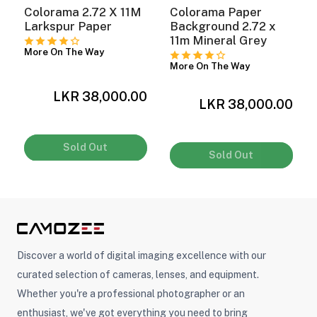
Colorama 2.72 X 11M
Colorama Paper
x
Larkspur Paper
Background 2.72 x
11m Mineral Grey
ght Modifiers
More On The Way
More On The Way
LKR 38,000.00
0
LKR 38,000.00
Sold Out
Sold Out
Discover a world of digital imaging excellence with our
curated selection of cameras, lenses, and equipment.
Whether you're a professional photographer or an
enthusiast, we've got everything you need to bring