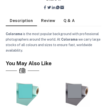
Description
Review
Q & A
Colorama
is the most popular background with professional
photographers around the world. At
Colorama
we carry large
stocks of all colours and sizes to ensure fast, worldwide
availability.
You May Also Like
On Camera Lights