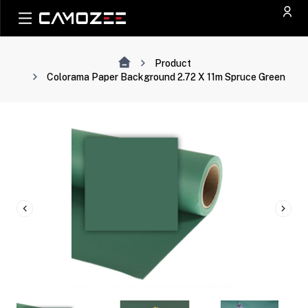
Product
Colorama Paper Background 2.72 X 11m Spruce Green