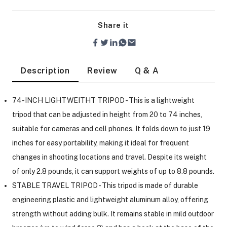
Share it
Description
Review
Q & A
74-INCH LIGHTWEITHT TRIPOD - This is a lightweight
tripod that can be adjusted in height from 20 to 74 inches,
suitable for cameras and cell phones. It folds down to just 19
inches for easy portability, making it ideal for frequent
changes in shooting locations and travel. Despite its weight
of only 2.8 pounds, it can support weights of up to 8.8 pounds.
STABLE TRAVEL TRIPOD - This tripod is made of durable
On Camera Lights
engineering plastic and lightweight aluminum alloy, offering
strength without adding bulk. It remains stable in mild outdoor