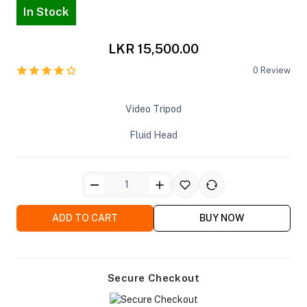
In Stock
LKR 15,500.00
0
Review
ra Side Bags
Video Tripod
Fluid Head
gs & Tripod Bags
ADD TO CART
BUY NOW
Secure Checkout