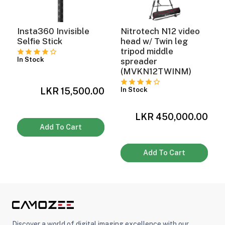
Insta360 Invisible
Nitrotech N12 video
Selfie Stick
head w/ Twin leg
tripod middle
In Stock
spreader
(MVKN12TWINM)
LKR 15,500.00
In Stock
0
LKR 450,000.00
Add To Cart
Add To Cart
Discover a world of digital imaging excellence with our