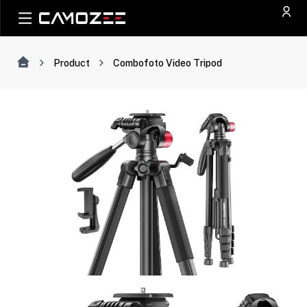
Product
Combofoto Video Tripod