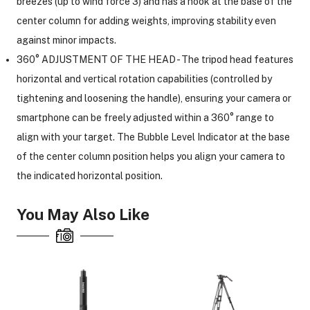
breezes (up to wind force 3) and has a hook at the base of the
center column for adding weights, improving stability even
against minor impacts.
ght Modifiers
360° ADJUSTMENT OF THE HEAD - The tripod head features
horizontal and vertical rotation capabilities (controlled by
tightening and loosening the handle), ensuring your camera or
smartphone can be freely adjusted within a 360° range to
align with your target. The Bubble Level Indicator at the base
of the center column position helps you align your camera to
the indicated horizontal position.
You May Also Like