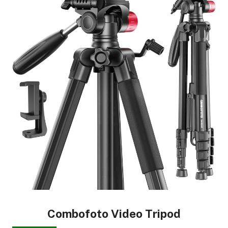
Combofoto Video Tripod