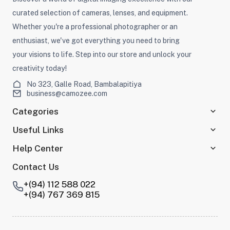
curated selection of cameras, lenses, and equipment.
Whether you're a professional photographer or an
enthusiast, we've got everything you need to bring
your visions to life. Step into our store and unlock your
creativity today!
No 323, Galle Road, Bambalapitiya
business@camozee.com
Categories
Useful Links
Help Center
Contact Us
+(94) 112 588 022
+(94) 767 369 815