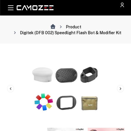
Product
Digitek (DFB 002) Speedlight Flash Bot & Modifier Kit