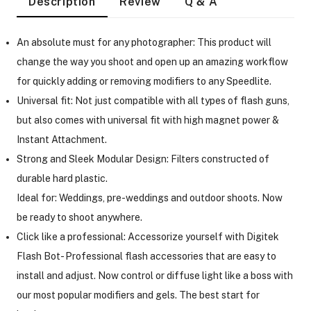
Description
Review
Q & A
An absolute must for any photographer: This product will
change the way you shoot and open up an amazing workflow
for quickly adding or removing modifiers to any Speedlite.
Universal fit: Not just compatible with all types of flash guns,
but also comes with universal fit with high magnet power &
Instant Attachment.
Strong and Sleek Modular Design: Filters constructed of
durable hard plastic.
Ideal for: Weddings, pre-weddings and outdoor shoots. Now
be ready to shoot anywhere.
Click like a professional: Accessorize yourself with Digitek
Flash Bot- Professional flash accessories that are easy to
On Camera Lights
install and adjust. Now control or diffuse light like a boss with
our most popular modifiers and gels. The best start for