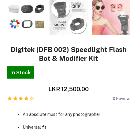
Digitek (DFB 002) Speedlight Flash
Bot & Modifier Kit
In Stock
LKR 12,500.00
0
Review
An absolute must for any photographer
Universal fit