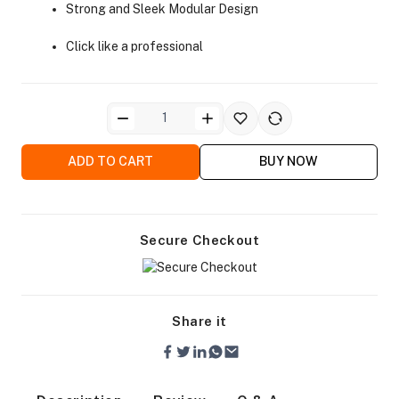
Strong and Sleek Modular Design
Click like a professional
ra Side Bags
ADD TO CART
BUY NOW
Secure Checkout
gs & Tripod Bags
Share it