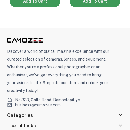
Add To Cart
Add To Cart
Discover a world of digital imaging excellence with our
curated selection of cameras, lenses, and equipment.
Whether you're a professional photographer or an
enthusiast, we've got everything you need to bring
your visions to life. Step into our store and unlock your
creativity today!
No 323, Galle Road, Bambalapitiya
business@camozee.com
Categories
Useful Links