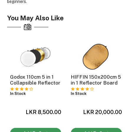
beginners.
You May Also Like
ght Modifiers
Godox 110cm 5 in 1
HIFFIN 150x200cm 5
Collapsible Reflector
in 1 Reflector Board
In Stock
In Stock
LKR 8,500.00
LKR 20,000.00
0