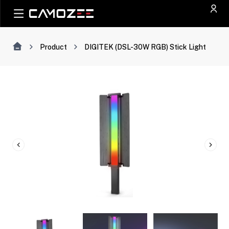
Product
DIGITEK (DSL-30W RGB) Stick Light