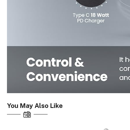
You May Also Like