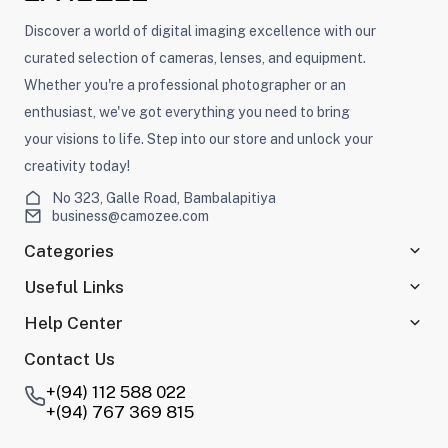
Discover a world of digital imaging excellence with our
curated selection of cameras, lenses, and equipment.
Whether you're a professional photographer or an
enthusiast, we've got everything you need to bring
your visions to life. Step into our store and unlock your
creativity today!
No 323, Galle Road, Bambalapitiya
business@camozee.com
Categories
Useful Links
Help Center
Contact Us
+(94) 112 588 022
+(94) 767 369 815