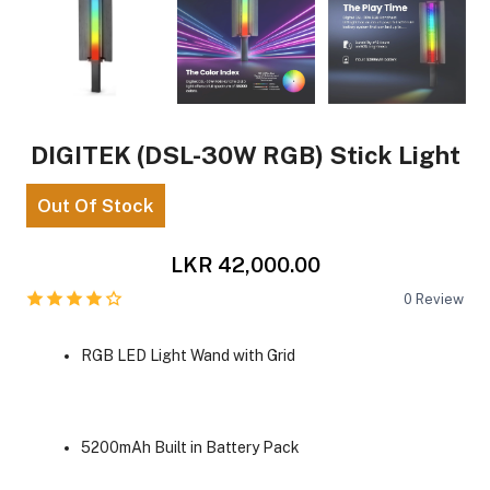
DIGITEK (DSL-30W RGB) Stick Light
Out Of Stock
LKR 42,000.00
0
Review
RGB LED Light Wand with Grid
5200mAh Built in Battery Pack