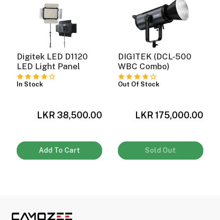
Digitek LED D1120
DIGITEK (DCL-500
LED Light Panel
WBC Combo)
In Stock
Out Of Stock
0
LKR 38,500.00
LKR 175,000.00
Add To Cart
Sold Out