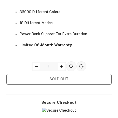
36000 Different Colors
18 Different Modes
Power Bank Support For Extra Duration
ra Side Bags
Limited 06-Month Warranty
gs & Tripod Bags
SOLD OUT
Secure Checkout