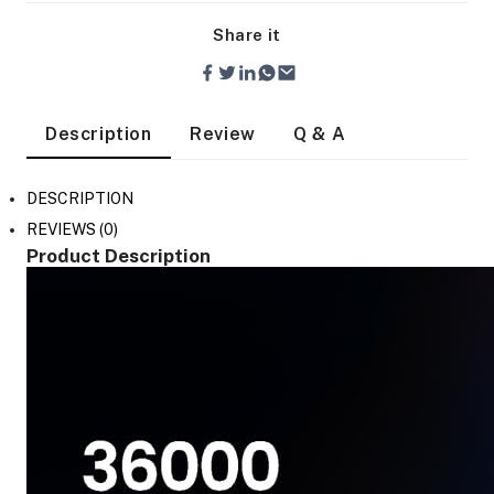
Share it
Description
Review
Q & A
DESCRIPTION
REVIEWS (0)
Product Description
On Camera Lights