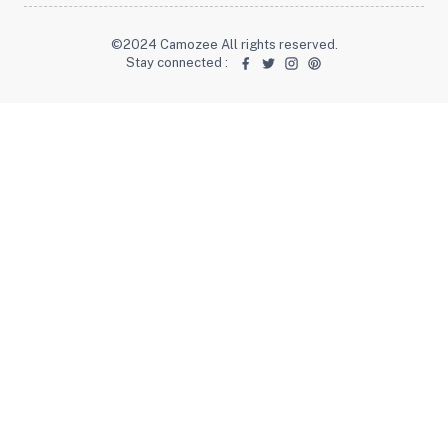
©2024 Camozee All rights reserved.
Stay connected
: