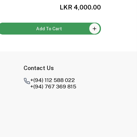
LKR 4,000.00
Add To Cart
Contact Us
+(94) 112 588 022
+(94) 767 369 815