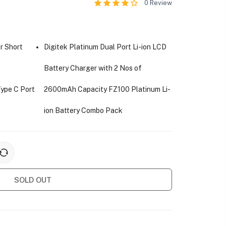
0
Review
r Short
Digitek Platinum Dual Port Li-ion LCD
Battery Charger with 2 Nos of
Type C Port
2600mAh Capacity FZ100 Platinum Li-
ion Battery Combo Pack
SOLD OUT