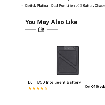
Digitek Platinum Dual Port Li-ion LCD Battery Char
You May Also Like
al
DJI TB50 Intelligent Battery
Out Of Stoc
In Stock