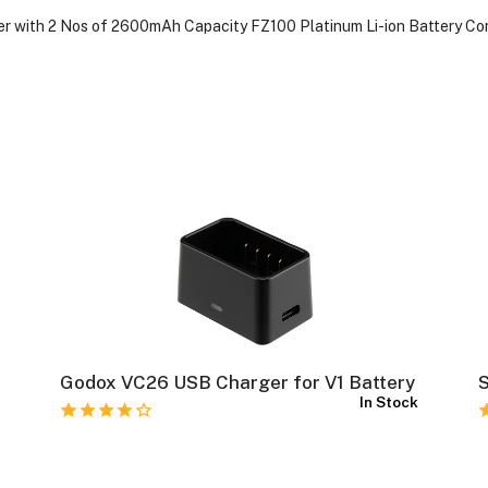
ger with 2 Nos of 2600mAh Capacity FZ100 Platinum Li-ion Battery C
Godox VC26 USB Charger for V1 Battery
S
k
In Stock