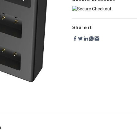
Share it
n