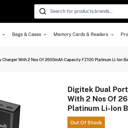
Bags & Cases
Memory Cards & Readers
Pro
ery Charger With 2 Nos Of 2600mAh Capacity FZ100 Platinum Li-Ion 
Digitek Dual Port
With 2 Nos Of 2
Platinum Li-Ion 
Out Of Stock