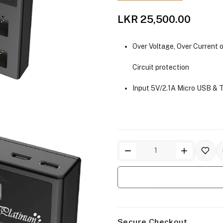
LKR 25,500.00
Over Voltage, Over Current o
Circuit protection
Input 5V/2.1A Micro USB & 
Secure Checkout