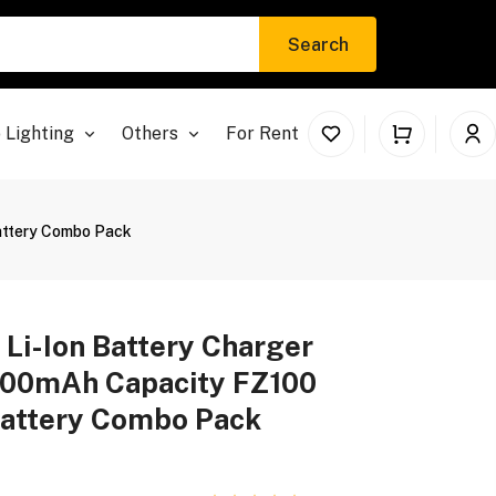
Search
 Lighting
Others
For Rent
Battery Combo Pack
 Li-Ion Battery Charger
600mAh Capacity FZ100
Battery Combo Pack