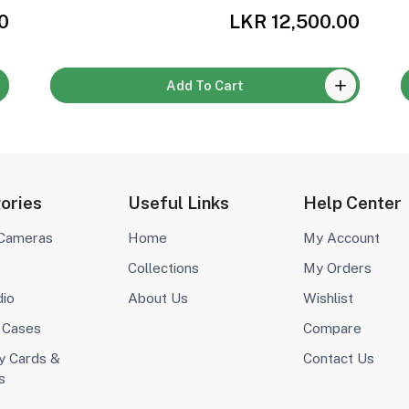
0
LKR 12,500.00
Add To Cart
ories
Useful Links
Help Center
 Cameras
Home
My Account
Collections
My Orders
dio
About Us
Wishlist
 Cases
Compare
 Cards &
Contact Us
s