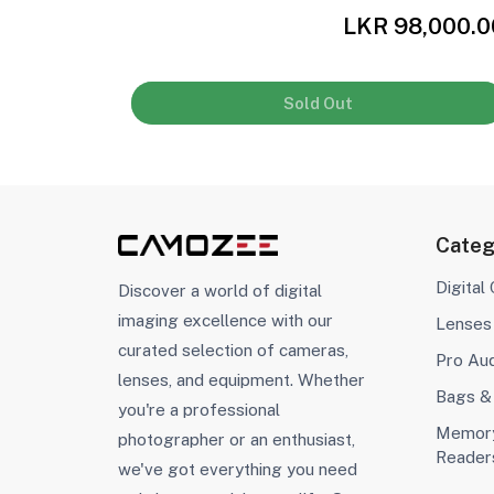
,500.00
LKR 98,000.0
Sold Out
Categ
Digital
Discover a world of digital
imaging excellence with our
Lenses
curated selection of cameras,
Pro Au
lenses, and equipment. Whether
Bags &
you're a professional
Memory
photographer or an enthusiast,
Reader
we've got everything you need