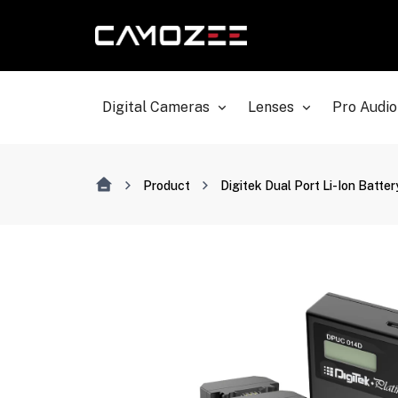
Digital Cameras
Lenses
Pro Audio
Product
Digitek Dual Port Li-Ion Batt