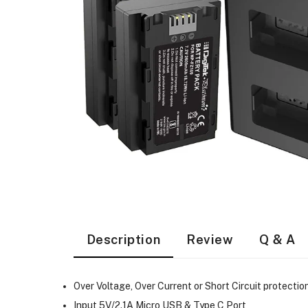
Description
Review
Q & A
Over Voltage, Over Current or Short Circuit protectio
Input 5V/2.1A Micro USB & Type C Port