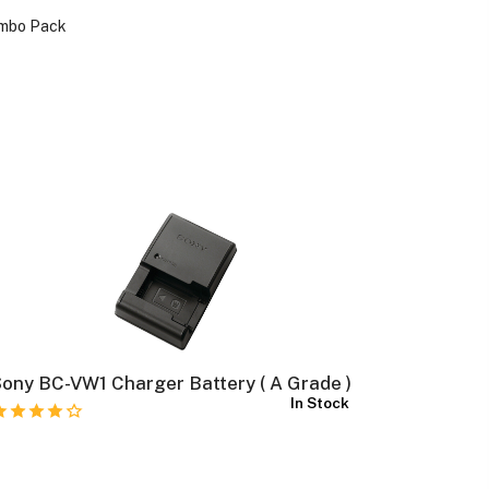
ombo Pack
ony BC-VW1 Charger Battery ( A Grade )
Fujifilm 
In Stock