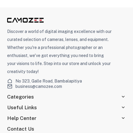
Discover a world of digital imaging excellence with our
curated selection of cameras, lenses, and equipment.
Whether you're a professional photographer or an
enthusiast, we've got everything you need to bring
your visions to life. Step into our store and unlock your
creativity today!
No 323, Galle Road, Bambalapitiya
business@camozee.com
Categories
Useful Links
Help Center
Contact Us