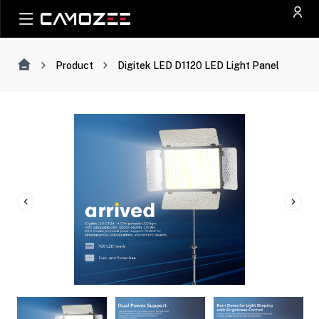
Product
Digitek LED D1120 LED Light Panel