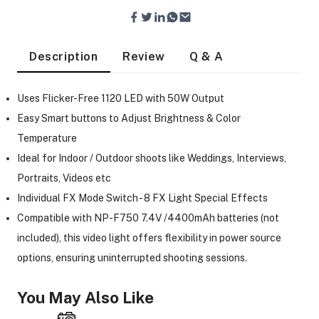
Description
Review
Q & A
Uses Flicker-Free 1120 LED with 50W Output
Easy Smart buttons to Adjust Brightness & Color
Temperature
Ideal for Indoor / Outdoor shoots like Weddings, Interviews,
Portraits, Videos etc
Individual FX Mode Switch - 8 FX Light Special Effects
Compatible with NP-F750 7.4V /4400mAh batteries (not
included), this video light offers flexibility in power source
options, ensuring uninterrupted shooting sessions.
On Camera Lights
You May Also Like