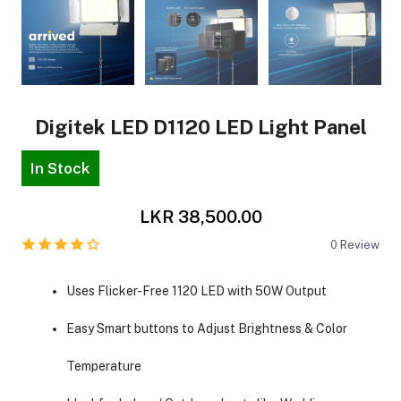
Digitek LED D1120 LED Light Panel
In Stock
LKR 38,500.00
0
Review
Uses Flicker-Free 1120 LED with 50W Output
Easy Smart buttons to Adjust Brightness & Color
Temperature