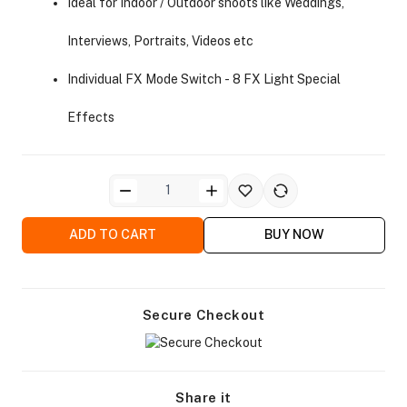
Ideal for Indoor / Outdoor shoots like Weddings,
Interviews, Portraits, Videos etc
Individual FX Mode Switch - 8 FX Light Special
Effects
ra Side Bags
ADD TO CART
BUY NOW
gs & Tripod Bags
Secure Checkout
Share it