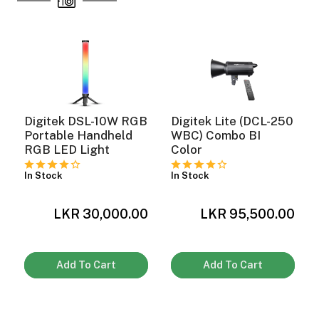
ght Modifiers
Digitek DSL-10W RGB
Digitek Lite (DCL-250
Portable Handheld
WBC) Combo BI
RGB LED Light
Color
In Stock
In Stock
LKR 30,000.00
LKR 95,500.00
0
Add To Cart
Add To Cart