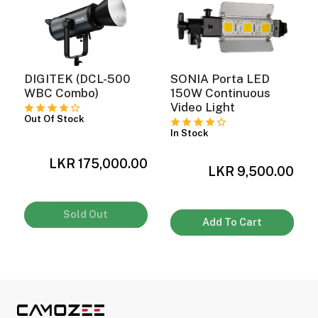
DIGITEK (DCL-500
SONIA Porta LED
WBC Combo)
150W Continuous
Video Light
Out Of Stock
In Stock
LKR 175,000.00
0
LKR 9,500.00
Sold Out
Add To Cart