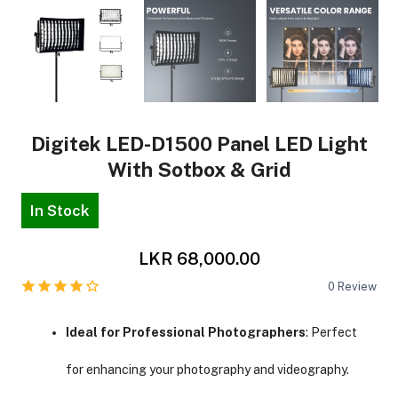
Digitek LED-D1500 Panel LED Light
With Sotbox & Grid
In Stock
LKR 68,000.00
0
Review
Ideal for Professional Photographers
: Perfect
for enhancing your photography and videography.