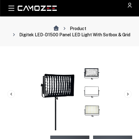
Product
Digitek LED-D1500 Panel LED Light With Sotbox & Grid