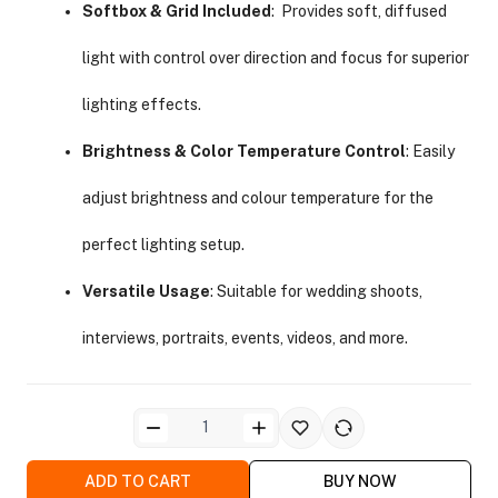
Softbox & Grid Included
: Provides soft, diffused
light with control over direction and focus for superior
lighting effects.
Brightness & Color Temperature Control
: Easily
ra Side Bags
adjust brightness and colour temperature for the
perfect lighting setup.
Versatile Usage
: Suitable for wedding shoots,
gs & Tripod Bags
interviews, portraits, events, videos, and more.
ADD TO CART
BUY NOW