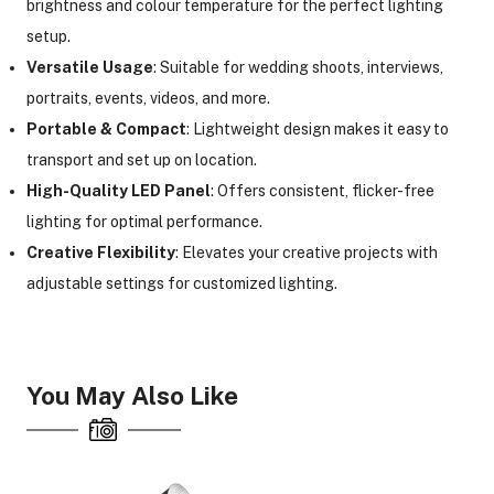
brightness and colour temperature for the perfect lighting
setup.
Versatile Usage
: Suitable for wedding shoots, interviews,
ght Modifiers
portraits, events, videos, and more.
Portable & Compact
: Lightweight design makes it easy to
transport and set up on location.
High-Quality LED Panel
: Offers consistent, flicker-free
lighting for optimal performance.
Creative Flexibility
: Elevates your creative projects with
adjustable settings for customized lighting.
You May Also Like