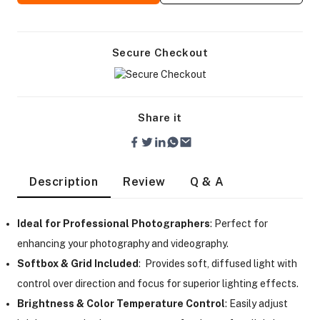
Secure Checkout
Share it
Description
Review
Q & A
Ideal for Professional Photographers
: Perfect for
enhancing your photography and videography.
Softbox & Grid Included
: Provides soft, diffused light with
On Camera Lights
control over direction and focus for superior lighting effects.
Brightness & Color Temperature Control
: Easily adjust