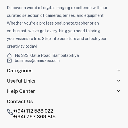
Discover a world of digital imaging excellence with our
curated selection of cameras, lenses, and equipment.
Whether you're a professional photographer or an
enthusiast, we've got everything you need to bring
your visions to life. Step into our store and unlock your
creativity today!
No 323, Galle Road, Bambalapitiya
business@camozee.com
Categories
Useful Links
Help Center
Contact Us
+(94) 112 588 022
+(94) 767 369 815