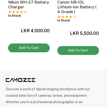
Nikon MH-27 Battery
Canon NB-10L
Charger
Lithium-Ion Battery (
A Grade )
In Stock
ght Modifiers
In Stock
LKR 4,000.00
0
LKR 5,500.00
Add To Cart
Add To Cart
Discover a world of digital imaging excellence with our
curated selection of cameras, lenses, and equipment.
Whether you're a professional photographer or an