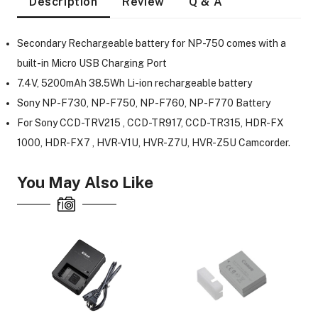
Description
Review
Q & A
Secondary Rechargeable battery for NP-750 comes with a
built-in Micro USB Charging Port
7.4V, 5200mAh 38.5Wh Li-ion rechargeable battery
Sony NP-F730, NP-F750, NP-F760, NP-F770 Battery
For Sony CCD-TRV215 , CCD-TR917, CCD-TR315, HDR-FX
1000, HDR-FX7 , HVR-V1U, HVR-Z7U, HVR-Z5U Camcorder.
You May Also Like
On Camera Lights