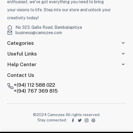
enthusiast, we've got everything you need to bring
your visions to life. Step into our store and unlock your
creativity today!
No 323, Galle Road, Bambalapitiya
business@camozee.com
Categories
Useful Links
Help Center
Contact Us
+(94) 112 588 022
+(94) 767 369 815
©2024 Camozee All rights reserved.
Stay connected
: