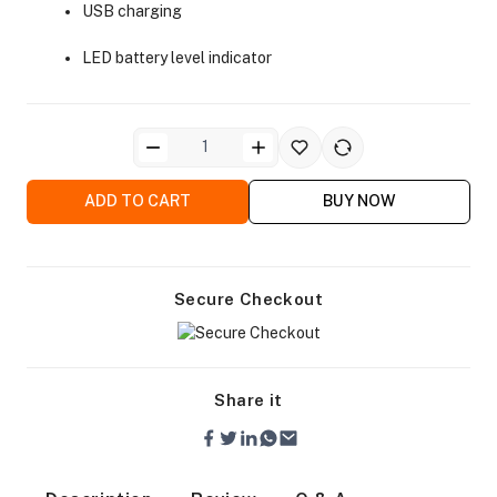
USB charging
LED battery level indicator
ra Side Bags
ADD TO CART
BUY NOW
Secure Checkout
gs & Tripod Bags
Share it