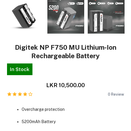
Digitek NP F750 MU Lithium-Ion
Rechargeable Battery
In Stock
LKR 10,500.00
0
Review
Overcharge protection
5200mAh Battery