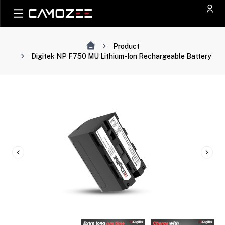
Product
Digitek NP F750 MU Lithium-Ion Rechargeable Battery