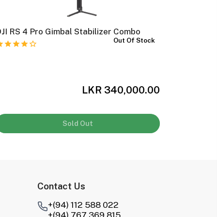
JI RS 4 Pro Gimbal Stabilizer Combo
DJI RS 4
Out Of Stock
LKR 340,000.00
Sold Out
Contact Us
+(94) 112 588 022
+(94) 767 369 815