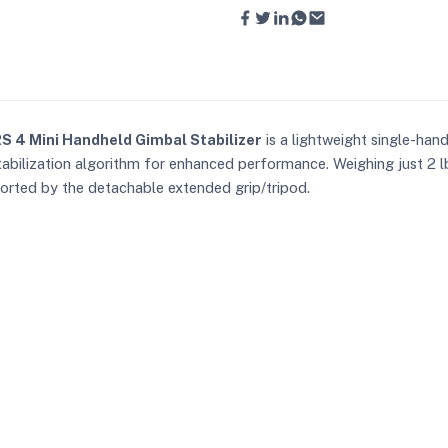
RS 4 Mini Handheld Gimbal Stabilizer
is a lightweight single-han
stabilization algorithm for enhanced performance. Weighing just 2 l
ported by the detachable extended grip/tripod.