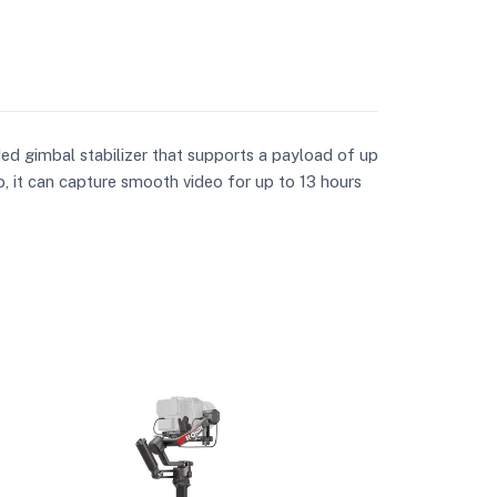
ded gimbal stabilizer that supports a payload of up
b, it can capture smooth video for up to 13 hours