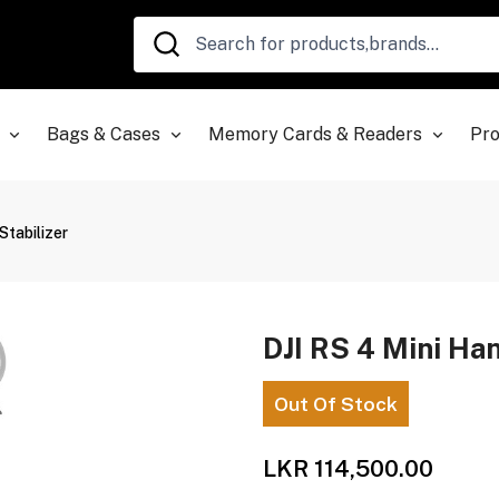
Bags & Cases
Memory Cards & Readers
Pro
Stabilizer
DJI RS 4 Mini Ha
Out Of Stock
LKR 114,500.00