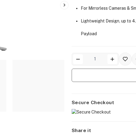
For Mirrorless Cameras & S
Lightweight Design, up to 4.
Payload
Secure Checkout
Share it