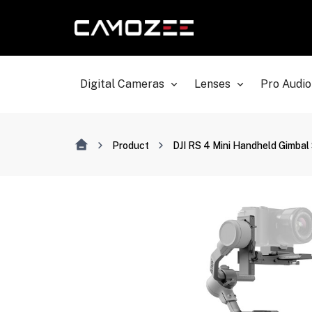
Digital Cameras
Lenses
Pro Audio
Product
DJI RS 4 Mini Handheld Gimbal 