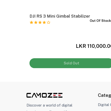
eld
DJI RS 3 Mini Gimbal Stabilizer
Out Of Stoc
 Of Stock
,999.00
LKR 110,000.0
Sold Out
Categ
Digital
Discover a world of digital