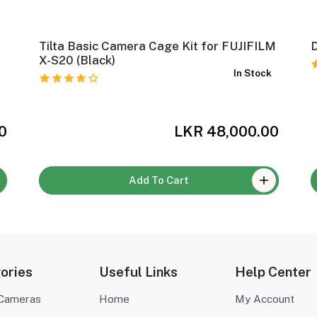
Tilta Basic Camera Cage Kit for FUJIFILM
D
k
X-S20 (Black)
In Stock
0
LKR 48,000.00
Add To Cart
ories
Useful Links
Help Center
 Cameras
Home
My Account