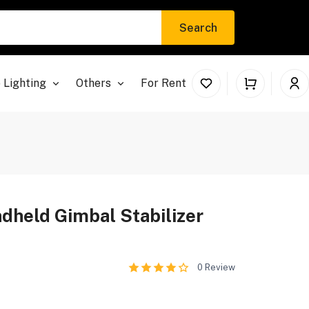
Search
 Lighting
Others
For Rent
ndheld Gimbal Stabilizer
0
Review