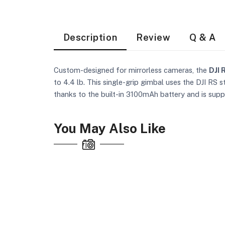
Description
Review
Q & A
Custom-designed for mirrorless cameras, the
DJI 
to 4.4 lb. This single-grip gimbal uses the DJI RS 
thanks to the built-in 3100mAh battery and is sup
You May Also Like