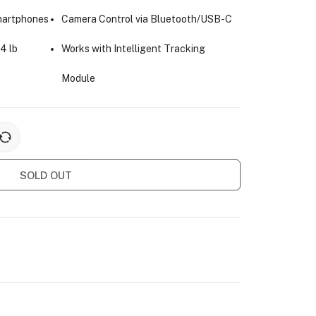
martphones
Camera Control via Bluetooth/USB-C
4 lb
Works with Intelligent Tracking
Module
SOLD OUT