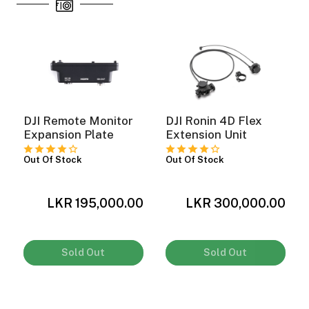
DJI Remote Monitor
DJI Ronin 4D Flex
Expansion Plate
Extension Unit
Out Of Stock
Out Of Stock
0
LKR 195,000.00
LKR 300,000.00
Sold Out
Sold Out