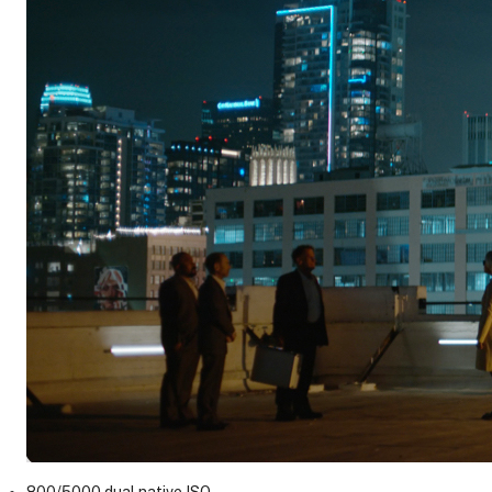
800/5000 dual native ISO.