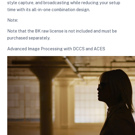
style capture, and broadcasting while reducing your setup
time with its all-in-one combination design.
ght Modifiers
Note:
Note that the 8K raw license is not included and must be
purchased separately.
Advanced Image Processing with DCCS and ACES