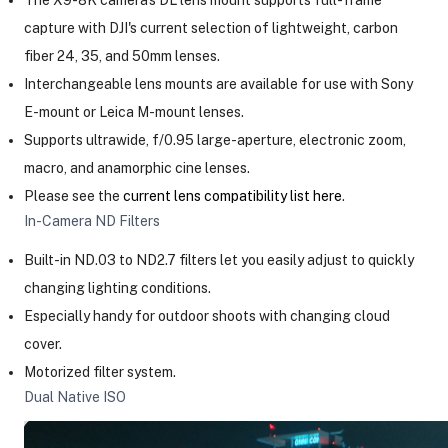
capture with DJI's current selection of lightweight, carbon
fiber 24, 35, and 50mm lenses.
Interchangeable lens mounts are available for use with Sony
E-mount or Leica M-mount lenses.
Supports ultrawide, f/0.95 large-aperture, electronic zoom,
macro, and anamorphic cine lenses.
Please see the
current lens compatibility list here
.
In-Camera ND Filters
Built-in ND.03 to ND2.7 filters let you easily adjust to quickly
changing lighting conditions.
Especially handy for outdoor shoots with changing cloud
cover.
Motorized filter system.
Dual Native ISO