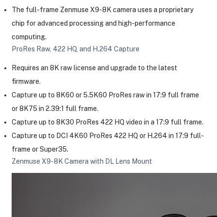
The full-frame Zenmuse X9-8K camera uses a proprietary
chip for advanced processing and high-performance
computing.
ProRes Raw, 422 HQ, and H.264 Capture
Requires an 8K raw license and upgrade to the latest
firmware.
Capture up to 8K60 or 5.5K60 ProRes raw in 17:9 full frame
or 8K75 in 2.39:1 full frame.
Capture up to 8K30 ProRes 422 HQ video in a 17:9 full frame.
Capture up to DCI 4K60 ProRes 422 HQ or H.264 in 17:9 full-
frame or Super35.
Zenmuse X9-8K Camera with DL Lens Mount