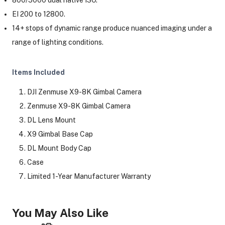
EI 200 to 12800.
14+ stops of dynamic range produce nuanced imaging under a
range of lighting conditions.
Items Included
DJI Zenmuse X9-8K Gimbal Camera
Zenmuse X9-8K Gimbal Camera
DL Lens Mount
X9 Gimbal Base Cap
DL Mount Body Cap
Case
Limited 1-Year Manufacturer Warranty
You May Also Like