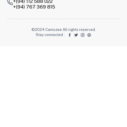
+(94) 112 588 022
+(94) 767 369 815
©2024 Camozee All rights reserved.
Stay connected
: