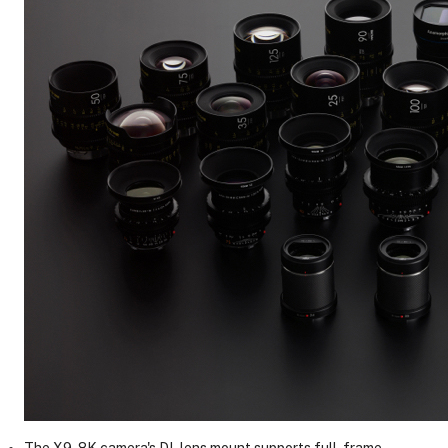
The X9-8K camera's DL lens mount supports full-frame