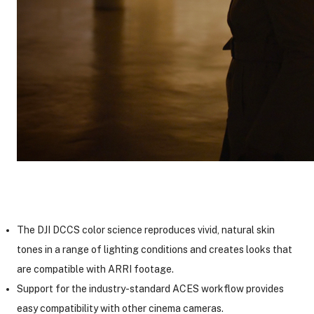
The DJI DCCS color science reproduces vivid, natural skin
tones in a range of lighting conditions and creates looks that
are compatible with ARRI footage.
Support for the industry-standard ACES workflow provides
easy compatibility with other cinema cameras.