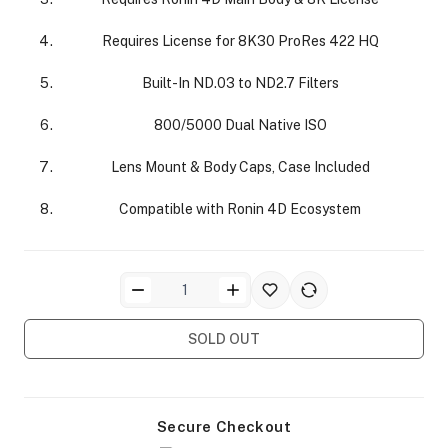
Requires License for 8K30 ProRes 422 HQ
Built-In ND.03 to ND2.7 Filters
800/5000 Dual Native ISO
ra Side Bags
Lens Mount & Body Caps, Case Included
Compatible with Ronin 4D Ecosystem
gs & Tripod Bags
SOLD OUT
Secure Checkout