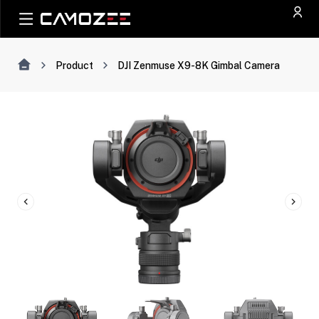
Product
DJI Zenmuse X9-8K Gimbal Camera