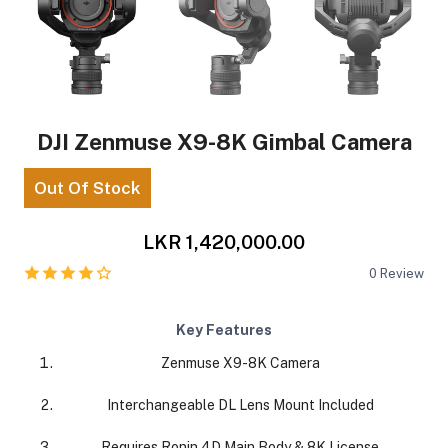
DJI Zenmuse X9-8K Gimbal Camera
Out Of Stock
LKR 1,420,000.00
0
Review
Key Features
Zenmuse X9-8K Camera
Interchangeable DL Lens Mount Included
Requires Ronin 4D Main Body & 8K License