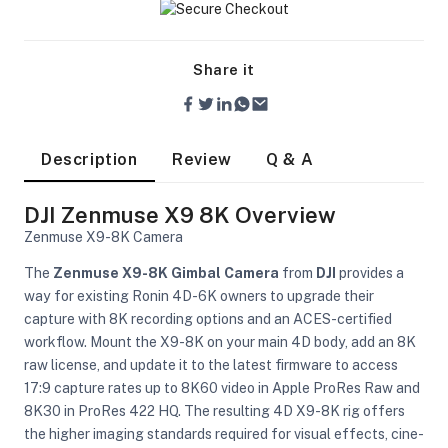
Share it
Description
Review
Q & A
DJI Zenmuse X9 8K Overview
Zenmuse X9-8K Camera
The
Zenmuse X9-8K Gimbal Camera
from
DJI
provides a
way for existing Ronin 4D-6K owners to upgrade their
capture with 8K recording options and an ACES-certified
workflow. Mount the X9-8K on your main 4D body, add an 8K
raw license, and update it to the latest firmware to access
17:9 capture rates up to 8K60 video in Apple ProRes Raw and
On Camera Lights
8K30 in ProRes 422 HQ. The resulting 4D X9-8K rig offers
the higher imaging standards required for visual effects, cine-