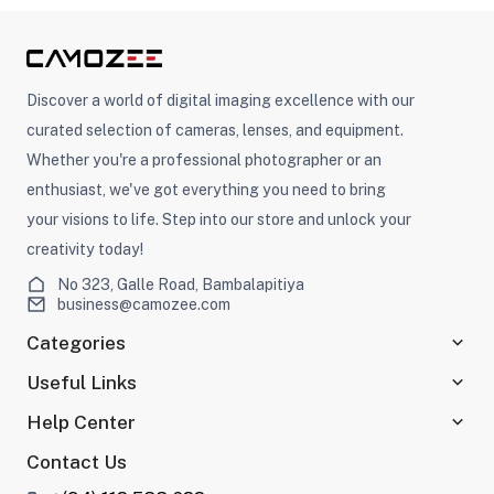
Discover a world of digital imaging excellence with our
curated selection of cameras, lenses, and equipment.
Whether you're a professional photographer or an
enthusiast, we've got everything you need to bring
your visions to life. Step into our store and unlock your
creativity today!
No 323, Galle Road, Bambalapitiya
business@camozee.com
Categories
Useful Links
Help Center
Contact Us