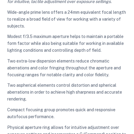
for intuitive, tactile adjustment over exposure settings.
Wide-angle prime lens offers a 24mm equivalent focal length
to realize a broad field of view for working with a variety of
ght Modifiers
subjects.
Modest f/3.5 maximum aperture helps to maintain a portable
form factor while also being suitable for working in available
lighting conditions and controlling depth of field.
Two extra-low dispersion elements reduce chromatic
aberrations and color fringing throughout the aperture and
focusing ranges for notable clarity and color fidelity.
Two aspherical elements control distortion and spherical
aberrations in order to achieve high sharpness and accurate
rendering.
Compact focusing group promotes quick and responsive
autofocus performance.
Physical aperture ring allows for intuitive adjustment over