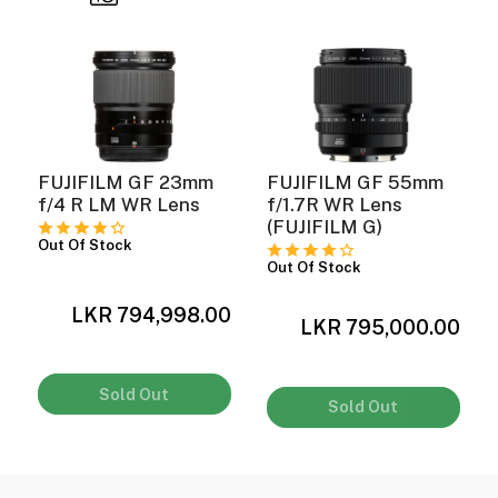
FUJIFILM GF 23mm
FUJIFILM GF 55mm
f/4 R LM WR Lens
f/1.7R WR Lens
(FUJIFILM G)
Out Of Stock
Out Of Stock
0
LKR 794,998.00
LKR 795,000.00
Sold Out
Sold Out