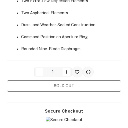
Two Extra-Low Dispersion Elements
Two Aspherical Elements
Dust- and Weather-Sealed Construction
Command Position on Aperture Ring
ra Side Bags
Rounded Nine-Blade Diaphragm
gs & Tripod Bags
SOLD OUT
Secure Checkout