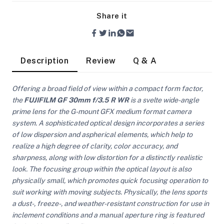
Share it
Description
Review
Q & A
Offering a broad field of view within a compact form factor,
the
FUJIFILM GF 30mm f/3.5 R WR
is a svelte wide-angle
prime lens for the G-mount GFX medium format camera
system. A sophisticated optical design incorporates a series
of low dispersion and aspherical elements, which help to
realize a high degree of clarity, color accuracy, and
sharpness, along with low distortion for a distinctly realistic
look. The focusing group within the optical layout is also
physically small, which promotes quick focusing operation to
suit working with moving subjects. Physically, the lens sports
On Camera Lights
a dust-, freeze-, and weather-resistant construction for use in
inclement conditions and a manual aperture ring is featured