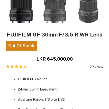
FUJIFILM GF 30mm F/3.5 R WR Lens
Out Of Stock
LKR 645,000.00
0
Review
FUJIFILM G Mount
24mm (35mm Equivalent)
Aperture Range: f/3.5 to f/32