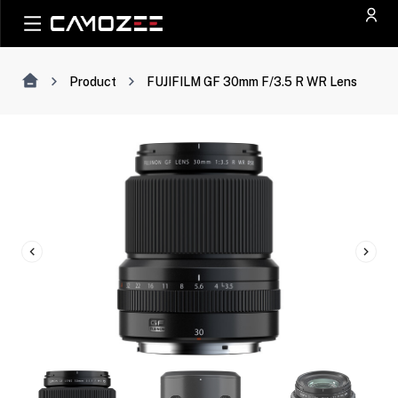
Product
FUJIFILM GF 30mm F/3.5 R WR Lens