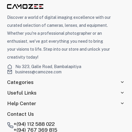
Discover a world of digital imaging excellence with our
curated selection of cameras, lenses, and equipment.
Whether you're a professional photographer or an
enthusiast, we've got everything you need to bring
your visions to life. Step into our store and unlock your
creativity today!
No 323, Galle Road, Bambalapitiya
business@camozee.com
Categories
Useful Links
Help Center
Contact Us
+(94) 112 588 022
+(94) 767 369 815