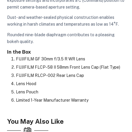
exposure settings and incorporates a C (Command) position to
permit camera-based aperture setting.
Dust- and weather-sealed physical construction enables
working in harsh climates and temperatures as low as 14°F.
Rounded nine-blade diaphragm contributes to a pleasing
bokeh quality.
In the Box
FUJIFILM GF 30mm f/3.5 R WR Lens
FUJIFILM FLCP-58 II 58mm Front Lens Cap (Flat Type)
FUJIFILM RLCP-002 Rear Lens Cap
Lens Hood
Lens Pouch
Limited 1-Year Manufacturer Warranty
You May Also Like