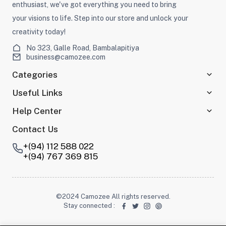
enthusiast, we've got everything you need to bring
your visions to life. Step into our store and unlock your
creativity today!
No 323, Galle Road, Bambalapitiya
business@camozee.com
Categories
Useful Links
Help Center
Contact Us
+(94) 112 588 022
+(94) 767 369 815
©2024 Camozee All rights reserved.
Stay connected
: