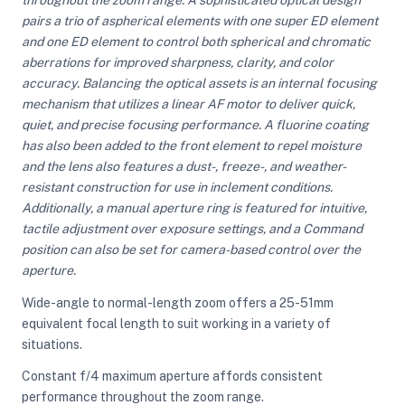
pairs a trio of aspherical elements with one super ED element
and one ED element to control both spherical and chromatic
ght Modifiers
aberrations for improved sharpness, clarity, and color
accuracy. Balancing the optical assets is an internal focusing
mechanism that utilizes a linear AF motor to deliver quick,
quiet, and precise focusing performance. A fluorine coating
has also been added to the front element to repel moisture
and the lens also features a dust-, freeze-, and weather-
resistant construction for use in inclement conditions.
Additionally, a manual aperture ring is featured for intuitive,
tactile adjustment over exposure settings, and a Command
position can also be set for camera-based control over the
aperture.
Wide-angle to normal-length zoom offers a 25-51mm
equivalent focal length to suit working in a variety of
situations.
Constant f/4 maximum aperture affords consistent
performance throughout the zoom range.