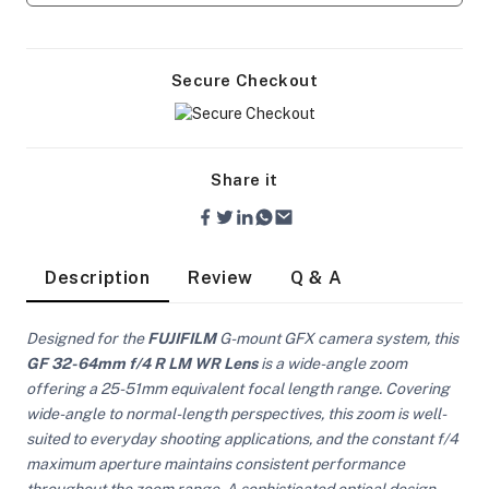
Secure Checkout
Share it
Description
Review
Q & A
Designed for the
FUJIFILM
G-mount GFX camera system, this
GF 32-64mm f/4 R LM WR Lens
is a wide-angle zoom
offering a 25-51mm equivalent focal length range. Covering
wide-angle to normal-length perspectives, this zoom is well-
On Camera Lights
suited to everyday shooting applications, and the constant f/4
maximum aperture maintains consistent performance
throughout the zoom range. A sophisticated optical design