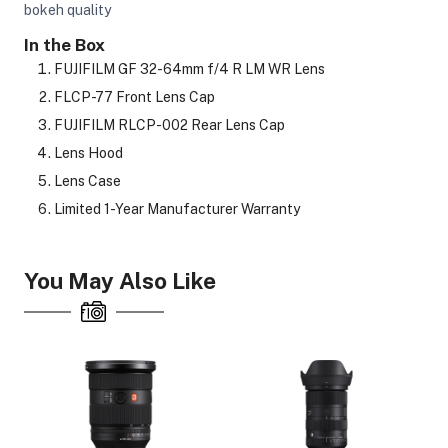
bokeh quality
In the Box
FUJIFILM GF 32-64mm f/4 R LM WR Lens
FLCP-77 Front Lens Cap
FUJIFILM RLCP-002 Rear Lens Cap
Lens Hood
Lens Case
Limited 1-Year Manufacturer Warranty
You May Also Like