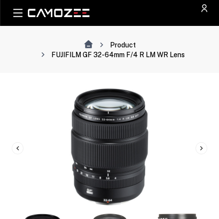
Product
FUJIFILM GF 32-64mm F/4 R LM WR Lens