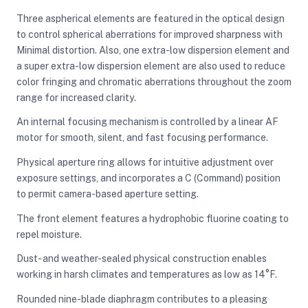
Three aspherical elements are featured in the optical design
to control spherical aberrations for improved sharpness with
Minimal distortion. Also, one extra-low dispersion element and
a super extra-low dispersion element are also used to reduce
color fringing and chromatic aberrations throughout the zoom
range for increased clarity.
An internal focusing mechanism is controlled by a linear AF
motor for smooth, silent, and fast focusing performance.
Physical aperture ring allows for intuitive adjustment over
exposure settings, and incorporates a C (Command) position
to permit camera-based aperture setting.
The front element features a hydrophobic fluorine coating to
repel moisture.
Dust- and weather-sealed physical construction enables
working in harsh climates and temperatures as low as 14°F.
Rounded nine-blade diaphragm contributes to a pleasing