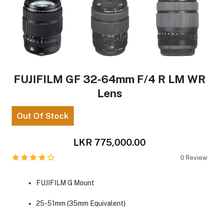
FUJIFILM GF 32-64mm F/4 R LM WR
Lens
Out Of Stock
LKR 775,000.00
0
Review
FUJIFILM G Mount
25-51mm (35mm Equivalent)