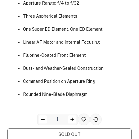
Aperture Range: f/4 to f/32
Three Aspherical Elements
One Super ED Element, One ED Element
Linear AF Motor and Internal Focusing
ra Side Bags
Fluorine-Coated Front Element
Dust- and Weather-Sealed Construction
Command Position on Aperture Ring
gs & Tripod Bags
Rounded Nine-Blade Diaphragm
SOLD OUT