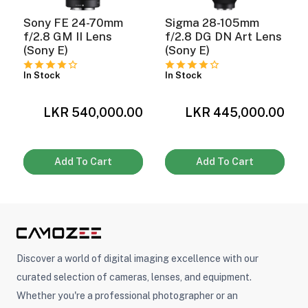
Sony FE 24-70mm
Sigma 28-105mm
f/2.8 GM II Lens
f/2.8 DG DN Art Lens
(Sony E)
(Sony E)
In Stock
In Stock
0
LKR 540,000.00
LKR 445,000.00
Add To Cart
Add To Cart
Discover a world of digital imaging excellence with our
curated selection of cameras, lenses, and equipment.
Whether you're a professional photographer or an