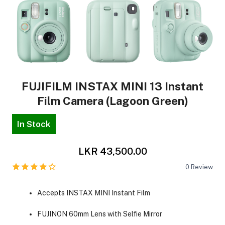
FUJIFILM INSTAX MINI 13 Instant
Film Camera (Lagoon Green)
In Stock
LKR 43,500.00
0
Review
Accepts INSTAX MINI Instant Film
FUJINON 60mm Lens with Selfie Mirror