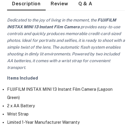
Description
Review
Q & A
Dedicated to the joy of living in the moment, the
FUJIFILM
INSTAX MINI 13 Instant Film Camera
provides easy-to-use
controls and quickly produces memorable credit-card-sized
photos. Ideal for portraits and selfies, it is ready to shoot with a
simple twist of the lens. The automatic flash system enables
shooting in dimly lit environments. Powered by two included
AA batteries, it comes with a wrist strap for convenient
transport.
Items Included
FUJIFILM INSTAX MINI 13 Instant Film Camera (Lagoon
Green)
2 x AA Battery
Wrist Strap
On Camera Lights
Limited 1-Year Manufacturer Warranty