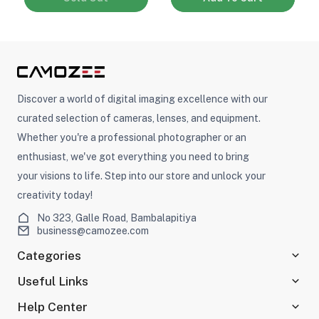
Discover a world of digital imaging excellence with our
curated selection of cameras, lenses, and equipment.
Whether you're a professional photographer or an
enthusiast, we've got everything you need to bring
your visions to life. Step into our store and unlock your
creativity today!
No 323, Galle Road, Bambalapitiya
business@camozee.com
Categories
Useful Links
Help Center