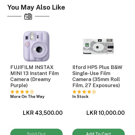
You May Also Like
ght Modifiers
FUJIFILM INSTAX
Ilford HP5 Plus B&W
MINI 13 Instant Film
Single-Use Film
Camera (Dreamy
Camera (35mm Roll
Purple)
Film, 27 Exposures)
More On The Way
In Stock
0
LKR 43,500.00
LKR 10,000.00
Sold Out
Add To Cart