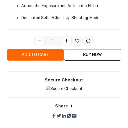
Automatic Exposure and Automatic Flash
Dedicated Selfie/Close-Up Shooting Mode
ra Side Bags
ADD TO CART
BUY NOW
Secure Checkout
gs & Tripod Bags
Share it