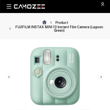
Product
FUJIFILM INSTAX MINI 13 Instant Film Camera (Lagoon
Green)