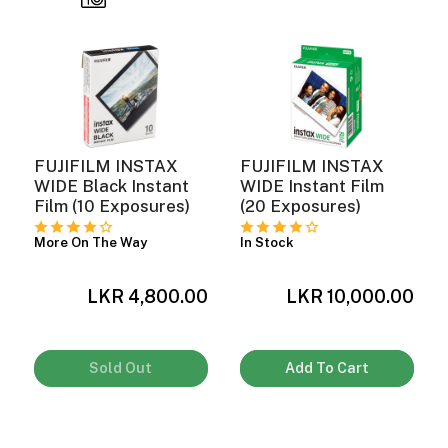
FUJIFILM INSTAX
FUJIFILM INSTAX
WIDE Black Instant
WIDE Instant Film
Film (10 Exposures)
(20 Exposures)
More On The Way
In Stock
LKR 4,800.00
LKR 10,000.00
0
Sold Out
Add To Cart