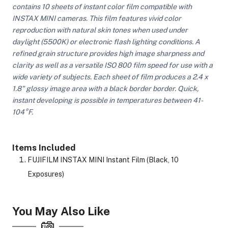
contains 10 sheets of instant color film compatible with
INSTAX MINI cameras. This film features vivid color
reproduction with natural skin tones when used under
ght Modifiers
daylight (5500K) or electronic flash lighting conditions. A
refined grain structure provides high image sharpness and
clarity as well as a versatile ISO 800 film speed for use with a
wide variety of subjects. Each sheet of film produces a 2.4 x
1.8" glossy image area with a black border border. Quick,
instant developing is possible in temperatures between 41-
104°F.
Items Included
FUJIFILM INSTAX MINI Instant Film (Black, 10
Exposures)
You May Also Like