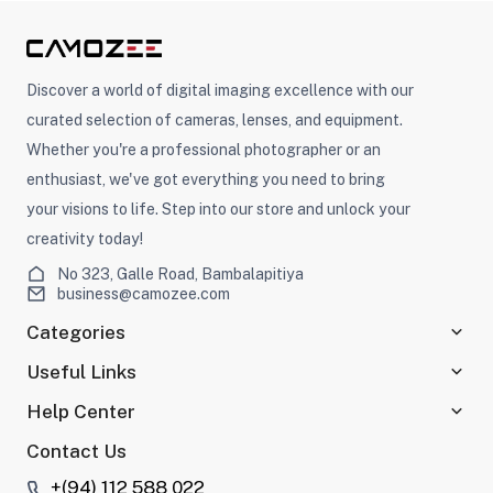
Discover a world of digital imaging excellence with our
curated selection of cameras, lenses, and equipment.
Whether you're a professional photographer or an
enthusiast, we've got everything you need to bring
your visions to life. Step into our store and unlock your
creativity today!
No 323, Galle Road, Bambalapitiya
business@camozee.com
Categories
Useful Links
Help Center
Contact Us
+(94) 112 588 022