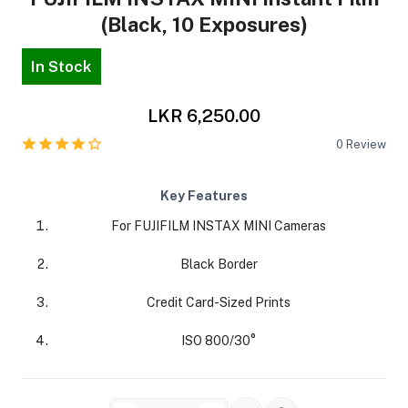
(Black, 10 Exposures)
In Stock
LKR 6,250.00
ra Side Bags
0
Review
Key Features
For FUJIFILM INSTAX MINI Cameras
gs & Tripod Bags
Black Border
Credit Card-Sized Prints
ISO 800/30°