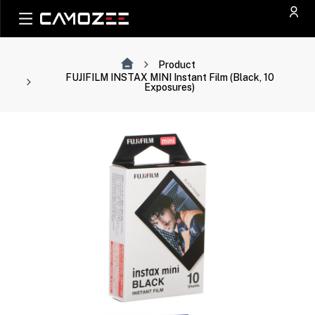
Product
FUJIFILM INSTAX MINI Instant Film (Black, 10
Exposures)