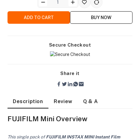
ADD TO CART
BUY NOW
Secure Checkout
Share it
Description
Review
Q & A
FUJIFILM Mini Overview
On Camera Lights
This single pack of
FUJIFILM INSTAX MINI Instant Film