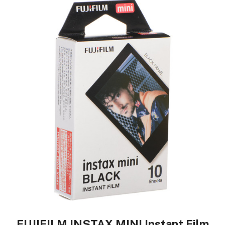
FUJIFILM INSTAX MINI Instant Film