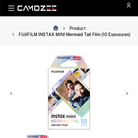
Product
FUJIFILM INSTAX MINI Mermaid Tail Film (10 Exposures)