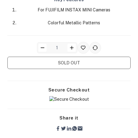
For FUJIFILM INSTAX MINI Cameras
Colorful Metallic Patterns
ra Side Bags
SOLD OUT
gs & Tripod Bags
Secure Checkout
Share it