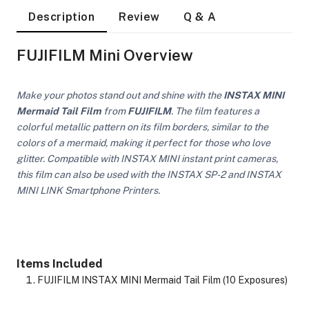
Description
Review
Q & A
FUJIFILM Mini Overview
Make your photos stand out and shine with the
INSTAX MINI
Mermaid Tail Film
from
FUJIFILM
. The film features a
colorful metallic pattern on its film borders, similar to the
colors of a mermaid, making it perfect for those who love
glitter. Compatible with INSTAX MINI instant print cameras,
this film can also be used with the INSTAX SP-2 and INSTAX
MINI LINK Smartphone Printers.
Items Included
On Camera Lights
FUJIFILM INSTAX MINI Mermaid Tail Film (10 Exposures)