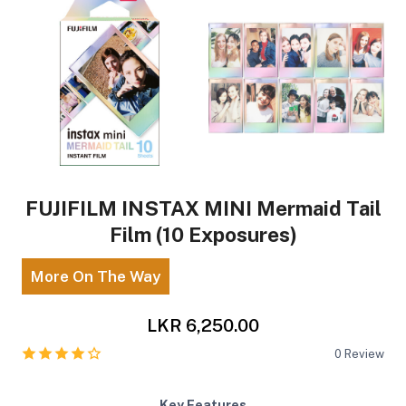
FUJIFILM INSTAX MINI Mermaid Tail
Film (10 Exposures)
More On The Way
LKR 6,250.00
0
Review
Key Features