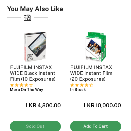
You May Also Like
ght Modifiers
FUJIFILM INSTAX
FUJIFILM INSTAX
WIDE Black Instant
WIDE Instant Film
Film (10 Exposures)
(20 Exposures)
More On The Way
In Stock
LKR 4,800.00
LKR 10,000.00
0
Sold Out
Add To Cart