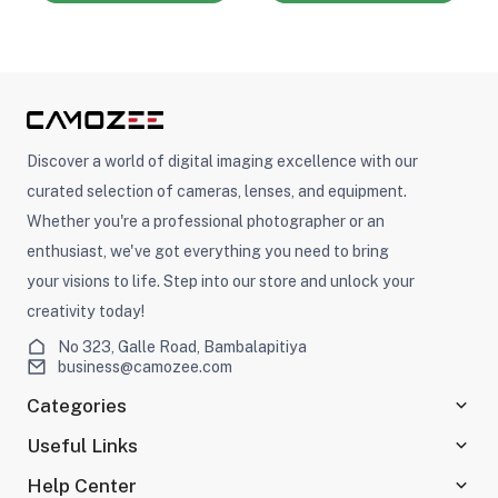
Discover a world of digital imaging excellence with our
curated selection of cameras, lenses, and equipment.
Whether you're a professional photographer or an
enthusiast, we've got everything you need to bring
your visions to life. Step into our store and unlock your
creativity today!
No 323, Galle Road, Bambalapitiya
business@camozee.com
Categories
Useful Links
Help Center