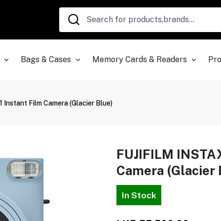
Bags & Cases
Memory Cards & Readers
Pro
nstant Film Camera (Glacier Blue)
FUJIFILM INSTAX
Camera (Glacier 
In Stock