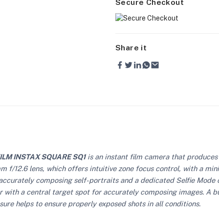
Secure Checkout
Share it
FILM INSTAX SQUARE SQ1
is an instant film camera that produces 
f/12.6 lens, which offers intuitive zone focus control, with a mini
for accurately composing self-portraits and a dedicated Selfie Mod
 with a central target spot for accurately composing images. A buil
sure helps to ensure properly exposed shots in all conditions.