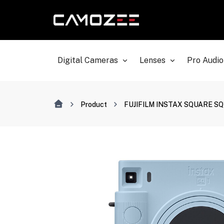
Digital Cameras
Lenses
Pro Audio
Product
FUJIFILM INSTAX SQUARE SQ1 I