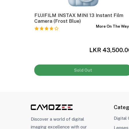
olor
FUJIFILM INSTAX MINI 13 Instant Film
Camera (Frost Blue)
In Stock
More On The Wa
,500.00
LKR 43,500.0
Sold Out
Categ
Digital
Discover a world of digital
imaging excellence with our
Lenses