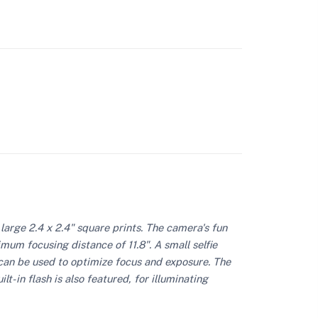
large 2.4 x 2.4" square prints. The camera's fun
mum focusing distance of 11.8". A small selfie
e can be used to optimize focus and exposure. The
t-in flash is also featured, for illuminating