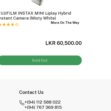
UJIFILM INSTAX MINI Liplay Hybrid
Ilford H
nstant Camera (Misty White)
Film (35
More On The Way
LKR 60,500.00
Sold Out
Contact Us
+(94) 112 588 022
+(94) 767 369 815