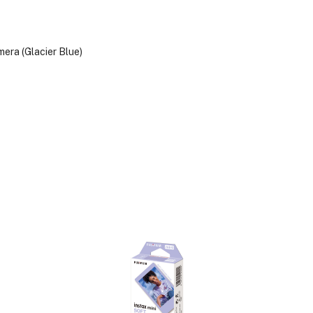
ra (Glacier Blue)