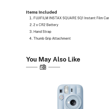
Items Included
FUJIFILM INSTAX SQUARE SQ1 Instant Film Came
2 x CR2 Battery
Hand Strap
Thumb Grip Attachment
You May Also Like