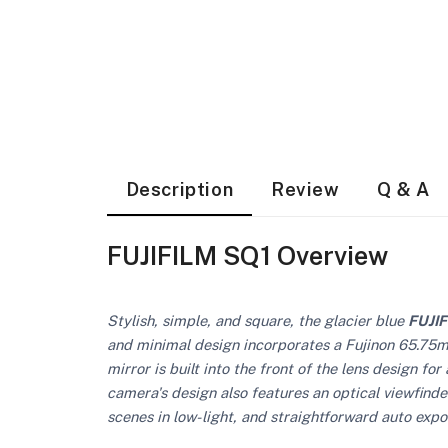
Description
Review
Q & A
FUJIFILM SQ1 Overview
Stylish, simple, and square, the glacier blue
FUJI
and minimal design incorporates a Fujinon 65.75mm 
mirror is built into the front of the lens design 
camera's design also features an optical viewfinder
scenes in low-light, and straightforward auto expo