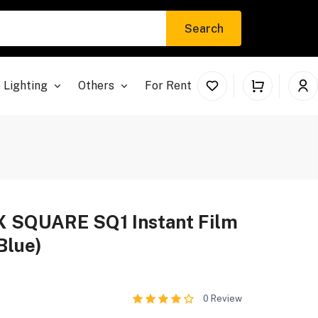
Search
 Lighting
Others
For Rent
 SQUARE SQ1 Instant Film
Blue)
0
Review