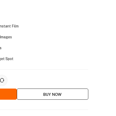
stant Film
 Images
s
get Spot
BUY NOW