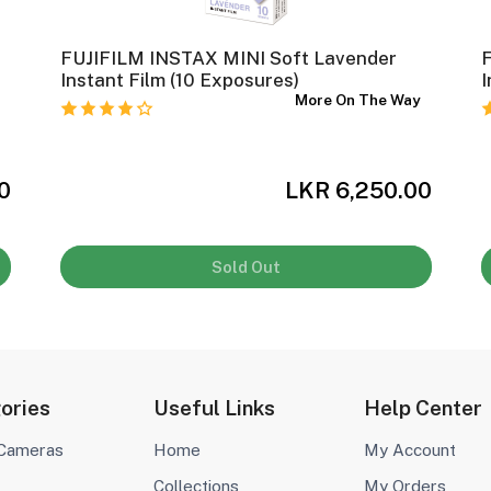
FUJIFILM INSTAX MINI Soft Lavender
F
Instant Film (10 Exposures)
I
y
More On The Way
0
LKR 6,250.00
Sold Out
ories
Useful Links
Help Center
 Cameras
Home
My Account
Collections
My Orders