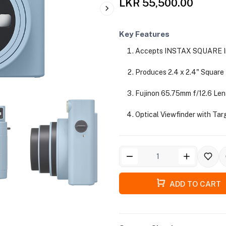
LKR 55,500.00
Key Features
Accepts INSTAX SQUARE In
Produces 2.4 x 2.4" Square
Fujinon 65.75mm f/12.6 Len
Optical Viewfinder with Tar
ADD TO CART