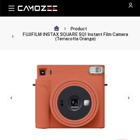
Product
FUJIFILM INSTAX SQUARE SQ1 Instant Film Camera
(Terracotta Orange)