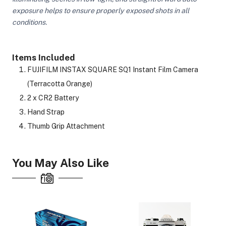
exposure helps to ensure properly exposed shots in all
conditions.
ght Modifiers
Items Included
FUJIFILM INSTAX SQUARE SQ1 Instant Film Camera
(Terracotta Orange)
2 x CR2 Battery
Hand Strap
Thumb Grip Attachment
You May Also Like