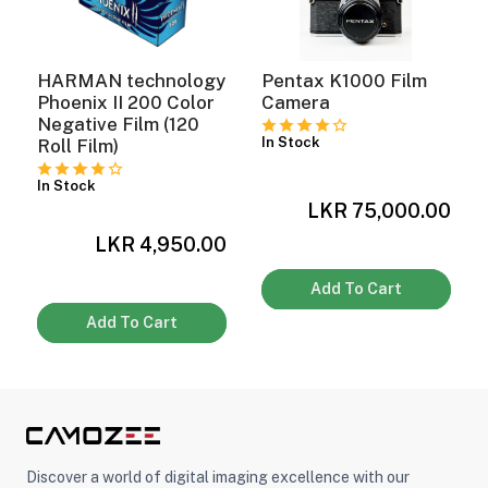
HARMAN technology
Pentax K1000 Film
Phoenix II 200 Color
Camera
Negative Film (120
In Stock
Roll Film)
In Stock
LKR 75,000.00
0
LKR 4,950.00
Add To Cart
Add To Cart
Discover a world of digital imaging excellence with our