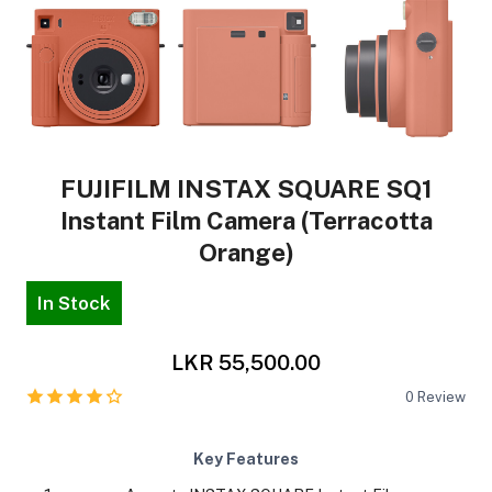
FUJIFILM INSTAX SQUARE SQ1
Instant Film Camera (Terracotta
Orange)
In Stock
LKR 55,500.00
0
Review
Key Features