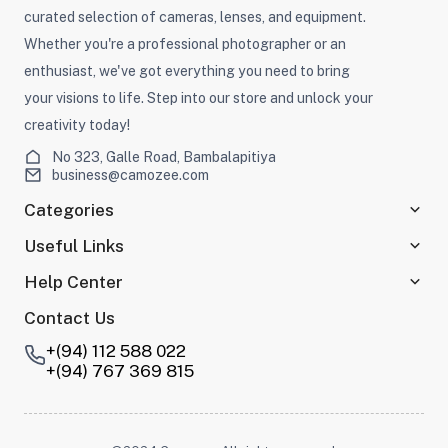
curated selection of cameras, lenses, and equipment.
Whether you're a professional photographer or an
enthusiast, we've got everything you need to bring
your visions to life. Step into our store and unlock your
creativity today!
No 323, Galle Road, Bambalapitiya
business@camozee.com
Categories
Useful Links
Help Center
Contact Us
+(94) 112 588 022
+(94) 767 369 815