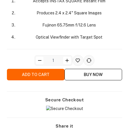
Accepts INSTAX SQUARE Instant Film
Produces 2.4 x 2.4" Square Images
Fujinon 65.75mm f/12.6 Lens
Optical Viewfinder with Target Spot
ra Side Bags
ADD TO CART
BUY NOW
gs & Tripod Bags
Secure Checkout
Share it