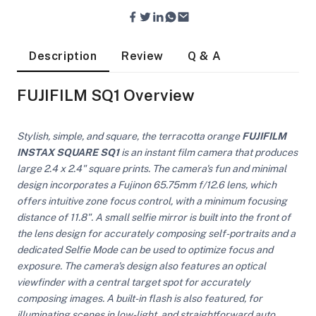
Description
Review
Q & A
FUJIFILM SQ1 Overview
Stylish, simple, and square, the terracotta orange
FUJIFILM
INSTAX SQUARE SQ1
is an instant film camera that produces
large 2.4 x 2.4" square prints. The camera's fun and minimal
design incorporates a Fujinon 65.75mm f/12.6 lens, which
offers intuitive zone focus control, with a minimum focusing
distance of 11.8". A small selfie mirror is built into the front of
the lens design for accurately composing self-portraits and a
dedicated Selfie Mode can be used to optimize focus and
exposure. The camera's design also features an optical
On Camera Lights
viewfinder with a central target spot for accurately
composing images. A built-in flash is also featured, for
illuminating scenes in low-light, and straightforward auto