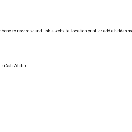
hone to record sound, link a website, location print, or add a hidden 
r (Ash White)