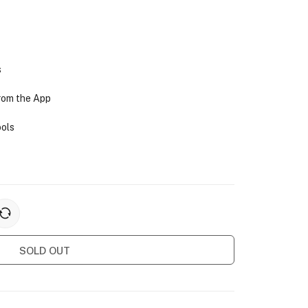
s
from the App
ools
SOLD OUT