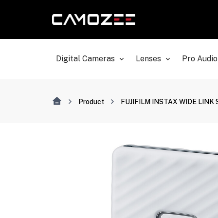
Digital Cameras
Lenses
Pro Audio
Product
FUJIFILM INSTAX WIDE LINK Sm