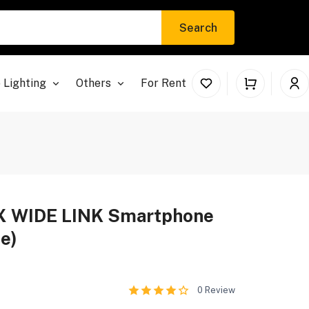
Search
 Lighting
Others
For Rent
X WIDE LINK Smartphone
te)
0
Review