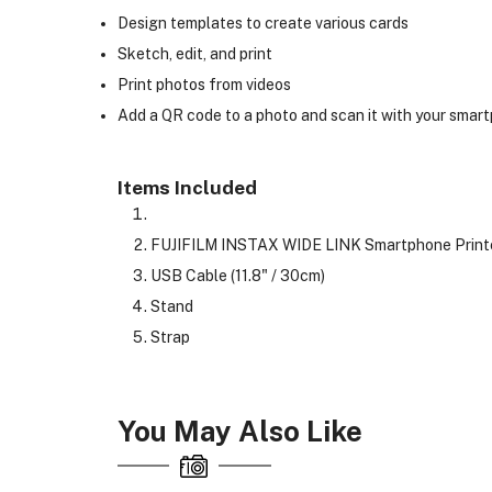
Design templates to create various cards
Sketch, edit, and print
Print photos from videos
Add a QR code to a photo and scan it with your smartp
Items Included
FUJIFILM INSTAX WIDE LINK Smartphone Printe
USB Cable (11.8" / 30cm)
Stand
Strap
You May Also Like