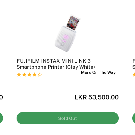
FUJIFILM INSTAX MINI LINK 3
Smartphone Printer (Clay White)
S
y
More On The Way
0
LKR 53,500.00
Sold Out