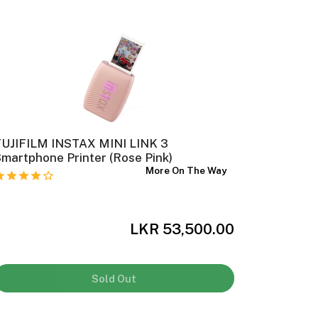
FUJIFILM INSTAX MINI LINK 3
Canon Se
martphone Printer (Rose Pink)
More On The Way
LKR 53,500.00
Sold Out