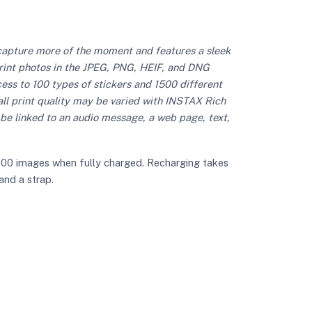
capture more of the moment and features a sleek
print photos in the JPEG, PNG, HEIF, and DNG
ccess to 100 types of stickers and 1500 different
rall print quality may be varied with INSTAX Rich
be linked to an audio message, a web page, text,
 100 images when fully charged. Recharging takes
and a strap.