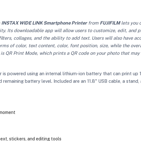
e
INSTAX WIDE LINK Smartphone Printer
from
FUJIFILM
lets you 
y. Its downloadable app will allow users to customize, edit, and 
ilters, collages, and the ability to add text. Users will also have a
ms of color, text content, color, font position, size, while the ove
is QR Print Mode, which prints a QR code on your photo that may 
 powered using an internal lithium-ion battery that can print up
emaining battery level. Included are an 11.8" USB cable, a stand, 
e moment
text, stickers, and editing tools