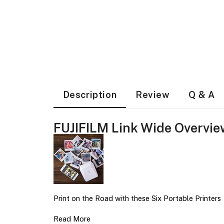
Description
Review
Q & A
FUJIFILM Link Wide Overvie
Print on the Road with these Six Portable Printers
Read More