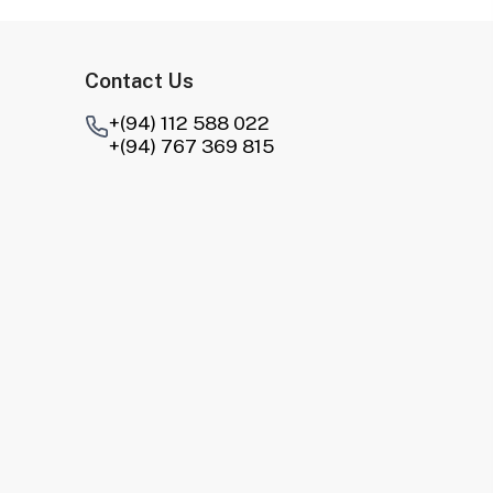
Contact Us
+(94) 112 588 022
+(94) 767 369 815