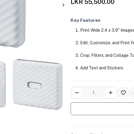
LKR 55,500.00
Key Features
Print Wide 2.4 x 3.9" Image
Edit, Customize, and Print 
Crop, Filters, and Collage T
Add Text and Stickers