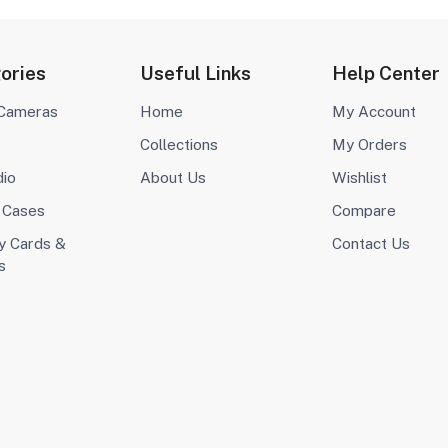
ories
Useful Links
Help Center
 Cameras
Home
My Account
Collections
My Orders
dio
About Us
Wishlist
 Cases
Compare
 Cards &
Contact Us
s