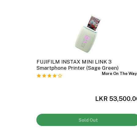
ank Photo
FUJIFILM INSTAX MINI LINK 3
Smartphone Printer (Sage Green)
In Stock
More On The Wa
,000.00
LKR 53,500.0
Sold Out