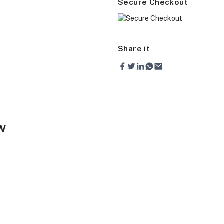
Secure Checkout
Share it
w