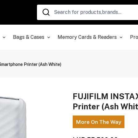
Bags & Cases
Memory Cards & Readers
Pro
artphone Printer (Ash White)
FUJIFILM INSTA
Printer (Ash Whi
More On The Way