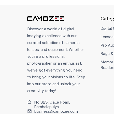
Categ
Digital
Discover a world of digital
imaging excellence with our
Lenses
curated selection of cameras,
Pro Au
lenses, and equipment. Whether
Bags &
you're a professional
Memory
photographer or an enthusiast,
Reader
we've got everything you need
to bring your visions to life. Step
into our store and unlock your
creativity today!
No 323, Galle Road,
Bambalapitiya
business@camozee.com