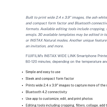
Built to print wide 2.4 x 3.9" images, the ash whit
and compact form factor and Bluetooth connectivit
formats. Available editing tools include cropping, f
emojis. 30 available templates may be edited in ter
or INSTAX Natural modes. Another unique feature 
an invitation, and more.
FUJIFILM's INSTAX WIDE LINK Smartphone Printer is
80-120 minutes, depending on the temperature and r
Simple and easy to use
Sleek and compact form factor
Prints wide 2.4 x 3.9" images to capture more of th
Bluetooth 4.2 connectivity
Use app to customize, edit, and print photos
Editing tools including cropping, filters, collage, add 