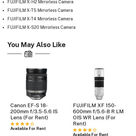
FUJIFILM X-H2 Mirrorless Camera
FUJIFILM X-T5 Mirrorless Camera
FUJIFILM X-T4 Mirrorless Camera
ght Modifiers
FUJIFILM X-S20 Mirrorless Camera
You May Also Like
Canon EF-S 18-
FUJIFILM XF 150-
200mm f/3.5-5.6 IS
600mm f/5.6-8 R LM
Lens (For Rent)
OIS WR Lens (For
Rent)
Available For Rent
Available For Rent