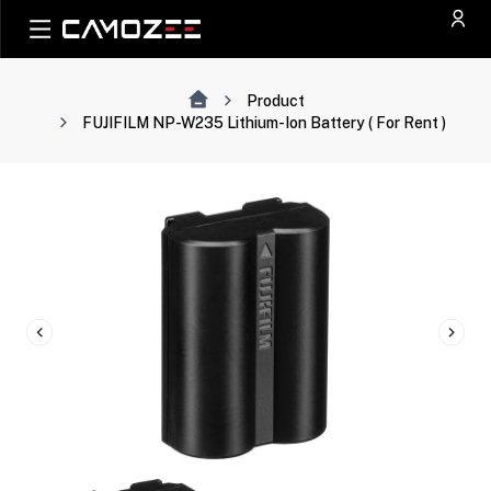
Product
FUJIFILM NP-W235 Lithium-Ion Battery ( For Rent )