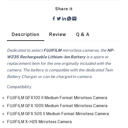
Share it
Description
Review
Q & A
Dedicated to select
FUJIFILM
mirrorless cameras, the
NP-
W235 Rechargeable Lithium-Ion Battery
is a spare or
replacement item for the one originally included with the
camera. The battery is compatible with the dedicated Twin
Battery Charger or can be charged in-camera.
Compatibility
FUJIFILM GFX100 II Medium Format Mirrorless Camera
FUJIFILM GFX 100S Medium Format Mirrorless Camera
On Camera Lights
FUJIFILM GFX 50S II Medium Format Mirrorless Camera
FUJIFILM X-H2S Mirrorless Camera