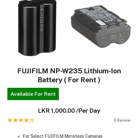
FUJIFILM NP-W235 Lithium-Ion
Battery ( For Rent )
Available For Rent
LKR 1,000.00
/Per Day
0
Review
For Select FUJIFILM Mirrorless Cameras