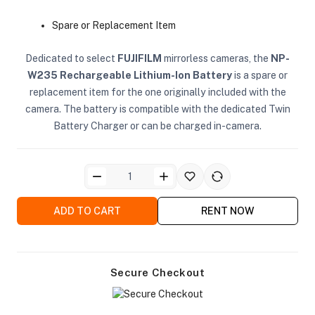
Spare or Replacement Item
Dedicated to select
FUJIFILM
mirrorless cameras, the
NP-
W235 Rechargeable Lithium-Ion Battery
is a spare or
replacement item for the one originally included with the
camera. The battery is compatible with the dedicated Twin
ra Side Bags
Battery Charger or can be charged in-camera.
gs & Tripod Bags
ADD TO CART
RENT NOW
Secure Checkout