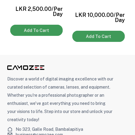
r
LKR 2,500.00
/Per
y
Day
LKR 10,000.00
/Per
Day
Add To Cart
Add To Cart
Discover a world of digital imaging excellence with our
curated selection of cameras, lenses, and equipment.
Whether you're a professional photographer or an
enthusiast, we've got everything you need to bring
your visions to life. Step into our store and unlock your
creativity today!
No 323, Galle Road, Bambalapitiya
business@camozee.com