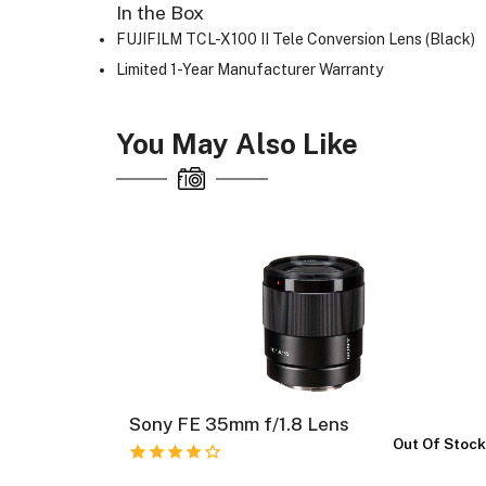
In the Box
FUJIFILM TCL-X100 II Tele Conversion Lens (Black)
Limited 1-Year Manufacturer Warranty
You May Also Like
 OSS
Sony FE 35mm f/1.8 Lens
Out Of Stoc
 Of Stock