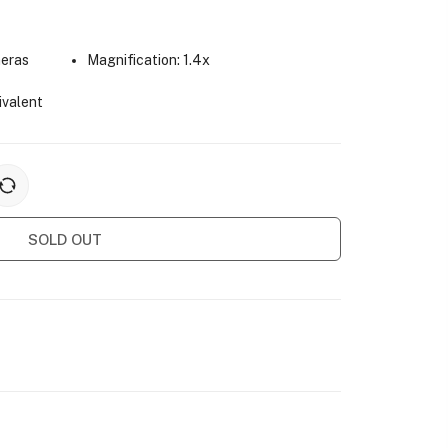
meras
Magnification: 1.4x
ivalent
SOLD OUT