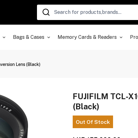
Bags & Cases
Memory Cards & Readers
Pro
version Lens (Black)
FUJIFILM TCL-X10
(Black)
Out Of Stock