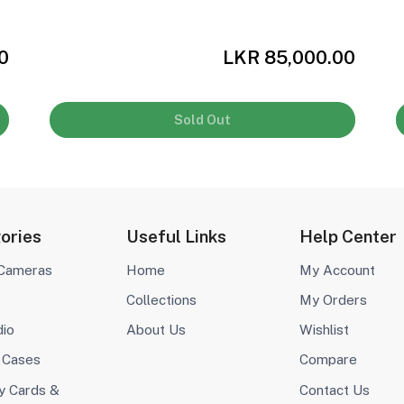
0
LKR 85,000.00
Sold Out
ories
Useful Links
Help Center
 Cameras
Home
My Account
Collections
My Orders
dio
About Us
Wishlist
 Cases
Compare
 Cards &
Contact Us