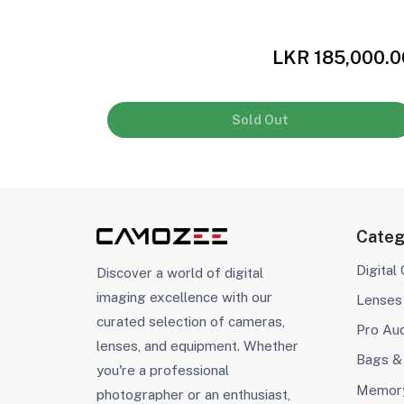
,000.00
LKR 185,000.0
Sold Out
Categ
Digital
Discover a world of digital
imaging excellence with our
Lenses
curated selection of cameras,
Pro Au
lenses, and equipment. Whether
Bags &
you're a professional
Memory
photographer or an enthusiast,