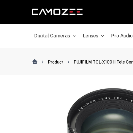
Digital Cameras
Lenses
Pro Audio
Product
FUJIFILM TCL-X100 II Tele Con