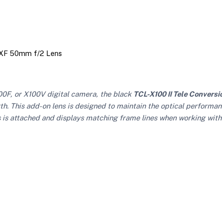
d XF 50mm f/2 Lens
0F, or X100V digital camera, the black
TCL-X100 II Tele Conversi
gth. This add-on lens is designed to maintain the optical performan
 is attached and displays matching frame lines when working with 