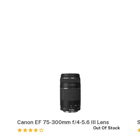
Canon EF 75-300mm f/4-5.6 III Lens
k
Out Of Stock