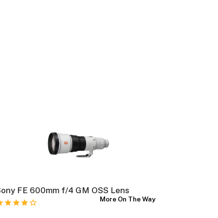
Sony FE 600mm f/4 GM OSS Lens
Nikon NI
More On The Way
Lens (Ni