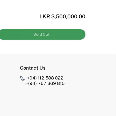
LKR 3,500,000.00
Sold Out
Contact Us
+(94) 112 588 022
+(94) 767 369 815