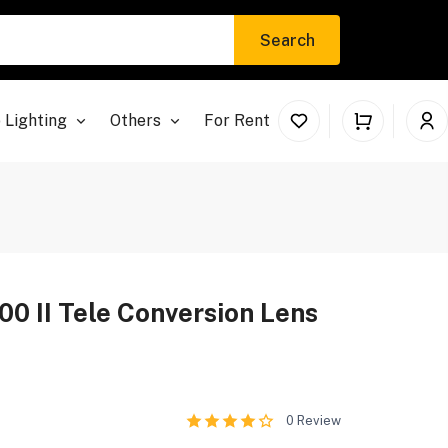
Search
 Lighting
Others
For Rent
0 II Tele Conversion Lens
0
Review