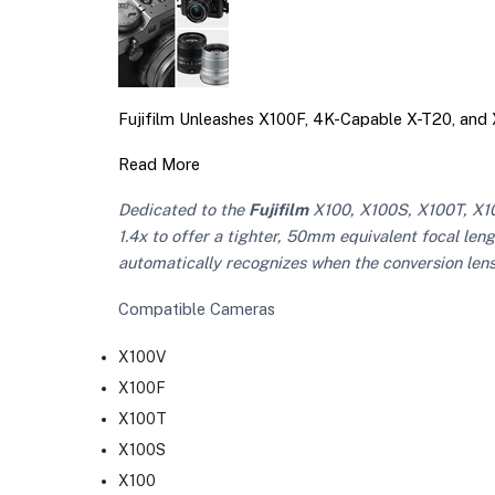
Fujifilm Unleashes X100F, 4K-Capable X-T20, an
Read More
Dedicated to the
Fujifilm
X100, X100S, X100T, X10
1.4x to offer a tighter, 50mm equivalent focal len
automatically recognizes when the conversion lens
Compatible Cameras
X100V
X100F
X100T
X100S
X100