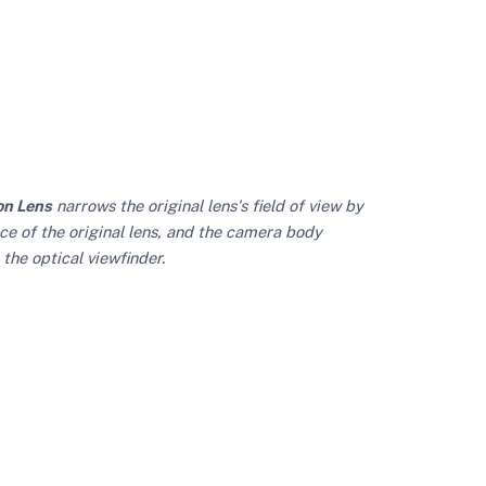
on Lens
narrows the original lens's field of view by
ce of the original lens, and the camera body
the optical viewfinder.