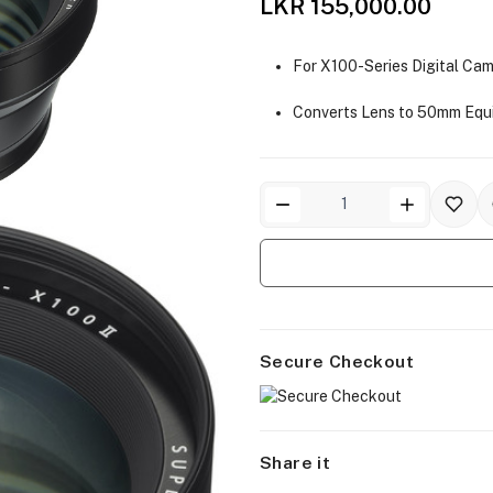
LKR 155,000.00
For X100-Series Digital Ca
Converts Lens to 50mm Equ
Secure Checkout
Share it