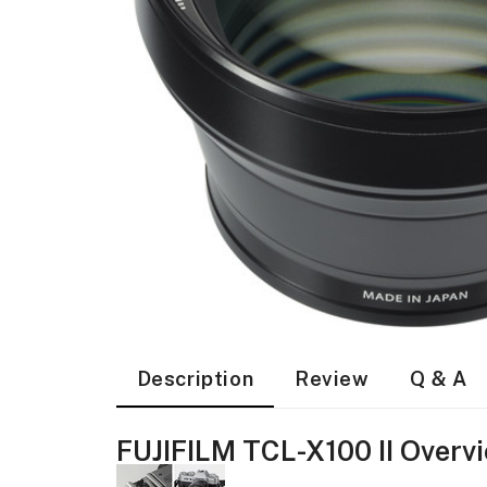
Description
Review
Q & A
FUJIFILM TCL-X100 II Overv