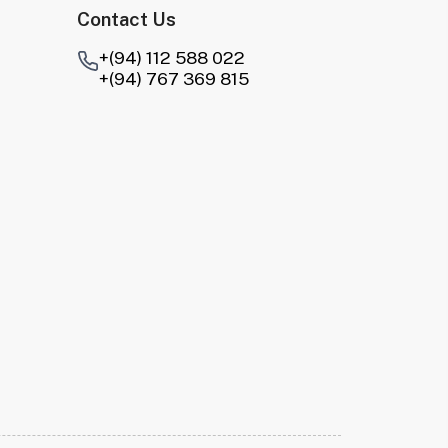
Contact Us
+(94) 112 588 022
+(94) 767 369 815