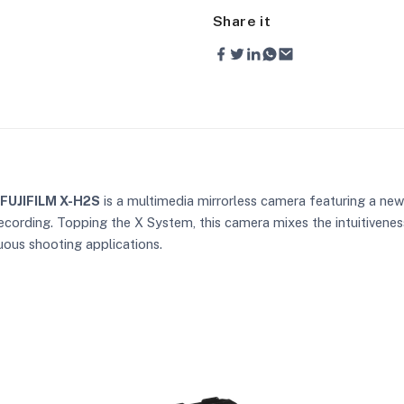
Share it
FUJIFILM X-H2S
is a multimedia mirrorless camera featuring a ne
ecording. Topping the X System, this camera mixes the intuitivenes
uous shooting applications.