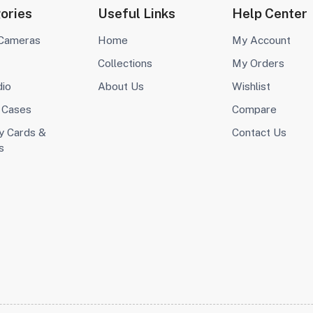
ories
Useful Links
Help Center
 Cameras
Home
My Account
Collections
My Orders
dio
About Us
Wishlist
 Cases
Compare
 Cards &
Contact Us
s