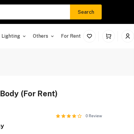
Search
 Lighting
Others
For Rent
Body (For Rent)
0
Review
ay