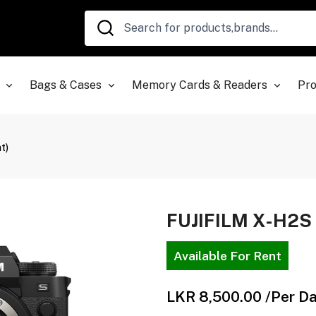
Bags & Cases
Memory Cards & Readers
Pro
t)
FUJIFILM X-H2S 
Available For Rent
LKR 8,500.00
/Per D