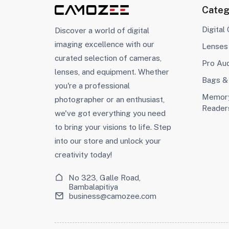
Categ
Digital
Discover a world of digital
imaging excellence with our
Lenses
curated selection of cameras,
Pro Au
lenses, and equipment. Whether
Bags &
you're a professional
Memory
photographer or an enthusiast,
Reader
we've got everything you need
to bring your visions to life. Step
into our store and unlock your
creativity today!
No 323, Galle Road,
Bambalapitiya
business@camozee.com