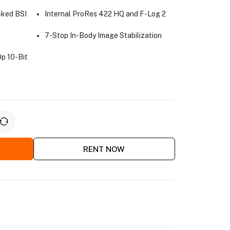
cked BSI
Internal ProRes 422 HQ and F-Log 2
7-Stop In-Body Image Stabilization
p 10-Bit
RENT NOW