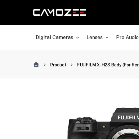
Digital Cameras
Lenses
Pro Audio
Product
FUJIFILM X-H2S Body (For Ren