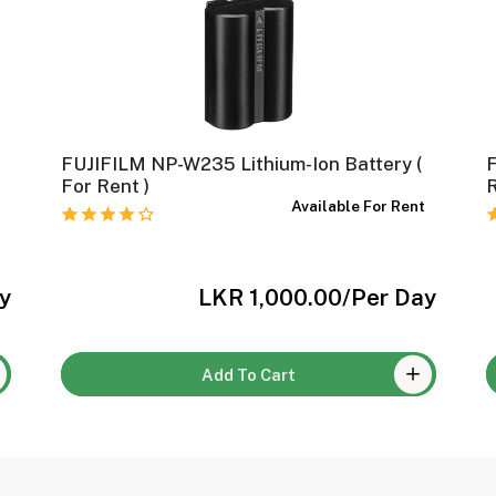
FUJIFILM NP-W235 Lithium-Ion Battery (
For Rent )
t
Available For Rent
y
LKR 1,000.00
/Per Day
Add To Cart