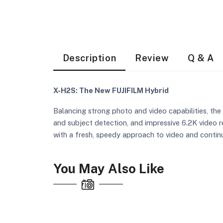
Description
Review
Q & A
X-H2S: The New FUJIFILM Hybrid
Balancing strong photo and video capabilities, the
and subject detection, and impressive 6.2K video r
with a fresh, speedy approach to video and contin
You May Also Like