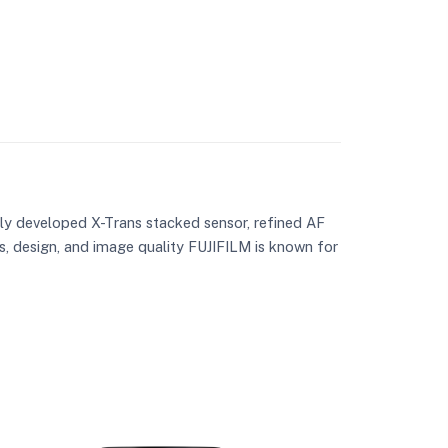
wly developed X-Trans stacked sensor, refined AF
s, design, and image quality FUJIFILM is known for