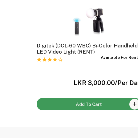
 Rent)
Digitek (DCL-60 WBC) Bi-Color Handheld
e For Rent
LED Video Light (RENT)
Available For Ren
Per Day
LKR 3,000.00
/Per Da
Add To Cart