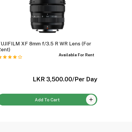
FUJIFILM XF 8mm f/3.5 R WR Lens (For
FUJIFILM
Rent)
Available For Rent
LKR 3,500.00
/Per Day
Add To Cart