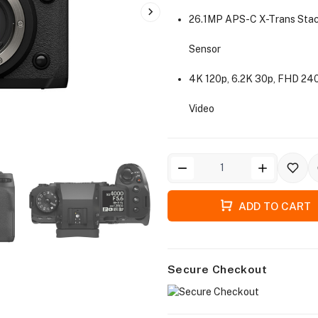
26.1MP APS-C X-Trans Sta
Sensor
4K 120p, 6.2K 30p, FHD 240
Video
ADD TO CART
Secure Checkout