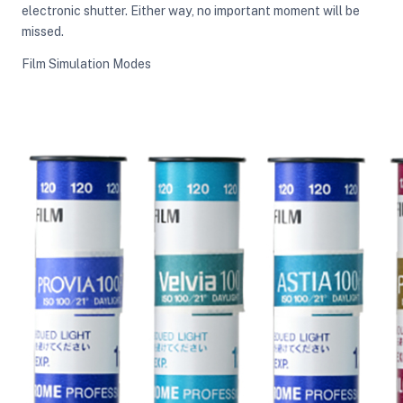
electronic shutter. Either way, no important moment will be
missed.
Film Simulation Modes