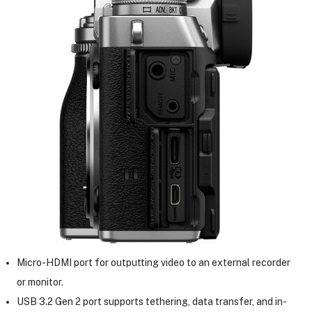
Micro-HDMI port for outputting video to an external recorder
or monitor.
USB 3.2 Gen 2 port supports tethering, data transfer, and in-