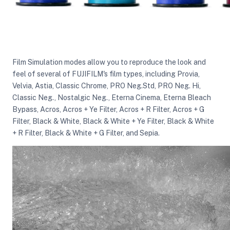
Film Simulation modes allow you to reproduce the look and
feel of several of FUJIFILM's film types, including Provia,
Velvia, Astia, Classic Chrome, PRO Neg.Std, PRO Neg. Hi,
Classic Neg., Nostalgic Neg., Eterna Cinema, Eterna Bleach
Bypass, Acros, Acros + Ye Filter, Acros + R Filter, Acros + G
Filter, Black & White, Black & White + Ye Filter, Black & White
+ R Filter, Black & White + G Filter, and Sepia.