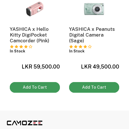
YASHICA x Hello
YASHICA x Peanuts
Kitty DigiPocket
Digital Camera
Camcorder (Pink)
(Sage)
In Stock
In Stock
0
LKR 59,500.00
LKR 49,500.00
Add To Cart
Add To Cart