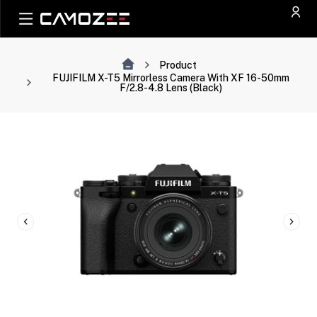
Product
FUJIFILM X-T5 Mirrorless Camera With XF 16-50mm
F/2.8-4.8 Lens (Black)