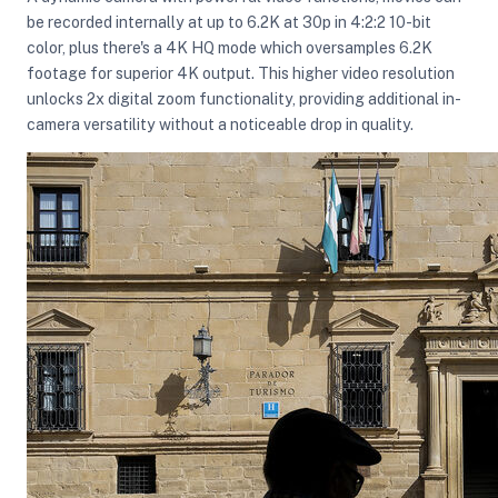
be recorded internally at up to 6.2K at 30p in 4:2:2 10-bit
color, plus there's a 4K HQ mode which oversamples 6.2K
footage for superior 4K output. This higher video resolution
unlocks 2x digital zoom functionality, providing additional in-
camera versatility without a noticeable drop in quality.