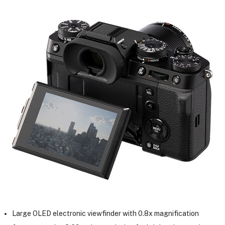
Large OLED electronic viewfinder with 0.8x magnification