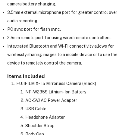
camera battery charging.
3.5mm external microphone port for greater control over
audio recording.
PC sync port for flash sync.
2.5mm remote port for using wired remote controllers.
Integrated Bluetooth and Wi-Fi connectivity allows for
wirelessly sharing images to a mobile device or to use the
device to remotely control the camera.
Items Included
FUJIFILM X-T5 Mirrorless Camera (Black)
NP-W235S Lithium-Ion Battery
AC-5VJ AC Power Adapter
USB Cable
Headphone Adapter
Shoulder Strap
Body Cap