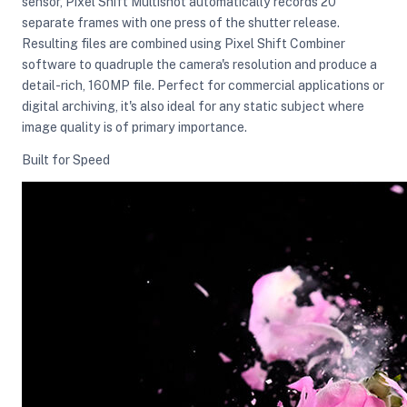
sensor, Pixel Shift Multishot automatically records 20
separate frames with one press of the shutter release.
Resulting files are combined using Pixel Shift Combiner
software to quadruple the camera's resolution and produce a
detail-rich, 160MP file. Perfect for commercial applications or
digital archiving, it's also ideal for any static subject where
image quality is of primary importance.
Built for Speed