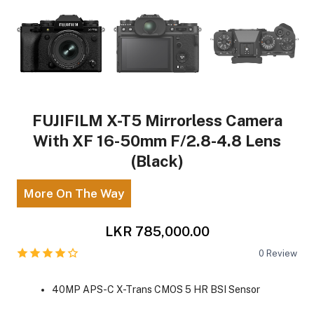
FUJIFILM X-T5 Mirrorless Camera
With XF 16-50mm F/2.8-4.8 Lens
(Black)
More On The Way
LKR 785,000.00
0
Review
40MP APS-C X-Trans CMOS 5 HR BSI Sensor