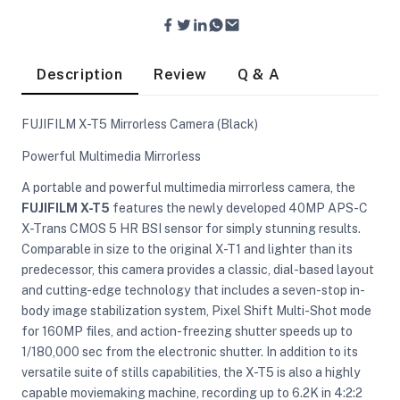
Description
Review
Q & A
FUJIFILM X-T5 Mirrorless Camera (Black)
Powerful Multimedia Mirrorless
A portable and powerful multimedia mirrorless camera, the
FUJIFILM X-T5
features the newly developed 40MP APS-C
X-Trans CMOS 5 HR BSI sensor for simply stunning results.
Comparable in size to the original X-T1 and lighter than its
predecessor, this camera provides a classic, dial-based layout
and cutting-edge technology that includes a seven-stop in-
body image stabilization system, Pixel Shift Multi-Shot mode
for 160MP files, and action-freezing shutter speeds up to
On Camera Lights
1/180,000 sec from the electronic shutter. In addition to its
versatile suite of stills capabilities, the X-T5 is also a highly
capable moviemaking machine, recording up to 6.2K in 4:2:2