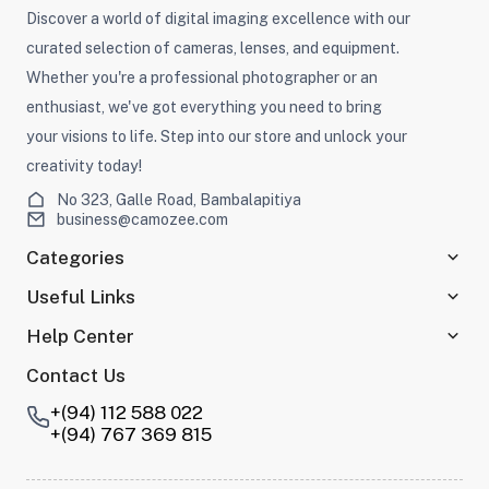
Discover a world of digital imaging excellence with our
curated selection of cameras, lenses, and equipment.
Whether you're a professional photographer or an
enthusiast, we've got everything you need to bring
your visions to life. Step into our store and unlock your
creativity today!
No 323, Galle Road, Bambalapitiya
business@camozee.com
Categories
Useful Links
Help Center
Contact Us
+(94) 112 588 022
+(94) 767 369 815