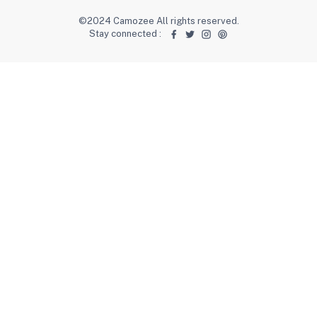
©2024 Camozee All rights reserved.
Stay connected
: