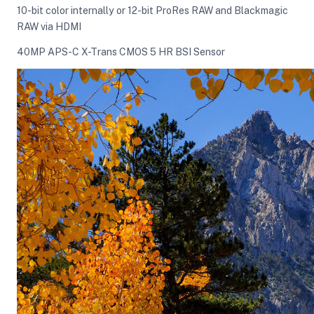
10-bit color internally or 12-bit ProRes RAW and Blackmagic
RAW via HDMI
ght Modifiers
40MP APS-C X-Trans CMOS 5 HR BSI Sensor