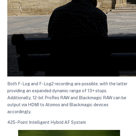
Both F-Log and F-Log2 recording are possible, with the latter
providing an expanded dynamic range of 13+ stops.
Additionally, 12-bit ProRes RAW and Blackmagic RAW can be
output via HDMI to Atomos and Blackmagic devices
accordingly.
425-Point Intelligent Hybrid AF System