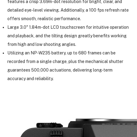
features a crisp 3.69m-dot resolution for bright, clear, and
detailed eye-level viewing. Additionally, a 100 fps refresh rate
offers smooth, realistic performance.
Large 3.0" 1.84m-dot LCD touchscreen for intuitive operation
and playback, and the tilting design greatly benefits working
from high and low shooting angles.
Utilizing an NP-W235 battery, up to 680 frames can be
recorded from a single charge, plus the mechanical shutter
guarantees 500,000 actuations, delivering long-term
accuracy and reliability.