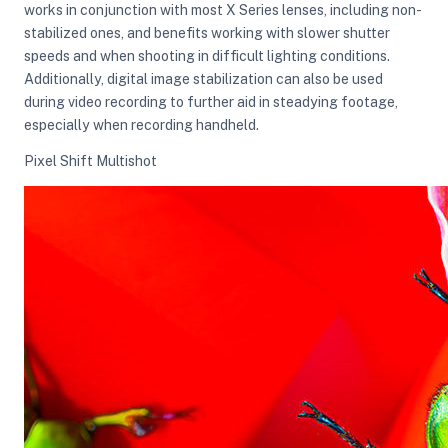
works in conjunction with most X Series lenses, including non-
stabilized ones, and benefits working with slower shutter
speeds and when shooting in difficult lighting conditions.
Additionally, digital image stabilization can also be used
during video recording to further aid in steadying footage,
especially when recording handheld.
Pixel Shift Multishot