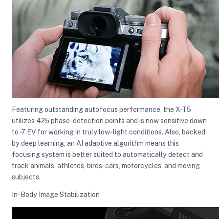
Featuring outstanding autofocus performance, the X-T5
utilizes 425 phase-detection points and is now sensitive down
to -7 EV for working in truly low-light conditions. Also, backed
by deep learning, an AI adaptive algorithm means this
focusing system is better suited to automatically detect and
track animals, athletes, birds, cars, motorcycles, and moving
subjects.
In-Body Image Stabilization