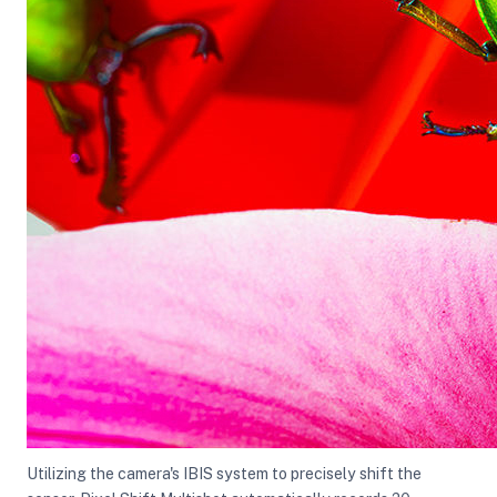
Utilizing the camera's IBIS system to precisely shift the