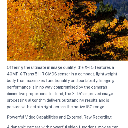
Offering the ultimate in image quality, the X-T5 features a
40MP X-Trans 5 HR CMOS sensor in a compact, lightweight
body that maximizes functionality and portability. Imaging
performance is in no way compromised by the camera's
diminutive proportions. Instead, the X-T5's improved image
processing algorithm delivers outstanding results and is
packed with details right across the native ISO range.
Powerful Video Capabilities and External Raw Recording
A dynamic camera with powerful video functions, movies can