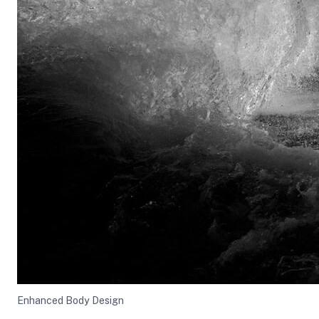
Enhanced Body Design