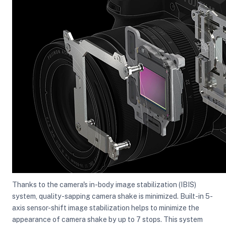
Thanks to the camera's in-body image stabilization (IBIS)
system, quality-sapping camera shake is minimized. Built-in 5-
axis sensor-shift image stabilization helps to minimize the
appearance of camera shake by up to 7 stops. This system