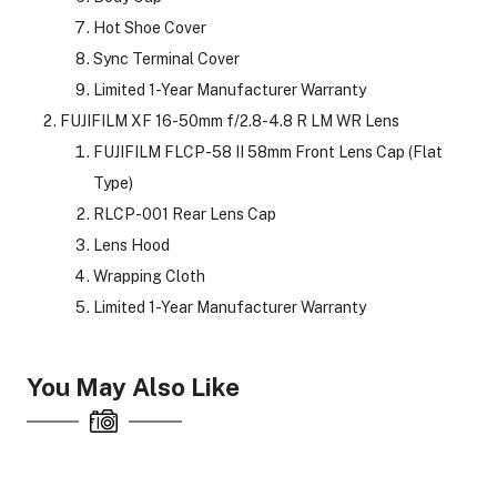
Hot Shoe Cover
Sync Terminal Cover
Limited 1-Year Manufacturer Warranty
FUJIFILM XF 16-50mm f/2.8-4.8 R LM WR Lens
FUJIFILM FLCP-58 II 58mm Front Lens Cap (Flat
Type)
RLCP-001 Rear Lens Cap
Lens Hood
Wrapping Cloth
Limited 1-Year Manufacturer Warranty
You May Also Like