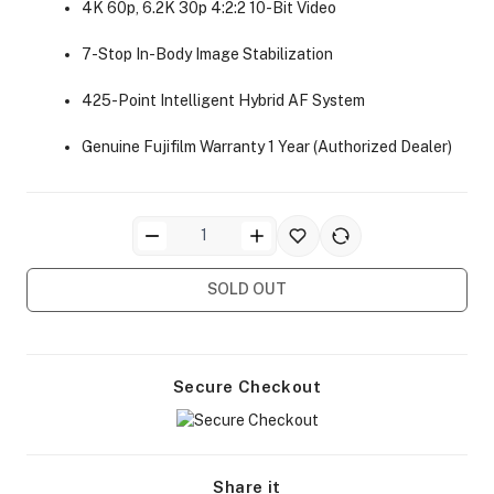
4K 60p, 6.2K 30p 4:2:2 10-Bit Video
7-Stop In-Body Image Stabilization
425-Point Intelligent Hybrid AF System
Genuine Fujifilm Warranty 1 Year (Authorized Dealer)
ra Side Bags
SOLD OUT
gs & Tripod Bags
Secure Checkout
Share it