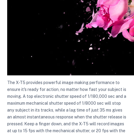
The X-T5 provides powerful image making performance to
ensure it's ready for action, no matter how fast your subject is
moving. A top electronic shutter speed of 1/180,000 sec and a
maximum mechanical shutter speed of 1/8000 sec will stop
any subject in its tracks, while a lag time of just 35 ms gives
an almost instantaneous response when the shutter release is
pressed. Keep a finger down, and the X-T5 will record images
at up to 15 fps with the mechanical shutter, or 20 fps with the