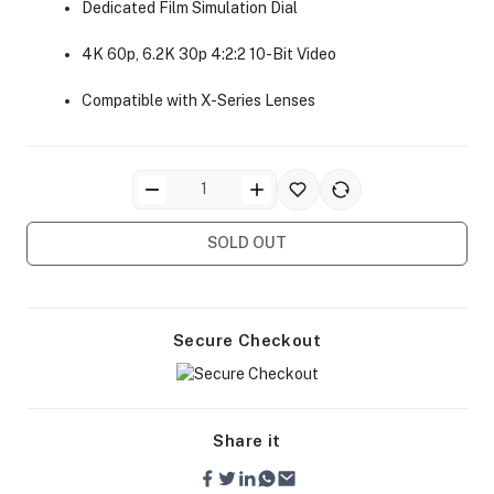
Dedicated Film Simulation Dial
4K 60p, 6.2K 30p 4:2:2 10-Bit Video
Compatible with X-Series Lenses
ra Side Bags
SOLD OUT
gs & Tripod Bags
Secure Checkout
Share it