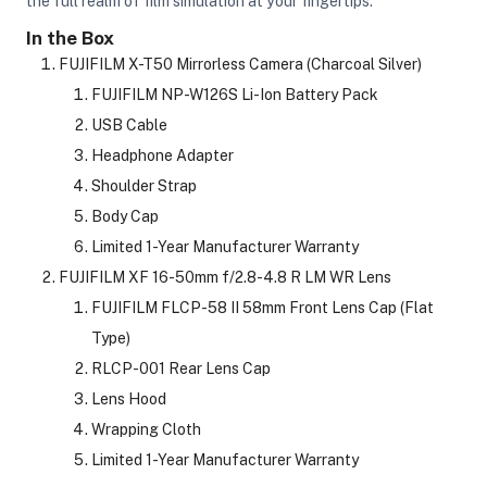
the full realm of film simulation at your fingertips.
In the Box
FUJIFILM X-T50 Mirrorless Camera (Charcoal Silver)
ght Modifiers
FUJIFILM NP-W126S Li-Ion Battery Pack
USB Cable
Headphone Adapter
Shoulder Strap
Body Cap
Limited 1-Year Manufacturer Warranty
FUJIFILM XF 16-50mm f/2.8-4.8 R LM WR Lens
FUJIFILM FLCP-58 II 58mm Front Lens Cap (Flat
Type)
RLCP-001 Rear Lens Cap
Lens Hood
Wrapping Cloth
Limited 1-Year Manufacturer Warranty