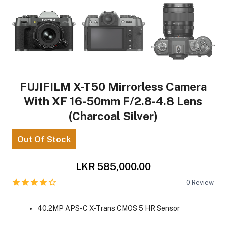
FUJIFILM X-T50 Mirrorless Camera
With XF 16-50mm F/2.8-4.8 Lens
(Charcoal Silver)
Out Of Stock
LKR 585,000.00
0
Review
40.2MP APS-C X-Trans CMOS 5 HR Sensor