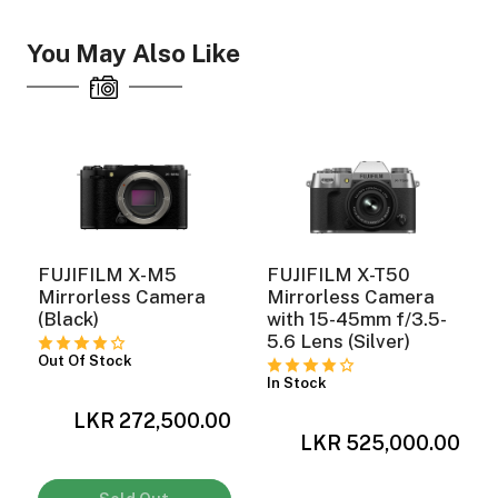
You May Also Like
FUJIFILM X-M5
FUJIFILM X-T50
Mirrorless Camera
Mirrorless Camera
(Black)
with 15-45mm f/3.5-
5.6 Lens (Silver)
Out Of Stock
In Stock
0
LKR 272,500.00
LKR 525,000.00