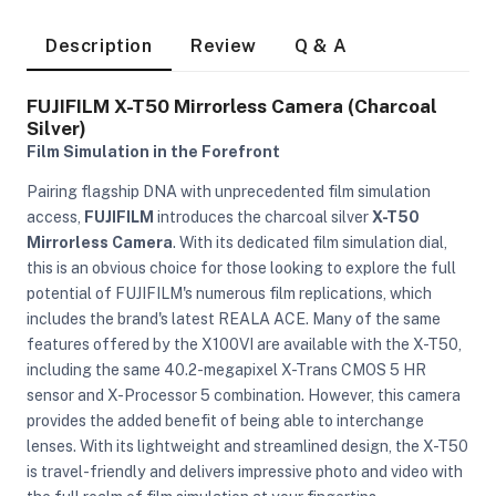
Description
Review
Q & A
FUJIFILM X-T50 Mirrorless Camera (Charcoal
Silver)
Film Simulation in the Forefront
Pairing flagship DNA with unprecedented film simulation
access,
FUJIFILM
introduces the charcoal silver
X-T50
Mirrorless Camera
. With its dedicated film simulation dial,
this is an obvious choice for those looking to explore the full
potential of FUJIFILM's numerous film replications, which
includes the brand's latest REALA ACE. Many of the same
features offered by the X100VI are available with the X-T50,
including the same 40.2-megapixel X-Trans CMOS 5 HR
sensor and X-Processor 5 combination. However, this camera
provides the added benefit of being able to interchange
On Camera Lights
lenses. With its lightweight and streamlined design, the X-T50
is travel-friendly and delivers impressive photo and video with