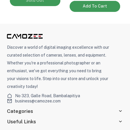
Sold Out
Add To Cart
Discover a world of digital imaging excellence with our
curated selection of cameras, lenses, and equipment.
Whether you're a professional photographer or an
enthusiast, we've got everything you need to bring
your visions to life. Step into our store and unlock your
creativity today!
No 323, Galle Road, Bambalapitiya
business@camozee.com
Categories
Useful Links