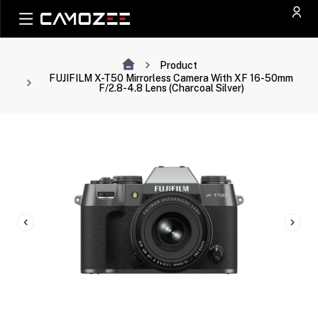
Product
FUJIFILM X-T50 Mirrorless Camera With XF 16-50mm
F/2.8-4.8 Lens (Charcoal Silver)