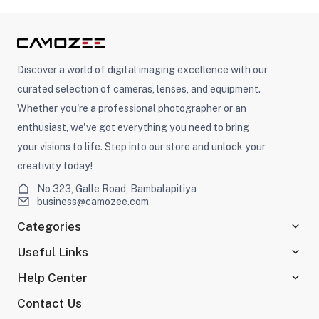
ght Modifiers
Discover a world of digital imaging excellence with our
curated selection of cameras, lenses, and equipment.
Whether you're a professional photographer or an
enthusiast, we've got everything you need to bring
your visions to life. Step into our store and unlock your
creativity today!
No 323, Galle Road, Bambalapitiya
business@camozee.com
Categories
Useful Links
Help Center
Contact Us