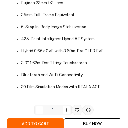
Fujinon 23mm f/2 Lens
35mm Full-Frame Equivalent
6-Stop In-Body Image Stabilization
425-Point Intelligent Hybrid AF System
ra Side Bags
Hybrid 0.66x OVF with 3.69m-Dot OLED EVF
3.0" 1.62m-Dot Tilting Touchscreen
Bluetooth and Wi-Fi Connectivity
gs & Tripod Bags
20 Film Simulation Modes with REALA ACE
ADD TO CART
BUY NOW