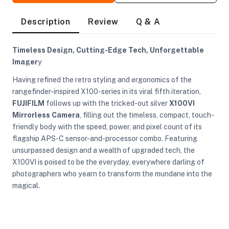
Description
Review
Q & A
Timeless Design, Cutting-Edge Tech, Unforgettable
Imager
y
Having refined the retro styling and ergonomics of the
rangefinder-inspired X100-series in its viral fifth iteration,
FUJIFILM
follows up with the tricked-out silver
X100VI
Mirrorless Camera
, filling out the timeless, compact, touch-
friendly body with the speed, power, and pixel count of its
flagship APS-C sensor-and-processor combo. Featuring
unsurpassed design and a wealth of upgraded tech, the
X100VI is poised to be the everyday, everywhere darling of
photographers who yearn to transform the mundane into the
magical.
On Camera Lights