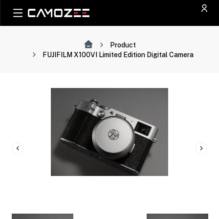
Product
FUJIFILM X100VI Limited Edition Digital Camera