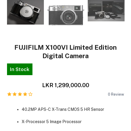
FUJIFILM X100VI Limited Edition
Digital Camera
In Stock
LKR 1,299,000.00
0
Review
40.2MP APS-C X-Trans CMOS 5 HR Sensor
X-Processor 5 Image Processor