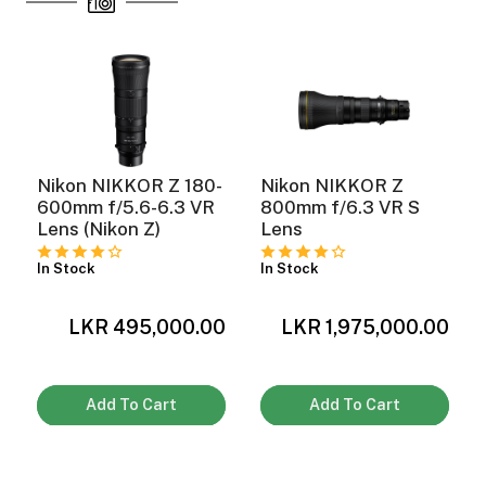
Nikon NIKKOR Z 180-
Nikon NIKKOR Z
600mm f/5.6-6.3 VR
800mm f/6.3 VR S
Lens (Nikon Z)
Lens
In Stock
In Stock
0
LKR 495,000.00
LKR 1,975,000.00
Add To Cart
Add To Cart