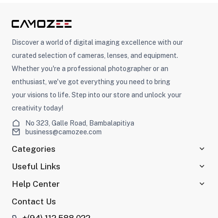
Discover a world of digital imaging excellence with our
curated selection of cameras, lenses, and equipment.
Whether you're a professional photographer or an
enthusiast, we've got everything you need to bring
your visions to life. Step into our store and unlock your
creativity today!
No 323, Galle Road, Bambalapitiya
business@camozee.com
Categories
Useful Links
Help Center
Contact Us