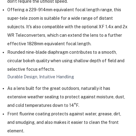
don't require the utmost speed.
Offering a 229-914mm equivalent focal length range, this
super-tele zoom is suitable for a wide range of distant
subjects. It's also compatible with the optional XF 1.4x and 2x
WR Teleconverters, which can extend the lens to a further
effective 1828mm equivalent focal length.
Rounded nine-blade diaphragm contributes to a smooth,
circular bokeh quality when using shallow depth of field and
selective focus effects.
Durable Design, Intuitive Handling
As a lens built for the great outdoors, naturally it has
extensive weather sealing to protect against moisture, dust,
and cold temperatures down to 14°F.
Front fluorine coating protects against water, grease, dirt,
and smudging, and also makes it easier to clean the front
element.