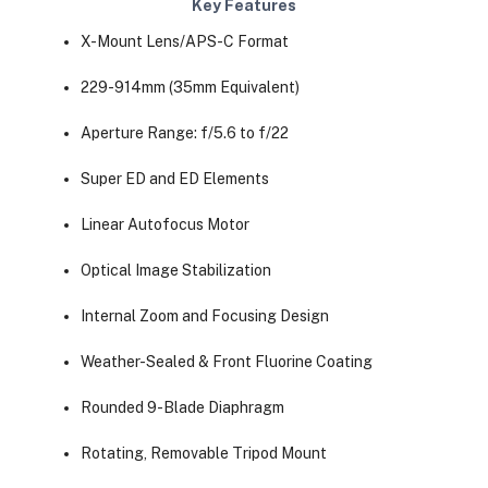
Key Features
X-Mount Lens/APS-C Format
229-914mm (35mm Equivalent)
Aperture Range: f/5.6 to f/22
Super ED and ED Elements
Linear Autofocus Motor
Optical Image Stabilization
Internal Zoom and Focusing Design
Weather-Sealed & Front Fluorine Coating
Rounded 9-Blade Diaphragm
Rotating, Removable Tripod Mount