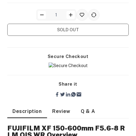
SOLD OUT
ra Side Bags
Secure Checkout
Share it
gs & Tripod Bags
Description
Review
Q & A
FUJIFILM XF 150-600mm F5.6-8 R
LM OIS WR Overview