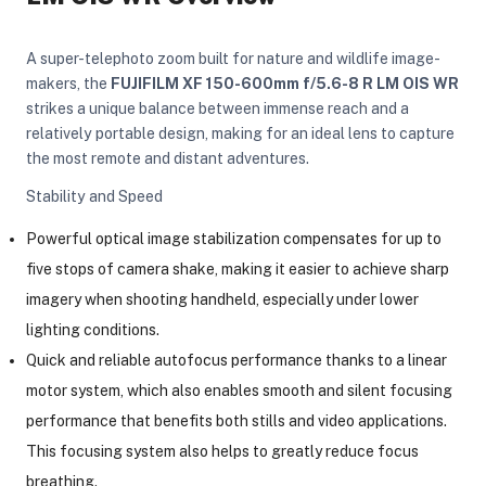
A super-telephoto zoom built for nature and wildlife image-
makers, the
FUJIFILM XF 150-600mm f/5.6-8 R LM OIS WR
strikes a unique balance between immense reach and a
relatively portable design, making for an ideal lens to capture
the most remote and distant adventures.
Stability and Speed
Powerful optical image stabilization compensates for up to
five stops of camera shake, making it easier to achieve sharp
imagery when shooting handheld, especially under lower
lighting conditions.
Quick and reliable autofocus performance thanks to a linear
motor system, which also enables smooth and silent focusing
performance that benefits both stills and video applications.
On Camera Lights
This focusing system also helps to greatly reduce focus
breathing.