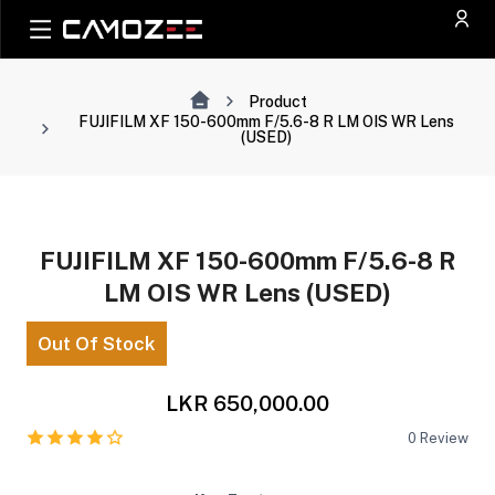
Product
FUJIFILM XF 150-600mm F/5.6-8 R LM OIS WR Lens
(USED)
FUJIFILM XF 150-600mm F/5.6-8 R
LM OIS WR Lens (USED)
Out Of Stock
LKR 650,000.00
0
Review