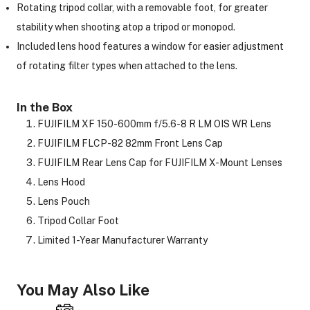
Rotating tripod collar, with a removable foot, for greater
stability when shooting atop a tripod or monopod.
Included lens hood features a window for easier adjustment
of rotating filter types when attached to the lens.
In the Box
FUJIFILM XF 150-600mm f/5.6-8 R LM OIS WR Lens
FUJIFILM FLCP-82 82mm Front Lens Cap
FUJIFILM Rear Lens Cap for FUJIFILM X-Mount Lenses
Lens Hood
Lens Pouch
Tripod Collar Foot
Limited 1-Year Manufacturer Warranty
You May Also Like