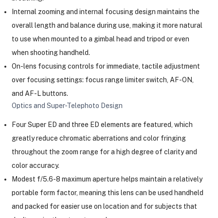
Internal zooming and internal focusing design maintains the
overall length and balance during use, making it more natural
ght Modifiers
to use when mounted to a gimbal head and tripod or even
when shooting handheld.
On-lens focusing controls for immediate, tactile adjustment
over focusing settings: focus range limiter switch, AF-ON,
and AF-L buttons.
Optics and Super-Telephoto Design
Four Super ED and three ED elements are featured, which
greatly reduce chromatic aberrations and color fringing
throughout the zoom range for a high degree of clarity and
color accuracy.
Modest f/5.6-8 maximum aperture helps maintain a relatively
portable form factor, meaning this lens can be used handheld
and packed for easier use on location and for subjects that