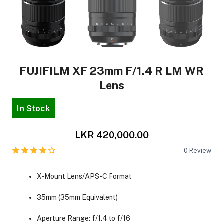
FUJIFILM XF 23mm F/1.4 R LM WR
Lens
In Stock
LKR 420,000.00
0
Review
X-Mount Lens/APS-C Format
35mm (35mm Equivalent)
Aperture Range: f/1.4 to f/16