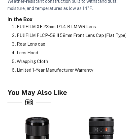
Weather-resistant construction built to withstand dust,
moisture, and temperatures as low as 14°F.
In the Box
FUJIFILM XF 23mm f/1.4 R LM WR Lens
FUJIFILM FLCP-58 II 58mm Front Lens Cap (Flat Type)
Rear Lens cap
Lens Hood
Wrapping Cloth
Limited 1-Year Manufacturer Warranty
You May Also Like