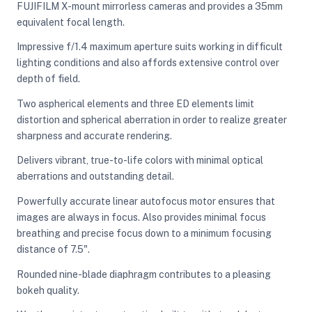
FUJIFILM X-mount mirrorless cameras and provides a 35mm
equivalent focal length.
ght Modifiers
Impressive f/1.4 maximum aperture suits working in difficult
lighting conditions and also affords extensive control over
depth of field.
Two aspherical elements and three ED elements limit
distortion and spherical aberration in order to realize greater
sharpness and accurate rendering.
Delivers vibrant, true-to-life colors with minimal optical
aberrations and outstanding detail.
Powerfully accurate linear autofocus motor ensures that
images are always in focus. Also provides minimal focus
breathing and precise focus down to a minimum focusing
distance of 7.5".
Rounded nine-blade diaphragm contributes to a pleasing
bokeh quality.