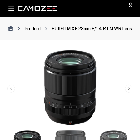
Product
FUJIFILM XF 23mm F/1.4 R LM WR Lens