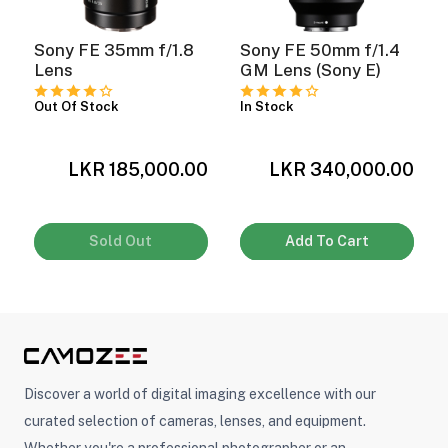
Sony FE 35mm f/1.8
Sony FE 50mm f/1.4
Lens
GM Lens (Sony E)
Out Of Stock
In Stock
LKR 185,000.00
LKR 340,000.00
0
Sold Out
Add To Cart
Discover a world of digital imaging excellence with our
curated selection of cameras, lenses, and equipment.
Whether you're a professional photographer or an