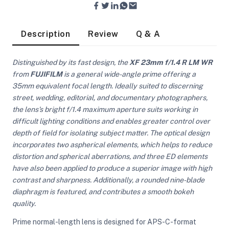
Description
Review
Q & A
Distinguished by its fast design, the
XF 23mm f/1.4 R LM WR
from
FUJIFILM
is a general wide-angle prime offering a
35mm equivalent focal length. Ideally suited to discerning
street, wedding, editorial, and documentary photographers,
the lens's bright f/1.4 maximum aperture suits working in
difficult lighting conditions and enables greater control over
depth of field for isolating subject matter. The optical design
incorporates two aspherical elements, which helps to reduce
distortion and spherical aberrations, and three ED elements
have also been applied to produce a superior image with high
contrast and sharpness. Additionally, a rounded nine-blade
diaphragm is featured, and contributes a smooth bokeh
On Camera Lights
quality.
Prime normal-length lens is designed for APS-C-format