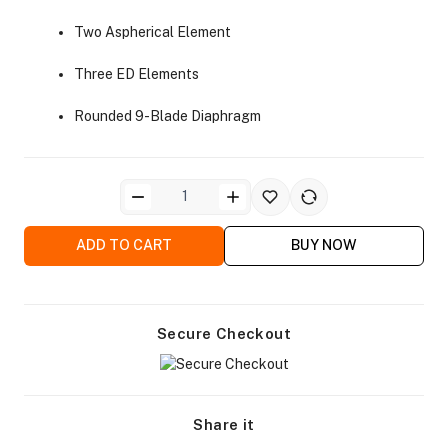
Two Aspherical Element
Three ED Elements
Rounded 9-Blade Diaphragm
ra Side Bags
ADD TO CART
BUY NOW
gs & Tripod Bags
Secure Checkout
Share it