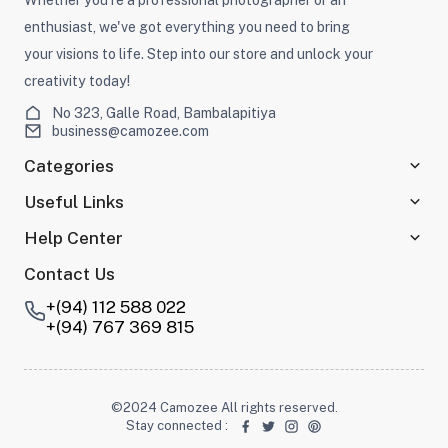
enthusiast, we've got everything you need to bring
your visions to life. Step into our store and unlock your
creativity today!
No 323, Galle Road, Bambalapitiya
business@camozee.com
Categories
Useful Links
Help Center
Contact Us
+(94) 112 588 022
+(94) 767 369 815
©2024 Camozee All rights reserved.
Stay connected
: