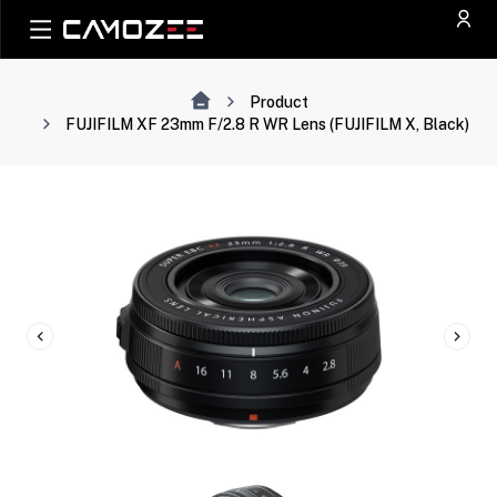
Product
FUJIFILM XF 23mm F/2.8 R WR Lens (FUJIFILM X, Black)