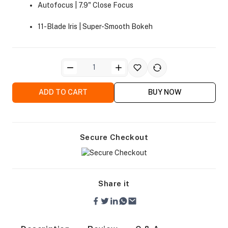
Autofocus | 7.9" Close Focus
11-Blade Iris | Super-Smooth Bokeh
ra Side Bags
ADD TO CART
BUY NOW
Secure Checkout
gs & Tripod Bags
Share it