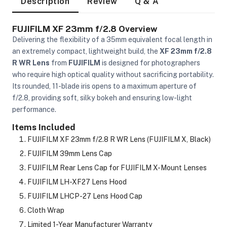
Description
Review
Q & A
FUJIFILM XF 23mm f/2.8 Overview
Delivering the flexibility of a 35mm equivalent focal length in
an extremely compact, lightweight build, the
XF 23mm f/2.8
R WR Lens
from
FUJIFILM
is designed for photographers
who require high optical quality without sacrificing portability.
Its rounded, 11-blade iris opens to a maximum aperture of
f/2.8, providing soft, silky bokeh and ensuring low-light
performance.
Items Included
FUJIFILM XF 23mm f/2.8 R WR Lens (FUJIFILM X, Black)
FUJIFILM 39mm Lens Cap
FUJIFILM Rear Lens Cap for FUJIFILM X-Mount Lenses
FUJIFILM LH-XF27 Lens Hood
FUJIFILM LHCP-27 Lens Hood Cap
On Camera Lights
Cloth Wrap
Limited 1-Year Manufacturer Warranty