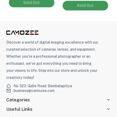
Sold Out
Sold Out
Discover a world of digital imaging excellence with our
curated selection of cameras, lenses, and equipment.
Whether you're a professional photographer or an
enthusiast, we've got everything you need to bring
your visions to life. Step into our store and unlock your
creativity today!
No 323, Galle Road, Bambalapitiya
business@camozee.com
Categories
Useful Links