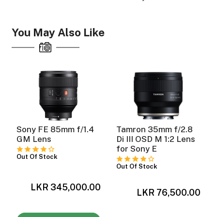
You May Also Like
ght Modifiers
Sony FE 85mm f/1.4
Tamron 35mm f/2.8
GM Lens
Di III OSD M 1:2 Lens
for Sony E
Out Of Stock
Out Of Stock
0
LKR 345,000.00
LKR 76,500.00