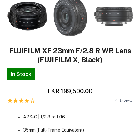
FUJIFILM XF 23mm F/2.8 R WR Lens
(FUJIFILM X, Black)
In Stock
LKR 199,500.00
0
Review
APS-C | f/2.8 to f/16
35mm (Full-Frame Equivalent)