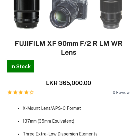
FUJIFILM XF 90mm F/2 R LM WR
Lens
In Stock
LKR 365,000.00
0
Review
X-Mount Lens/APS-C Format
137mm (35mm Equivalent)
Three Extra-Low Dispersion Elements