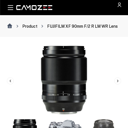
Product
FUJIFILM XF 90mm F/2 R LM WR Lens