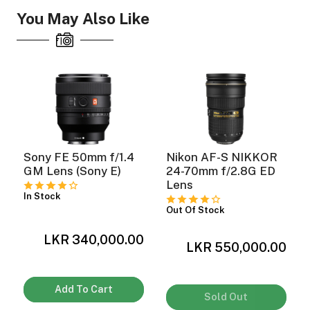
You May Also Like
Sony FE 50mm f/1.4
Nikon AF-S NIKKOR
GM Lens (Sony E)
24-70mm f/2.8G ED
Lens
In Stock
Out Of Stock
LKR 340,000.00
0
LKR 550,000.00
Add To Cart
Sold Out