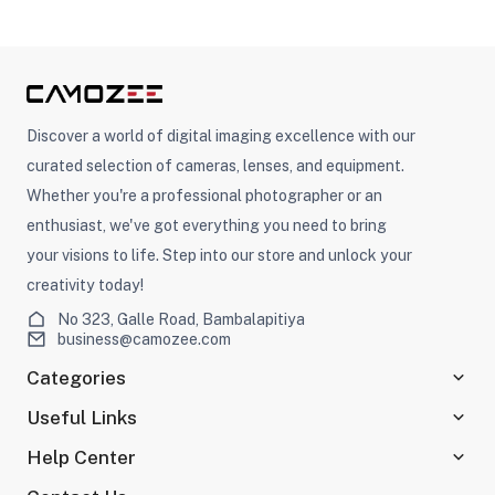
Discover a world of digital imaging excellence with our
curated selection of cameras, lenses, and equipment.
Whether you're a professional photographer or an
enthusiast, we've got everything you need to bring
your visions to life. Step into our store and unlock your
creativity today!
No 323, Galle Road, Bambalapitiya
business@camozee.com
Categories
Useful Links
Help Center