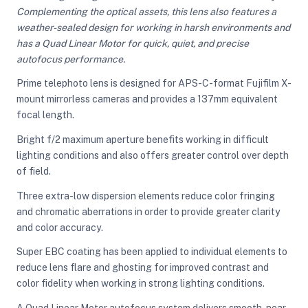
Complementing the optical assets, this lens also features a
weather-sealed design for working in harsh environments and
has a Quad Linear Motor for quick, quiet, and precise
ght Modifiers
autofocus performance.
Prime telephoto lens is designed for APS-C-format Fujifilm X-
mount mirrorless cameras and provides a 137mm equivalent
focal length.
Bright f/2 maximum aperture benefits working in difficult
lighting conditions and also offers greater control over depth
of field.
Three extra-low dispersion elements reduce color fringing
and chromatic aberrations in order to provide greater clarity
and color accuracy.
Super EBC coating has been applied to individual elements to
reduce lens flare and ghosting for improved contrast and
color fidelity when working in strong lighting conditions.
A Quad Linear Motor autofocus system delivers smooth, near-