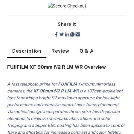
Share it
Description
Review
Q & A
FUJIFILM XF 90mm f/2 R LM WR Overview
A fast telephoto prime for
FUJIFILM
X-mount mirrorless
cameras, the
XF 90mm f/2 R LM WR
is a 137mm-equivalent
lens featuring a bright f/2 maximum aperture for low-light
performance and extensive control over focus placement.
The optical design incorporates three extra-low dispersion
On Camera Lights
elements to minimize chromatic aberrations and color
fringing and a Super EBC coating has been applied to control
flare and ghosting for increased contrast and color fidelity.