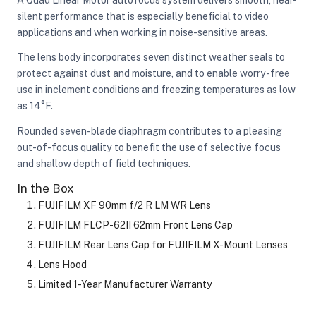
silent performance that is especially beneficial to video
applications and when working in noise-sensitive areas.
The lens body incorporates seven distinct weather seals to
protect against dust and moisture, and to enable worry-free
use in inclement conditions and freezing temperatures as low
as 14°F.
Rounded seven-blade diaphragm contributes to a pleasing
out-of-focus quality to benefit the use of selective focus
and shallow depth of field techniques.
In the Box
FUJIFILM XF 90mm f/2 R LM WR Lens
FUJIFILM FLCP-62II 62mm Front Lens Cap
FUJIFILM Rear Lens Cap for FUJIFILM X-Mount Lenses
Lens Hood
Limited 1-Year Manufacturer Warranty