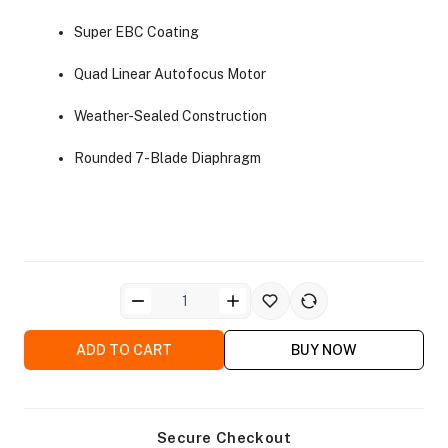
Super EBC Coating
Quad Linear Autofocus Motor
Weather-Sealed Construction
ra Side Bags
Rounded 7-Blade Diaphragm
gs & Tripod Bags
ADD TO CART
BUY NOW
Secure Checkout