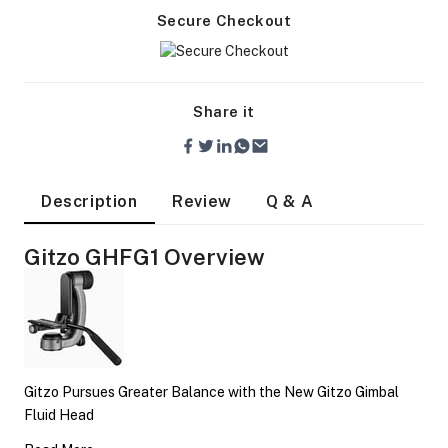
Secure Checkout
Share it
Description
Review
Q & A
Gitzo GHFG1 Overview
On Camera Lights
Gitzo Pursues Greater Balance with the New Gitzo Gimbal
Fluid Head