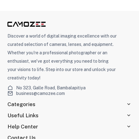
Discover a world of digital imaging excellence with our
curated selection of cameras, lenses, and equipment.
Whether you're a professional photographer or an
enthusiast, we've got everything you need to bring
your visions to life. Step into our store and unlock your
creativity today!
No 323, Galle Road, Bambalapitiya
business@camozee.com
Categories
Useful Links
Help Center
Contact Us