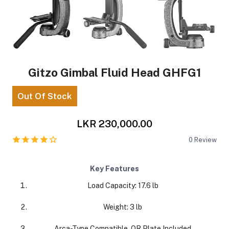
Gitzo Gimbal Fluid Head GHFG1
Out Of Stock
LKR 230,000.00
0
Review
Key Features
Load Capacity: 17.6 lb
Weight: 3 lb
Arca-Type Compatible, QR Plate Included