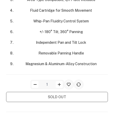
Fluid Cartridge for Smooth Movement
Whip-Pan Fluidity Control System
+/- 180° Tilt, 360° Panning
ra Side Bags
Independent Pan and Tilt Lock
Removable Panning Handle
Magnesium & Aluminum-Alloy Construction
gs & Tripod Bags
SOLD OUT