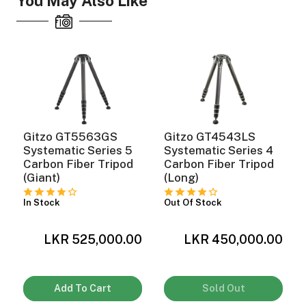
You May Also Like
Gitzo GT5563GS
Gitzo GT4543LS
Systematic Series 5
Systematic Series 4
Carbon Fiber Tripod
Carbon Fiber Tripod
(Giant)
(Long)
In Stock
Out Of Stock
LKR 525,000.00
LKR 450,000.00
Add To Cart
Sold Out