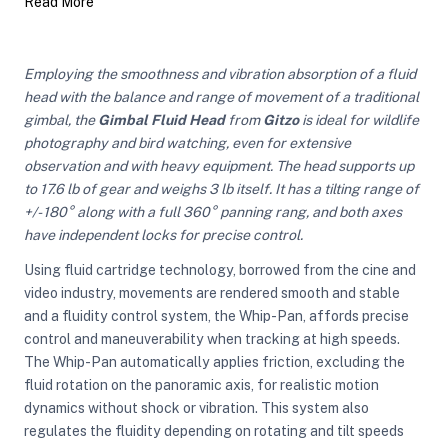
Read More
ght Modifiers
Employing the smoothness and vibration absorption of a fluid
head with the balance and range of movement of a traditional
gimbal, the
Gimbal Fluid Head
from
Gitzo
is ideal for wildlife
photography and bird watching, even for extensive
observation and with heavy equipment. The head supports up
to 17.6 lb of gear and weighs 3 lb itself. It has a tilting range of
+/- 180° along with a full 360° panning rang, and both axes
have independent locks for precise control.
Using fluid cartridge technology, borrowed from the cine and
video industry, movements are rendered smooth and stable
and a fluidity control system, the Whip-Pan, affords precise
control and maneuverability when tracking at high speeds.
The Whip-Pan automatically applies friction, excluding the
fluid rotation on the panoramic axis, for realistic motion
dynamics without shock or vibration. This system also
regulates the fluidity depending on rotating and tilt speeds