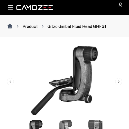
Product
Gitzo Gimbal Fluid Head GHFG1