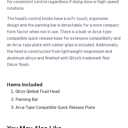
for consistent control regardless if doing slow or high-speed
rotations.
The head's control knobs have a soft-touch, ergonomic
design and the panning bar is detachable for a more compact
form factor when not in use. There is a built-in Arca-type
compatible quick release base for extensive compatibility and
an Arca-type plate with rubber grips is included. Additionally,
the head is constructed from lightweight magnesium and
aluminum alloys and finished with Gitzo's trademark Noir
Décor finish
Items Included
Gitzo Gimbal Fluid Head
Panning Bar
Arca-Type Compatible Quick Release Plate