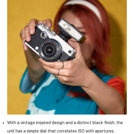
ght Modifiers
With a vintage inspired design and a distinct black finish, the
unit has a simple dial that correlates ISO with apertures,