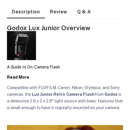
Description
Review
Q & A
Godox Lux Junior Overview
A Guide to On-Camera Flash
Read More
Compatible with FUJIFILM, Canon, Nikon, Olympus, and Sony
cameras, the
Lux Junior Retro Camera Flash
from
Godox
is
a diminutive 2.9 x 2 x 2.8" light source with basic features that
is small enough to have it regularly mounted on your camera.
On Camera Lights