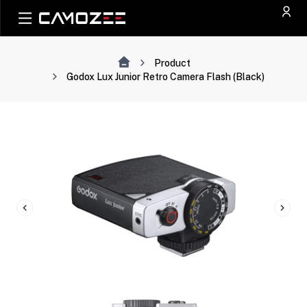
Product
Godox Lux Junior Retro Camera Flash (Black)