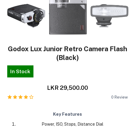
Godox Lux Junior Retro Camera Flash
(Black)
In Stock
LKR 29,500.00
0
Review
Key Features
Power, ISO, Stops, Distance Dial