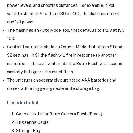
power levels, and shooting distances. For example, if you
want to shoot at 5' with an ISO of 400, the dial lines up f/4
and 1/8 power.
The flash has an Auto Mode, too, that defaults to f/2.8 at ISO
100.
Control features include an Optical Mode that offers S1 and
S2 settings. In S1 the flash will fire in response to another
manual or TTL flash, while in S2 the Retro Flash will respond
similarly, but ignore the initial flash.
The unit runs on separately purchased AAA batteries and
comes with a triggering cable and a storage bag.
Items Included
Godox Lux Junior Retro Camera Flash (Black)
Triggering Cable
Storage Bag