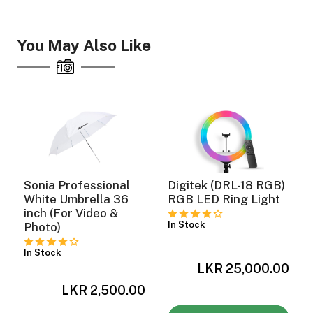
You May Also Like
Sonia Professional
Digitek (DRL-18 RGB)
White Umbrella 36
RGB LED Ring Light
inch (For Video &
In Stock
Photo)
In Stock
0
LKR 25,000.00
LKR 2,500.00