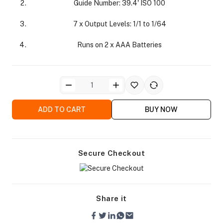
Guide Number: 39.4' ISO 100
7 x Output Levels: 1/1 to 1/64
Runs on 2 x AAA Batteries
ra Side Bags
ADD TO CART
BUY NOW
gs & Tripod Bags
Secure Checkout
Share it