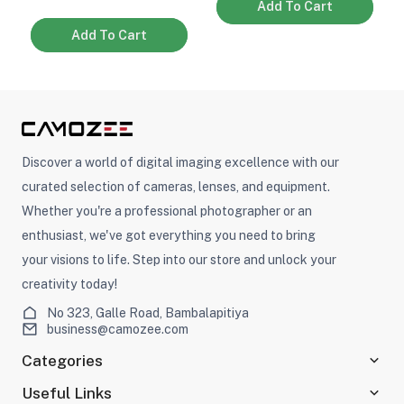
Add To Cart
Add To Cart
Discover a world of digital imaging excellence with our
curated selection of cameras, lenses, and equipment.
Whether you're a professional photographer or an
enthusiast, we've got everything you need to bring
your visions to life. Step into our store and unlock your
creativity today!
No 323, Galle Road, Bambalapitiya
business@camozee.com
Categories
Useful Links