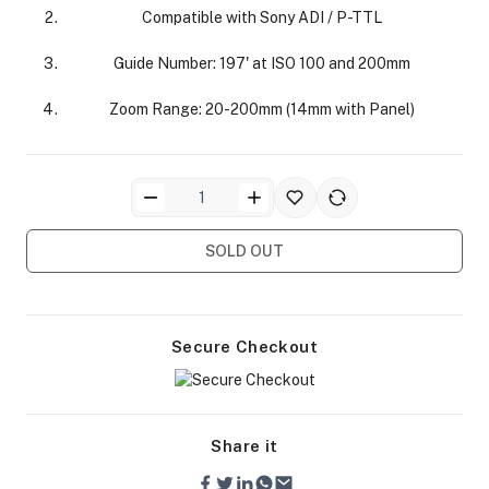
Compatible with Sony ADI / P-TTL
Guide Number: 197' at ISO 100 and 200mm
Zoom Range: 20-200mm (14mm with Panel)
ra Side Bags
SOLD OUT
gs & Tripod Bags
Secure Checkout
Share it