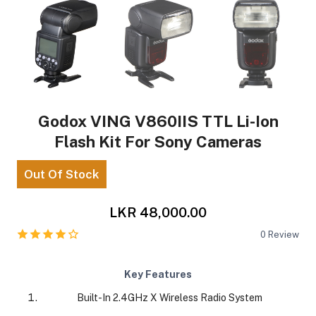
Godox VING V860IIS TTL Li-Ion
Flash Kit For Sony Cameras
Out Of Stock
LKR 48,000.00
0
Review
Key Features
Built-In 2.4GHz X Wireless Radio System