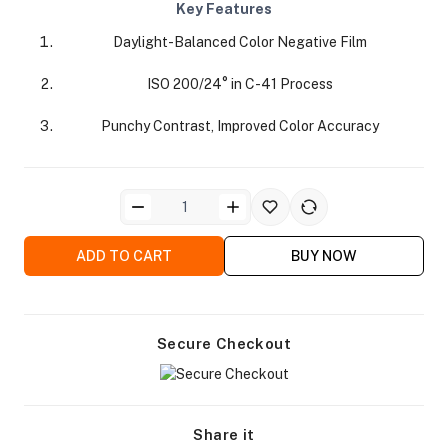
Key Features
Daylight-Balanced Color Negative Film
ISO 200/24° in C-41 Process
Punchy Contrast, Improved Color Accuracy
ra Side Bags
ADD TO CART
BUY NOW
gs & Tripod Bags
Secure Checkout
Share it