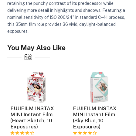
retaining the punchy contrast of its predecessor while
delivering more detail in highlights and shadows. Featuring a
nominal sensitivity of ISO 200/24° in standard C-41 process,
this 35mm film role provides 36 vivid, daylight-balanced
exposures.
You May Also Like
FUJIFILM INSTAX
FUJIFILM INSTAX
MINI Instant Film
MINI Instant Film
(Heart Sketch, 10
(Sky Blue, 10
Exposures)
Exposures)