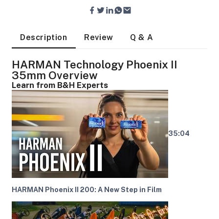
Description
Review
Q & A
HARMAN Technology Phoenix II
35mm Overview
Learn from B&H Experts
35:04
HARMAN Phoenix II 200: A New Step in Film
On Camera Lights