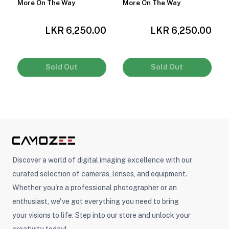
More On The Way
More On The Way
LKR 6,250.00
LKR 6,250.00
0
Sold Out
Sold Out
Discover a world of digital imaging excellence with our
curated selection of cameras, lenses, and equipment.
Whether you're a professional photographer or an
enthusiast, we've got everything you need to bring
your visions to life. Step into our store and unlock your
creativity today!