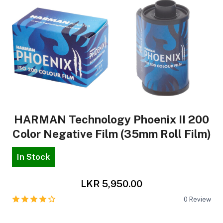
HARMAN Technology Phoenix II 200
Color Negative Film (35mm Roll Film)
In Stock
LKR 5,950.00
0
Review