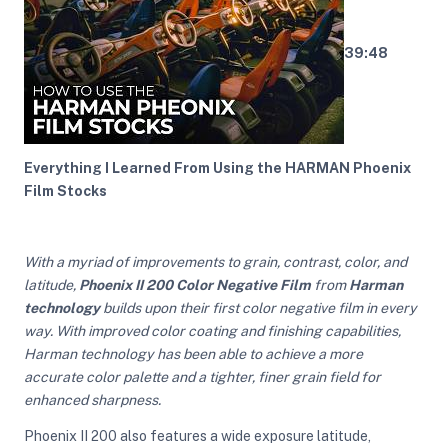
39:48
ght Modifiers
Everything I Learned From Using the HARMAN Phoenix
Film Stocks
With a myriad of improvements to grain, contrast, color, and
latitude,
Phoenix II 200 Color Negative Film
from
Harman
technology
builds upon their first color negative film in every
way. With improved color coating and finishing capabilities,
Harman technology has been able to achieve a more
accurate color palette and a tighter, finer grain field for
enhanced sharpness.
Phoenix II 200 also features a wide exposure latitude,