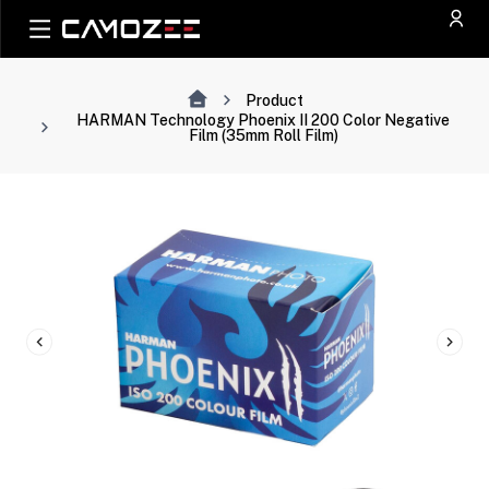
Product
HARMAN Technology Phoenix II 200 Color Negative
Film (35mm Roll Film)