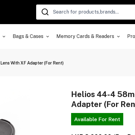
Bags & Cases
Memory Cards & Readers
Pro
Lens With XF Adapter (For Rent)
Helios 44-4 58m
Adapter (For Ren
Available For Rent