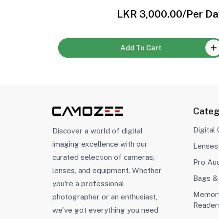
Per Day
LKR 3,000.00
/Per Da
Add To Cart
Categ
Digital
Discover a world of digital
imaging excellence with our
Lenses
curated selection of cameras,
Pro Au
lenses, and equipment. Whether
Bags &
you're a professional
Memory
photographer or an enthusiast,
Reader
we've got everything you need