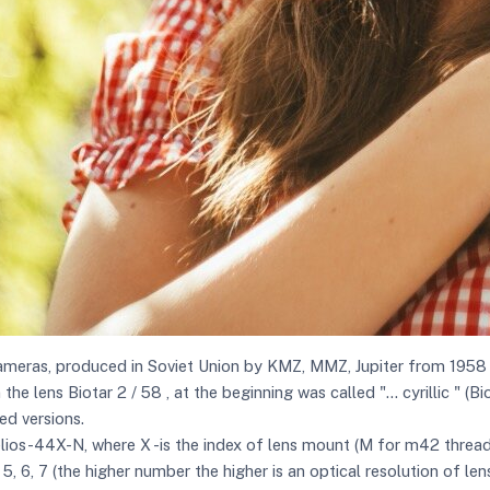
ameras, produced in Soviet Union by KMZ, MMZ, Jupiter from 1958 ti
 lens Biotar 2 / 58 , at the beginning was called "... cyrillic " (B
ed versions.
elios-44X-N, where X -is the index of lens mount (M for m42 threa
 5, 6, 7 (the higher number the higher is an optical resolution of lens