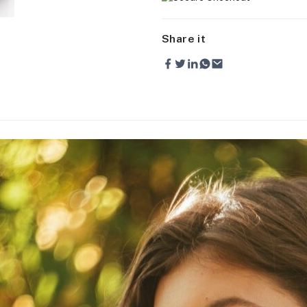
Share it