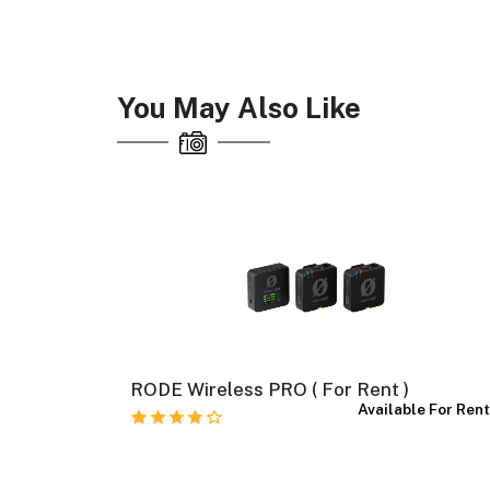
You May Also Like
RODE Wireless PRO ( For Rent )
e For Rent
Available For Ren