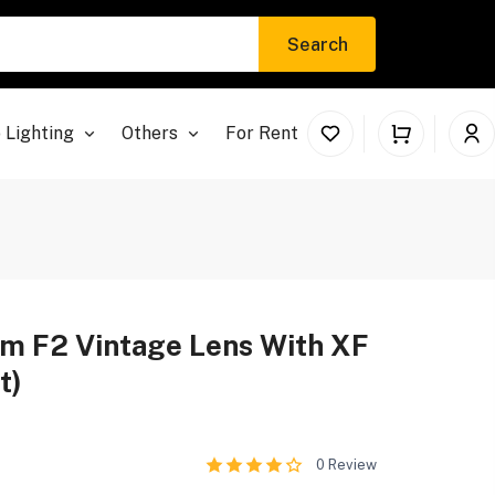
Search
 Lighting
Others
For Rent
m F2 Vintage Lens With XF
t)
0
Review