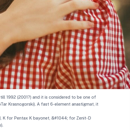
ll 1992 (2001?) and it is considered to be one of
ioTar Krasnogorski). A fast 6-element anastigmat, it
d, K for Pentax K bayonet, &#1044; for Zenit-D
).