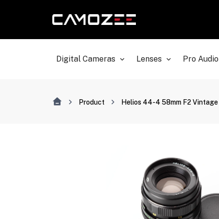
Digital Cameras
Lenses
Pro Audio
Product
Helios 44-4 58mm F2 Vintage 