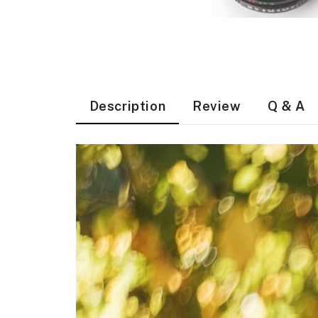
Description
Review
Q & A