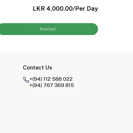
LKR 4,000.00
/Per Day
Rented
Contact Us
+(94) 112 588 022
+(94) 767 369 815