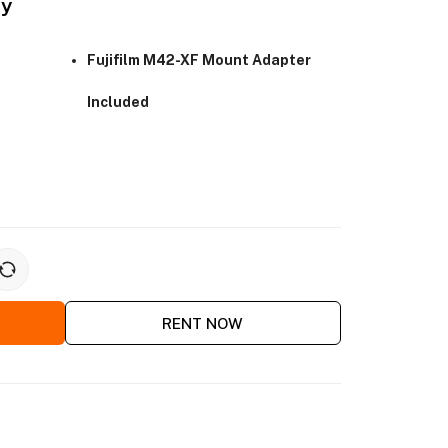
ay
Fujifilm M42-XF Mount Adapter
Included
RENT NOW