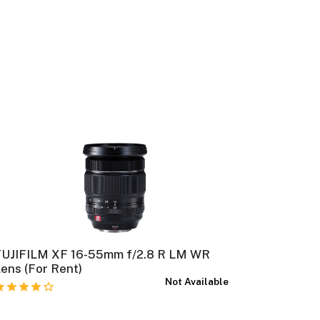
FUJIFILM XF 16-55mm f/2.8 R LM WR
FUJIFILM
ens (For Rent)
Rent)
Not Available