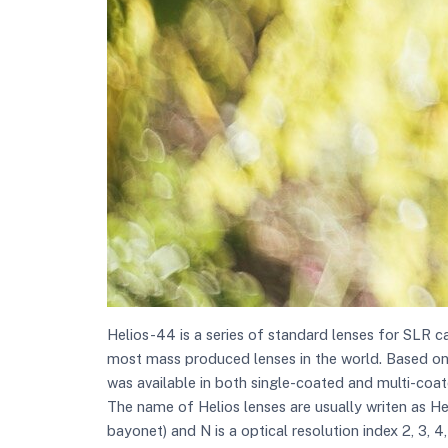
Helios-44 is a series of standard lenses for SLR c
most mass produced lenses in the world. Based on the
was available in both single-coated and multi-coat
The name of Helios lenses are usually writen as H
bayonet) and N is a optical resolution index 2, 3, 4,