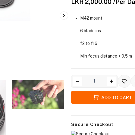
LKR 2,000.00
/Per D
M42 mount
6 blade iris
f2 to f16
Min focus distance < 0.5 m
ADD TO CART
Secure Checkout