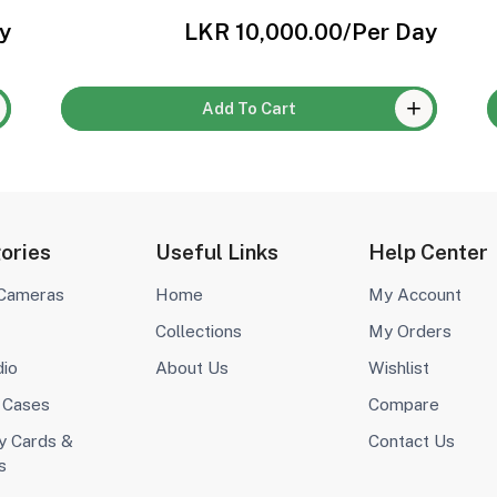
y
LKR 10,000.00
/Per Day
Add To Cart
ories
Useful Links
Help Center
 Cameras
Home
My Account
Collections
My Orders
dio
About Us
Wishlist
 Cases
Compare
 Cards &
Contact Us
s