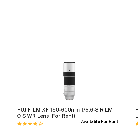
FUJIFILM XF 150-600mm f/5.6-8 R LM
t
OIS WR Lens (For Rent)
L
Available For Rent