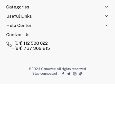
Categories
Useful Links
Help Center
Contact Us
+(94) 112 588 022
+(94) 767 369 815
©2024 Camozee All rights reserved.
Stay connected
: