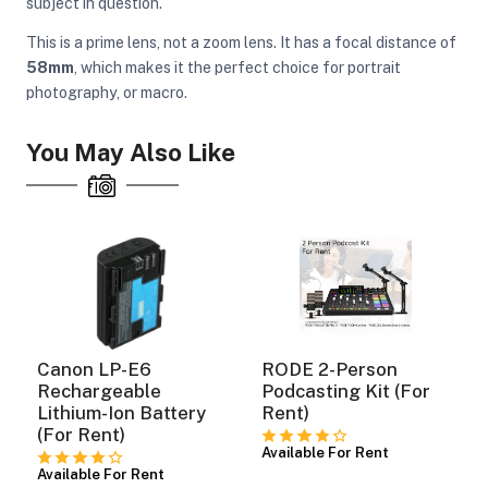
subject in question.
This is a prime lens, not a zoom lens. It has a focal distance of
58mm
, which makes it the perfect choice for portrait
photography, or macro.
You May Also Like
Canon LP-E6
RODE 2-Person
Rechargeable
Podcasting Kit (For
Lithium-Ion Battery
Rent)
(For Rent)
Available For Rent
Available For Rent