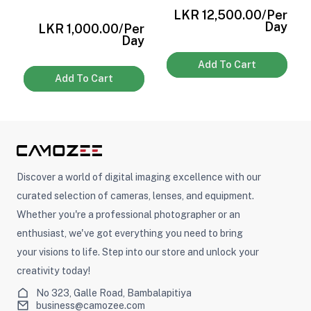
r
LKR 12,500.00
/Per
y
Day
LKR 1,000.00
/Per
Day
Add To Cart
Add To Cart
Discover a world of digital imaging excellence with our
curated selection of cameras, lenses, and equipment.
Whether you're a professional photographer or an
enthusiast, we've got everything you need to bring
your visions to life. Step into our store and unlock your
creativity today!
No 323, Galle Road, Bambalapitiya
business@camozee.com