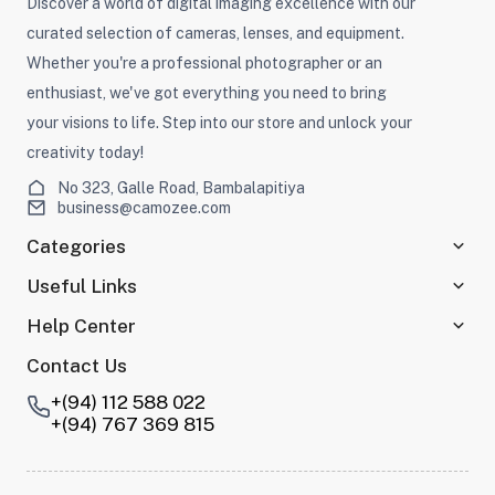
Discover a world of digital imaging excellence with our
curated selection of cameras, lenses, and equipment.
Whether you're a professional photographer or an
enthusiast, we've got everything you need to bring
your visions to life. Step into our store and unlock your
creativity today!
No 323, Galle Road, Bambalapitiya
business@camozee.com
Categories
Useful Links
Help Center
Contact Us
+(94) 112 588 022
+(94) 767 369 815