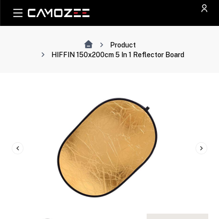
Product
HIFFIN 150x200cm 5 In 1 Reflector Board