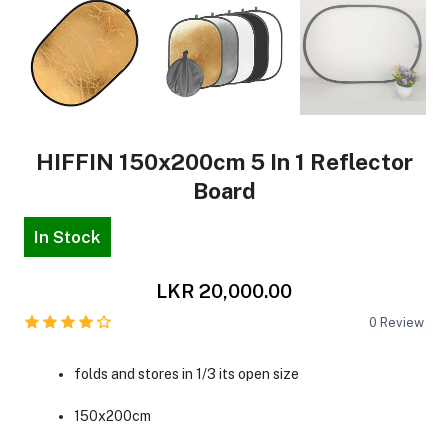
HIFFIN 150x200cm 5 In 1 Reflector
Board
In Stock
LKR 20,000.00
0
Review
folds and stores in 1/3 its open size
150x200cm