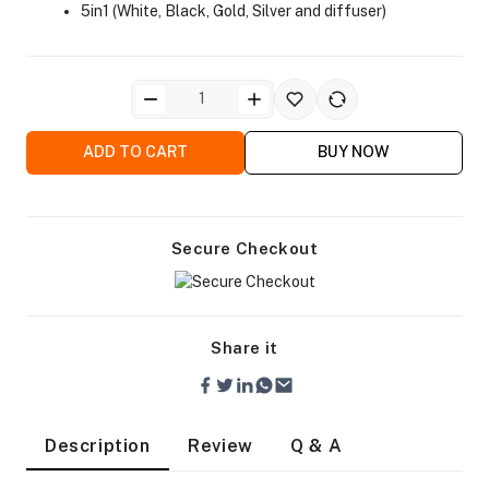
5in1 (White, Black, Gold, Silver and diffuser)
ADD TO CART
BUY NOW
ra Side Bags
Secure Checkout
gs & Tripod Bags
Share it
Description
Review
Q & A