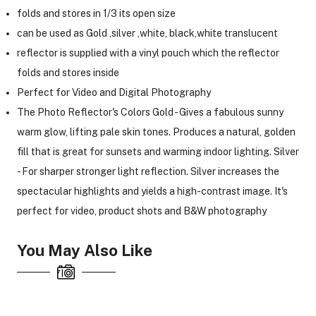
folds and stores in 1/3 its open size
can be used as Gold ,silver ,white, black,white translucent
reflector is supplied with a vinyl pouch which the reflector
folds and stores inside
Perfect for Video and Digital Photography
The Photo Reflector's Colors Gold - Gives a fabulous sunny
warm glow, lifting pale skin tones. Produces a natural, golden
fill that is great for sunsets and warming indoor lighting. Silver
- For sharper stronger light reflection. Silver increases the
spectacular highlights and yields a high-contrast image. It's
perfect for video, product shots and B&W photography
You May Also Like
On Camera Lights