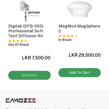
ght Modifiers
Digitek (DFB-005)
MagMod MagSphere
Professional Soft
2
Tent Diffusion Kit
In Stock
Out Of Stock
LKR 29,500.00
0
LKR 7,500.00
Add To Cart
Sold Out