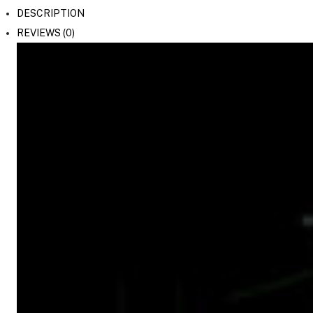
DESCRIPTION
REVIEWS (0)
On Camera Lights