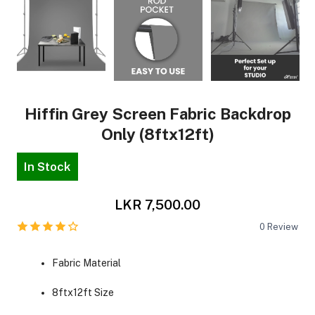
Hiffin Grey Screen Fabric Backdrop
Only (8ftx12ft)
In Stock
LKR 7,500.00
0
Review
Fabric Material
8ftx12ft Size