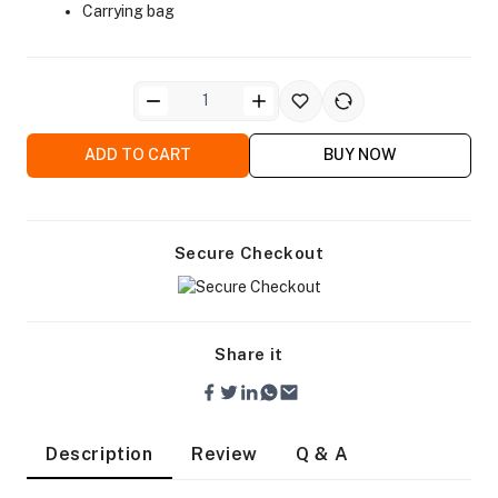
Carrying bag
ADD TO CART
BUY NOW
ra Side Bags
Secure Checkout
gs & Tripod Bags
Share it
Description
Review
Q & A