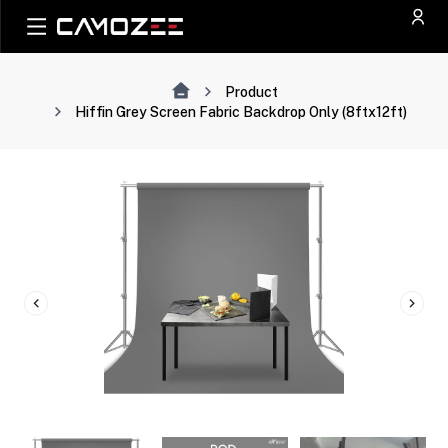
Product
Hiffin Grey Screen Fabric Backdrop Only (8ftx12ft)