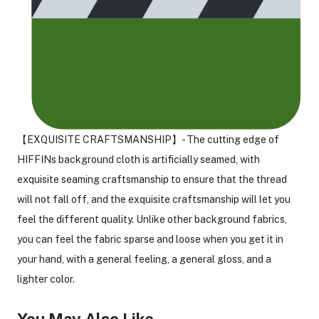
【EXQUISITE CRAFTSMANSHIP】- The cutting edge of
HIFFINs background cloth is artificially seamed, with
exquisite seaming craftsmanship to ensure that the thread
will not fall off, and the exquisite craftsmanship will let you
feel the different quality. Unlike other background fabrics,
you can feel the fabric sparse and loose when you get it in
your hand, with a general feeling, a general gloss, and a
lighter color.