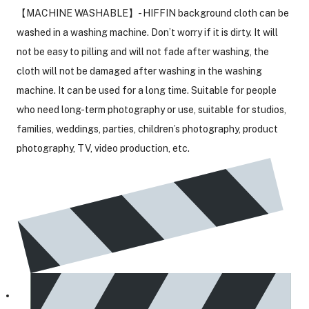
【MACHINE WASHABLE】- HIFFIN background cloth can be
washed in a washing machine. Don’t worry if it is dirty. It will
not be easy to pilling and will not fade after washing, the
cloth will not be damaged after washing in the washing
machine. It can be used for a long time. Suitable for people
who need long-term photography or use, suitable for studios,
families, weddings, parties, children’s photography, product
photography, TV, video production, etc.