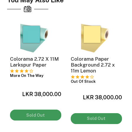
You May Also Like
Colorama 2.72 X 11M
Colorama Paper
y
Larkspur Paper
Background 2.72 x
11m Lemon
More On The Way
Out Of Stock
LKR 38,000.00
0
LKR 38,000.00
Sold Out
Sold Out