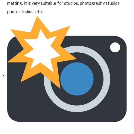
matting. It is very suitable for studios, photography studios,
photo studios, etc.