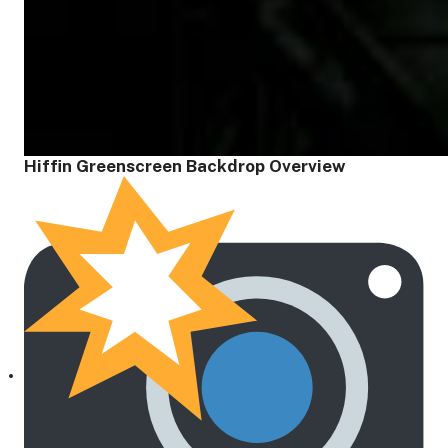
Hiffin Greenscreen Backdrop Overview