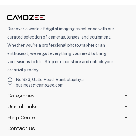
Discover a world of digital imaging excellence with our
curated selection of cameras, lenses, and equipment.
Whether you're a professional photographer or an
enthusiast, we've got everything you need to bring
your visions to life. Step into our store and unlock your
creativity today!
No 323, Galle Road, Bambalapitiya
business@camozee.com
Categories
Useful Links
Help Center
Contact Us