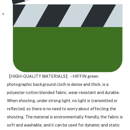
【HIGH-QUALITY MATERIALS】 – HIFFIN green
photographic background cloth is dense and thick, is a
polyester-cotton blended fabric, wear-resistant and durable.
When shooting, under strong light, no light is transmitted or
reflected, so there is no need to worry about affecting the
shooting. The material is environmentally friendly, the fabric is
soft and washable, and it can be used for dynamic and static