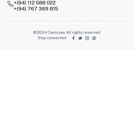
+(94) 112 588 022
+(94) 767 369 815
©2024 Camozee All rights reserved.
Stay connected
: