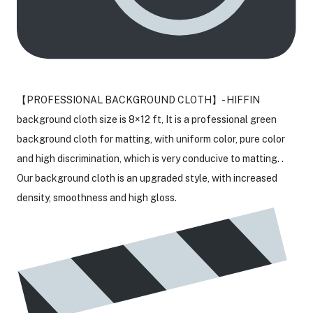
【PROFESSIONAL BACKGROUND CLOTH】- HIFFIN
background cloth size is 8×12 ft, It is a professional green
background cloth for matting, with uniform color, pure color
and high discrimination, which is very conducive to matting. .
Our background cloth is an upgraded style, with increased
density, smoothness and high gloss.