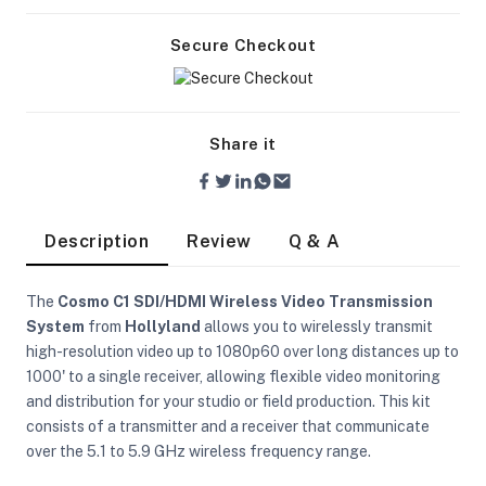
Secure Checkout
Share it
Description
Review
Q & A
The
Cosmo C1 SDI/HDMI Wireless Video Transmission
System
from
Hollyland
allows you to wirelessly transmit
high-resolution video up to 1080p60 over long distances up to
1000' to a single receiver, allowing flexible video monitoring
and distribution for your studio or field production. This kit
On Camera Lights
consists of a transmitter and a receiver that communicate
over the 5.1 to 5.9 GHz wireless frequency range.