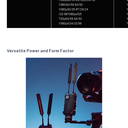
Versatile Power and Form Factor