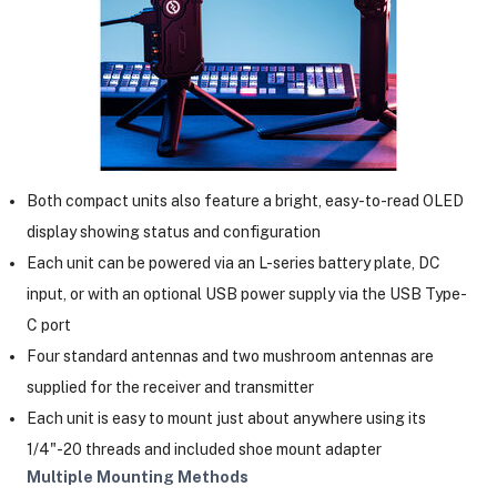
Both compact units also feature a bright, easy-to-read OLED
display showing status and configuration
Each unit can be powered via an L-series battery plate, DC
input, or with an optional USB power supply via the USB Type-
C port
Four standard antennas and two mushroom antennas are
supplied for the receiver and transmitter
Each unit is easy to mount just about anywhere using its
1/4"-20 threads and included shoe mount adapter
Multiple Mounting Methods