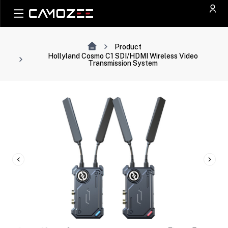
Product
Hollyland Cosmo C1 SDI/HDMI Wireless Video
Transmission System