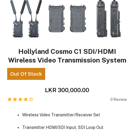
Hollyland Cosmo C1 SDI/HDMI
Wireless Video Transmission System
Out Of Stock
LKR 300,000.00
0
Review
Wireless Video Transmitter/Receiver Set
Transmitter HDMI/SDI Input, SDI Loop Out