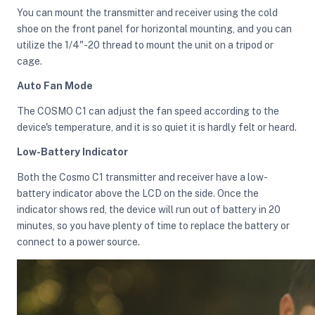
You can mount the transmitter and receiver using the cold
shoe on the front panel for horizontal mounting, and you can
utilize the 1/4"-20 thread to mount the unit on a tripod or
cage.
Auto Fan Mode
The COSMO C1 can adjust the fan speed according to the
device's temperature, and it is so quiet it is hardly felt or heard.
Low-Battery Indicator
Both the Cosmo C1 transmitter and receiver have a low-
battery indicator above the LCD on the side. Once the
indicator shows red, the device will run out of battery in 20
minutes, so you have plenty of time to replace the battery or
connect to a power source.