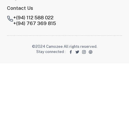
Contact Us
+(94) 112 588 022
+(94) 767 369 815
©2024 Camozee All rights reserved.
Stay connected
: