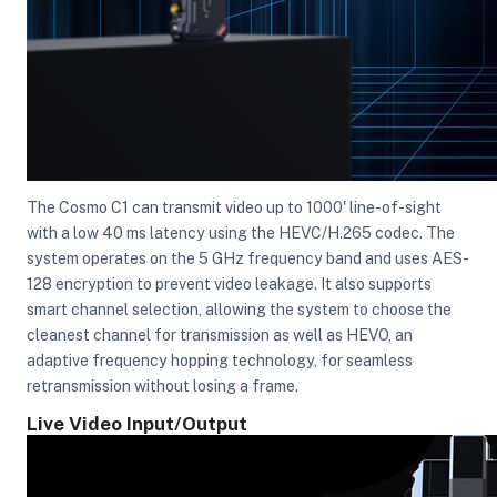
The Cosmo C1 can transmit video up to 1000' line-of-sight
with a low 40 ms latency using the HEVC/H.265 codec. The
system operates on the 5 GHz frequency band and uses AES-
128 encryption to prevent video leakage. It also supports
smart channel selection, allowing the system to choose the
cleanest channel for transmission as well as HEVO, an
adaptive frequency hopping technology, for seamless
retransmission without losing a frame.
Live Video Input/Output