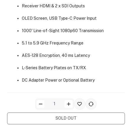
Receiver HDMI & 2 x SDI Outputs
OLED Screen, USB Type-C Power Input
1000' Line-of-Sight 1080p60 Transmission
5.1 to 5.9 GHz Frequency Range
ra Side Bags
AES-128 Encryption, 40 ms Latency
L-Series Battery Plates on TX/RX
DC Adapter Power or Optional Battery
gs & Tripod Bags
SOLD OUT