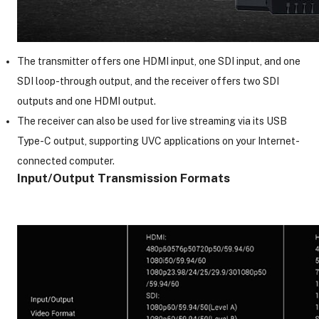
The transmitter offers one HDMI input, one SDI input, and one
SDI loop-through output, and the receiver offers two SDI
outputs and one HDMI output.
The receiver can also be used for live streaming via its USB
Type-C output, supporting UVC applications on your Internet-
connected computer.
Input/Output Transmission Formats