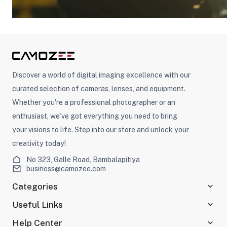
Discover a world of digital imaging excellence with our
curated selection of cameras, lenses, and equipment.
Whether you're a professional photographer or an
enthusiast, we've got everything you need to bring
your visions to life. Step into our store and unlock your
creativity today!
No 323, Galle Road, Bambalapitiya
business@camozee.com
Categories
Useful Links
Help Center