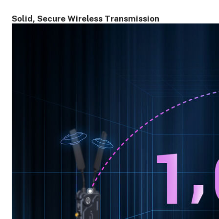
Solid, Secure Wireless Transmission
ght Modifiers