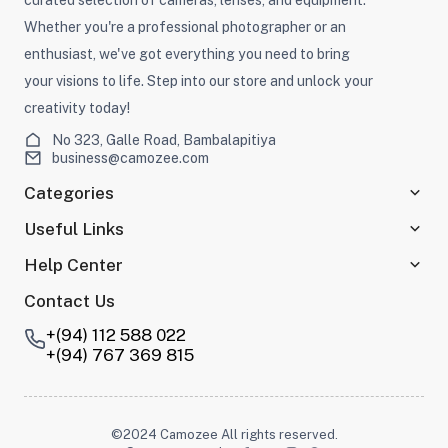
curated selection of cameras, lenses, and equipment.
Whether you're a professional photographer or an
enthusiast, we've got everything you need to bring
your visions to life. Step into our store and unlock your
creativity today!
No 323, Galle Road, Bambalapitiya
business@camozee.com
Categories
Useful Links
Help Center
Contact Us
+(94) 112 588 022
+(94) 767 369 815
©2024 Camozee All rights reserved.