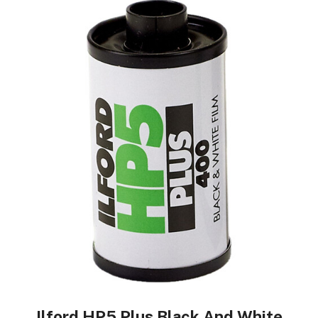
Ilford HP5 Plus Black And White