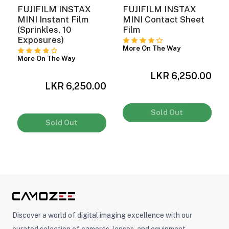
FUJIFILM INSTAX
FUJIFILM INSTAX
MINI Instant Film
MINI Contact Sheet
(Sprinkles, 10
Film
Exposures)
More On The Way
More On The Way
LKR 6,250.00
LKR 6,250.00
0
Sold Out
Sold Out
Discover a world of digital imaging excellence with our