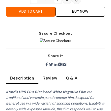
ADD TO CART
BUY NOW
Secure Checkout
Share it
Description
Review
Q & A
Ilford's HP5 Plus Black and White Negative Film
is a
On Camera Lights
traditional and versatile panchromatic film designed for
general use in a wide variety of shooting conditions. Exhibiting
notably wide exposure latitude, this film responds well to use