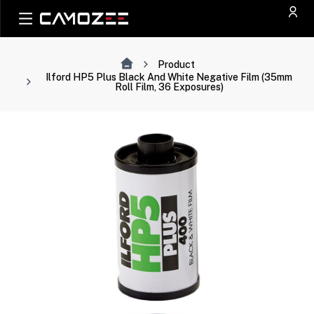
Product
Ilford HP5 Plus Black And White Negative Film (35mm
Roll Film, 36 Exposures)