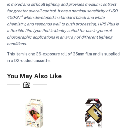
in mixed and difficult lighting and provides medium contrast
for greater overall control. It has a nominal sensitivity of ISO
400/27° when developed in standard black and white
ght Modifiers
chemistry, and responds well to push processing. HP5 Plus is
a flexible film type that is ideally suited for use in general
photographic applications in an array of different lighting
conditions.
This item is one 36-exposure roll of 35mm film and is supplied
in a DX-coded cassette.
You May Also Like