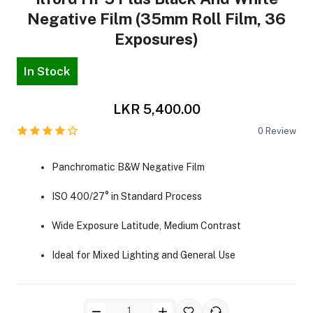
Negative Film (35mm Roll Film, 36
Exposures)
In Stock
LKR 5,400.00
ra Side Bags
0
Review
Panchromatic B&W Negative Film
gs & Tripod Bags
ISO 400/27° in Standard Process
Wide Exposure Latitude, Medium Contrast
Ideal for Mixed Lighting and General Use