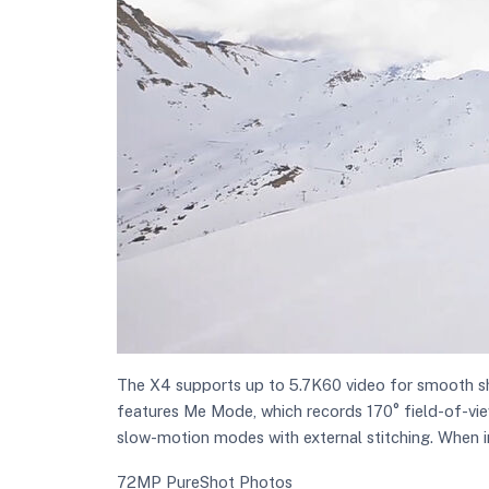
The X4 supports up to 5.7K60 video for smooth sho
features Me Mode, which records 170° field-of-view
slow-motion modes with external stitching. When i
72MP PureShot Photos