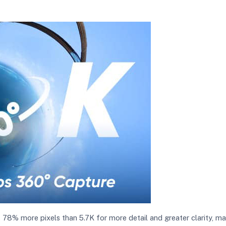
is 78% more pixels than 5.7K for more detail and greater clarity, 