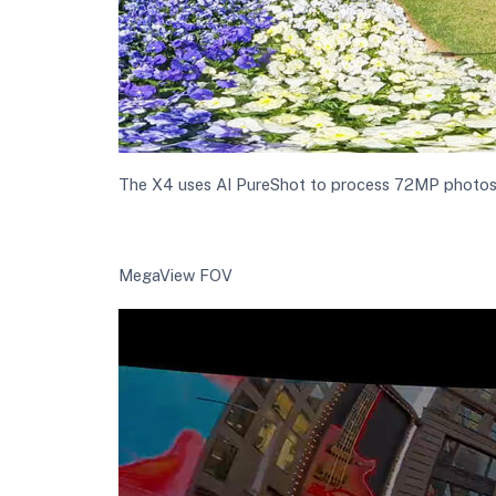
The X4 uses AI PureShot to process 72MP photos in
MegaView FOV