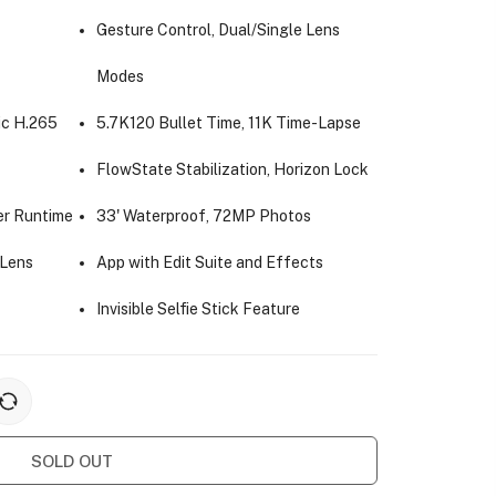
Gesture Control, Dual/Single Lens
Modes
c H.265
5.7K120 Bullet Time, 11K Time-Lapse
FlowState Stabilization, Horizon Lock
er Runtime
33' Waterproof, 72MP Photos
 Lens
App with Edit Suite and Effects
Invisible Selfie Stick Feature
SOLD OUT