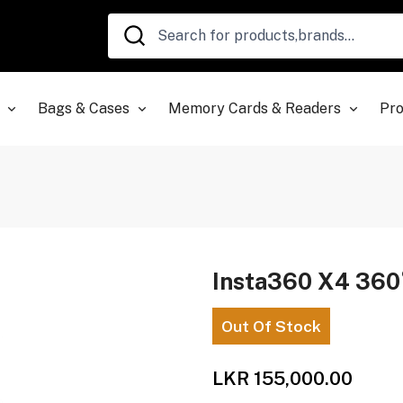
Bags & Cases
Memory Cards & Readers
Pro
Insta360 X4 360
Out Of Stock
LKR 155,000.00