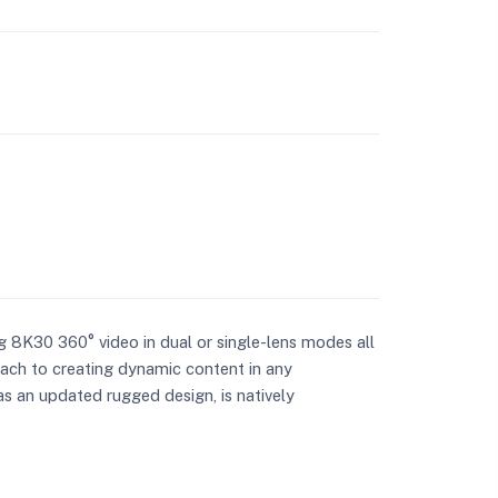
g 8K30 360° video in dual or single-lens modes all
oach to creating dynamic content in any
s an updated rugged design, is natively