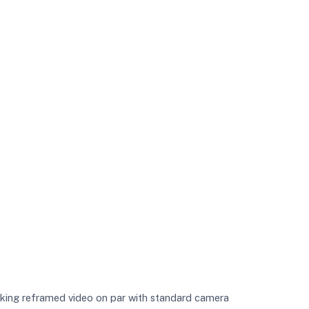
making reframed video on par with standard camera