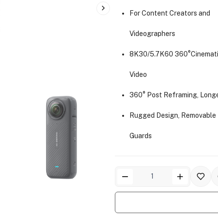
For Content Creators and
Videographers
8K30/5.7K60 360°Cinemati
Video
360° Post Reframing, Long
Rugged Design, Removable
Guards