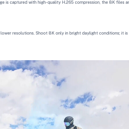
ge is captured with high-quality H.265 compression, the 8K files a
er resolutions. Shoot 8K only in bright daylight conditions; it i