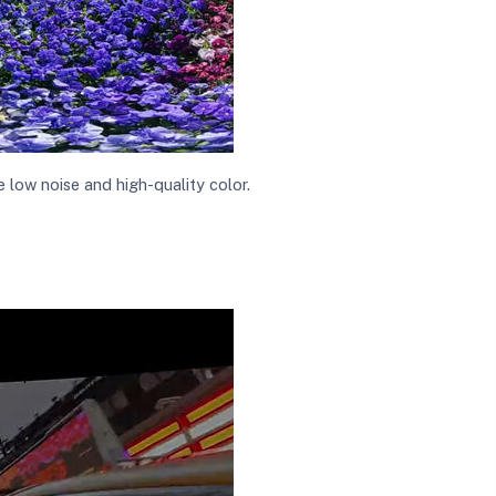
low noise and high-quality color.