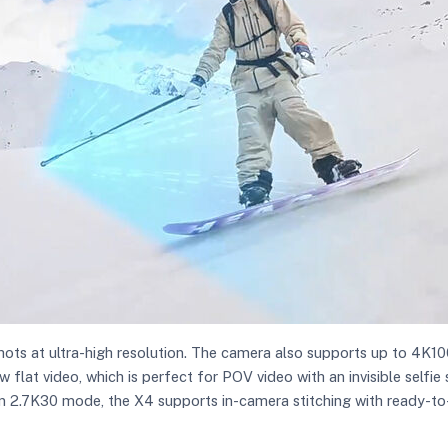
ts at ultra-high resolution. The camera also supports up to 4K10
 flat video, which is perfect for POV video with an invisible self
n 2.7K30 mode, the X4 supports in-camera stitching with ready-to