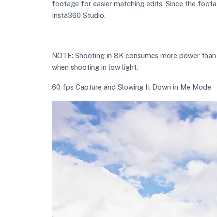
footage for easier matching edits. Since the foota
Insta360 Studio.
NOTE: Shooting in 8K consumes more power than low
when shooting in low light.
60 fps Capture and Slowing It Down in Me Mode