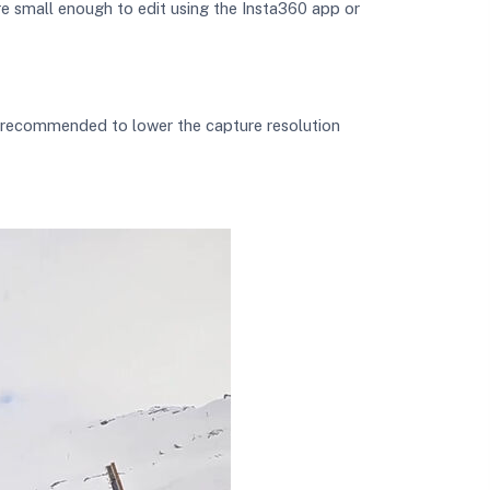
re small enough to edit using the Insta360 app or
s recommended to lower the capture resolution