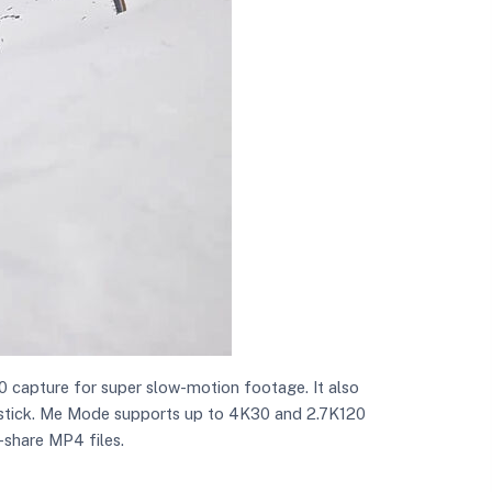
0 capture for super slow-motion footage. It also
ie stick. Me Mode supports up to 4K30 and 2.7K120
-share MP4 files.