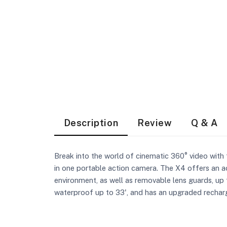
Description
Review
Q & A
Break into the world of cinematic 360° video wit
in one portable action camera. The X4 offers an a
environment, as well as removable lens guards, up 
waterproof up to 33', and has an upgraded rechar