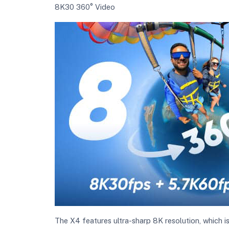
8K30 360° Video
The X4 features ultra-sharp 8K resolution, which 