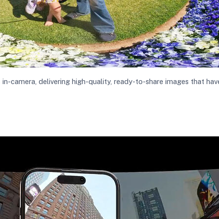
-camera, delivering high-quality, ready-to-share images that have 