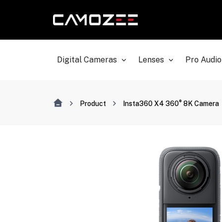
Digital Cameras
Lenses
Pro Audio
Product
Insta360 X4 360° 8K Camera