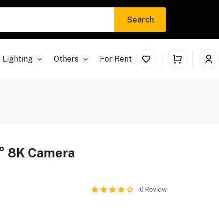
Search
 Lighting
Others
For Rent
° 8K Camera
0
Review