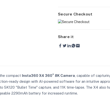
Secure Checkout
Share it
h the compact
Insta360 X4 360° 8K Camera
, capable of capturin
ction-ready design with AI-powered software for an intuitive appr
to 5K120 "Bullet Time" capture, and 11K time-lapse. The X4 also ha
geable 2290mAh battery for increased runtime.