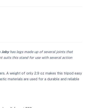
m
Joby
has legs made up of several joints that
 suits this stand for use with several action
rs. A weight of only 2.9 oz makes this tripod easy
lastic materials are used for a durable and reliable