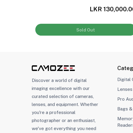
,000.00
LKR 130,000.0
Sold Out
Categ
Digital
Discover a world of digital
imaging excellence with our
Lenses
curated selection of cameras,
Pro Au
lenses, and equipment. Whether
Bags &
you're a professional
Memory
photographer or an enthusiast,
Reader
we've got everything you need