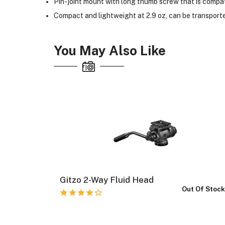
Pin-joint mount with long thumb screw that is compa
Compact and lightweight at 2.9 oz, can be transported
You May Also Like
Gitzo 2-Way Fluid Head
Kit
Out Of Stoc
 Of Stock