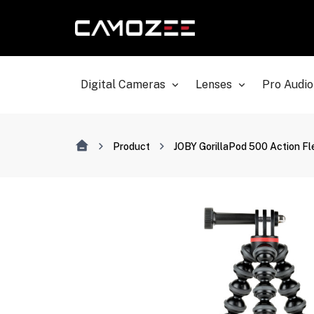
Digital Cameras
Lenses
Pro Audio
Product
JOBY GorillaPod 500 Action Fle