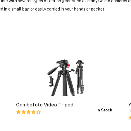
tible with several types of action gear, such as many GoPro cameras
 in a small bag or easily carried in your hands or pocket
Combofoto Video Tripod
k
In Stock
T