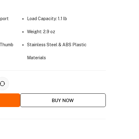
pport
Load Capacity: 1.1 lb
Weight: 2.9 oz
h Thumb
Stainless Steel & ABS Plastic
Materials
BUY NOW