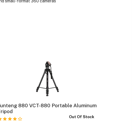
 and small-format 360 cameras
Yunteng 880 VCT-880 Portable Aluminum
Insta360 
ripod
Out Of Stock