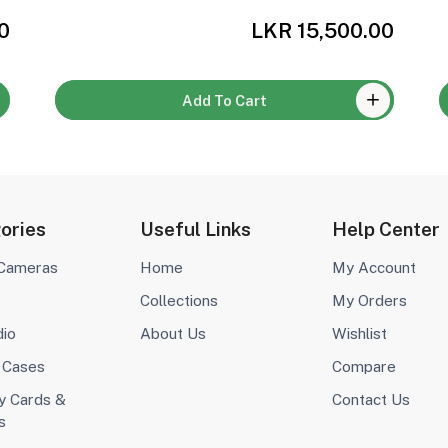
0
LKR 15,500.00
Add To Cart
ories
Useful Links
Help Center
 Cameras
Home
My Account
Collections
My Orders
dio
About Us
Wishlist
 Cases
Compare
 Cards &
Contact Us
s