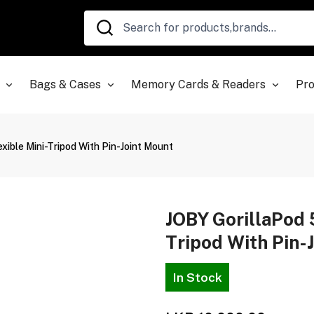
Bags & Cases
Memory Cards & Readers
Pro
xible Mini-Tripod With Pin-Joint Mount
JOBY GorillaPod 
Tripod With Pin-
In Stock