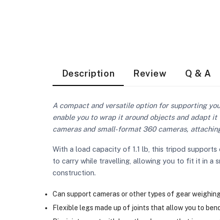
Description
Review
Q & A
A compact and versatile option for supporting yo
enable you to wrap it around objects and adapt it 
cameras and small-format 360 cameras, attaching 
With a load capacity of 1.1 lb, this tripod suppo
to carry while travelling, allowing you to fit it in 
construction.
Can support cameras or other types of gear weighing u
Flexible legs made up of joints that allow you to bend