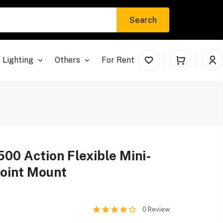
Search
 Lighting
Others
For Rent
500 Action Flexible Mini-
Joint Mount
0
Review