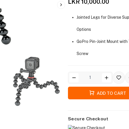
LKR 10,000.00
Jointed Legs for Diverse Su
Options
GoPro Pin-Joint Mount wit
Screw
ADD TO CART
Secure Checkout