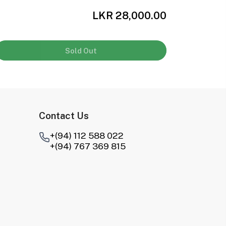
LKR 28,000.00
Sold Out
Contact Us
+(94) 112 588 022
+(94) 767 369 815