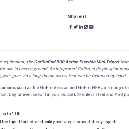
Share it
ur equipment, the
GorillaPod 500 Action Flexible Mini-Tripod
fro
for use in uneven ground. An integrated GoPro-style pin-joint mount
your gear via a long thumb screw that can be fastened by hand.
rts cameras such as the GoPro Session and GoPro HERO5 among othe
a small bag or even keep it in your pocket. Stainless steel and ABS p
p to 1.1 lb
 the tripod for better stability and wrap it around sturdy objects