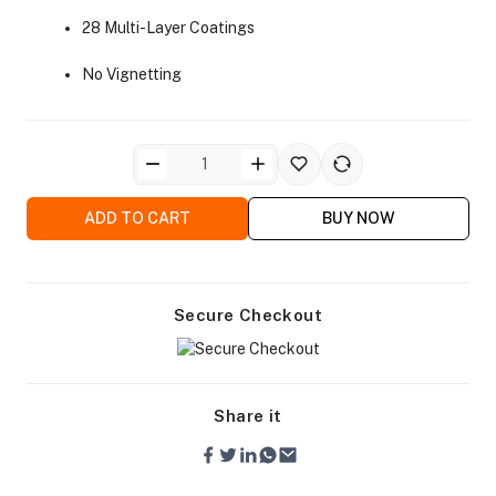
28 Multi-Layer Coatings
No Vignetting
ra Side Bags
ADD TO CART
BUY NOW
gs & Tripod Bags
Secure Checkout
Share it