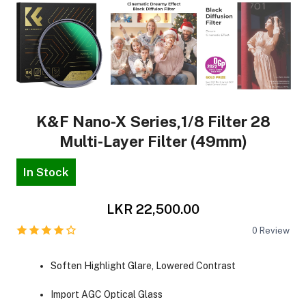
K&F Nano-X Series,1/8 Filter 28
Multi-Layer Filter (49mm)
In Stock
LKR 22,500.00
0
Review
Soften Highlight Glare, Lowered Contrast
Import AGC Optical Glass