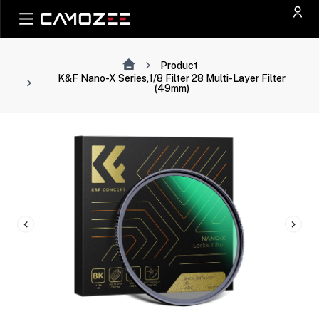
Product
K&F Nano-X Series,1/8 Filter 28 Multi-Layer Filter
(49mm)