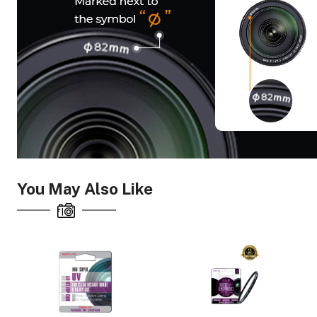
You May Also Like