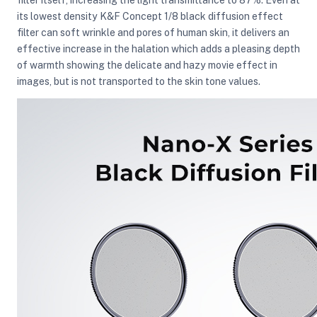
its lowest density K&F Concept 1/8 black diffusion effect
filter can soft wrinkle and pores of human skin, it delivers an
effective increase in the halation which adds a pleasing depth
of warmth showing the delicate and hazy movie effect in
images, but is not transported to the skin tone values.