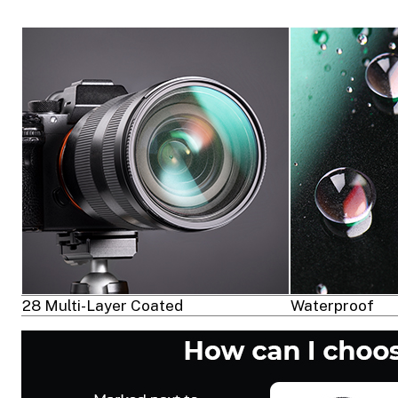
28 Multi-Layer Coated
Waterproof