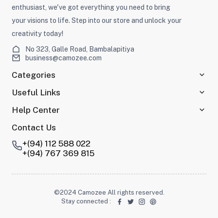
enthusiast, we've got everything you need to bring
your visions to life. Step into our store and unlock your
creativity today!
No 323, Galle Road, Bambalapitiya
business@camozee.com
Categories
Useful Links
Help Center
Contact Us
+(94) 112 588 022
+(94) 767 369 815
©2024 Camozee All rights reserved.
Stay connected
: