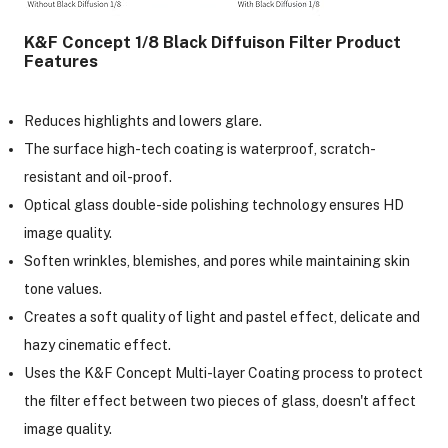
K&F Concept 1/8 Black Diffuison Filter Product
Features
Reduces highlights and lowers glare.
The surface high-tech coating is waterproof, scratch-
resistant and oil-proof.
Optical glass double-side polishing technology ensures HD
image quality.
Soften wrinkles, blemishes, and pores while maintaining skin
tone values.
Creates a soft quality of light and pastel effect, delicate and
hazy cinematic effect.
Uses the K&F Concept Multi-layer Coating process to protect
the filter effect between two pieces of glass, doesn't affect
image quality.