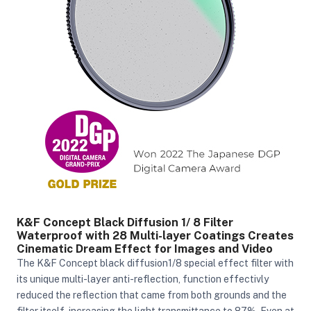
K&F Concept Black Diffusion 1/ 8 Filter
Waterproof with 28 Multi-layer Coatings Creates
Cinematic Dream Effect for Images and Video
The K&F Concept black diffusion1/8 special effect filter with
its unique multi-layer anti-reflection, function effectivly
reduced the reflection that came from both grounds and the
filter itself, increasing the light transmittance to 87%. Even at