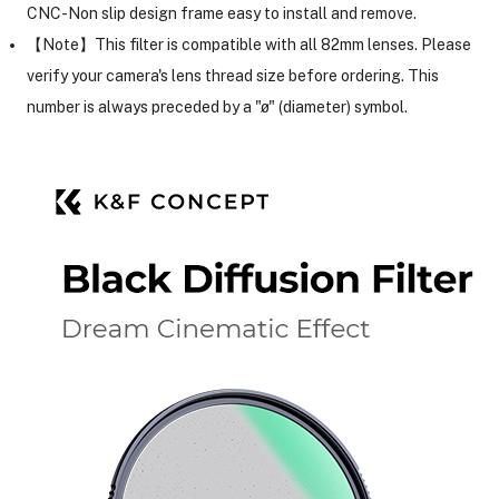
CNC-Non slip design frame easy to install and remove.
【Note】This filter is compatible with all 82mm lenses. Please
ght Modifiers
verify your camera's lens thread size before ordering. This
number is always preceded by a "ø" (diameter) symbol.