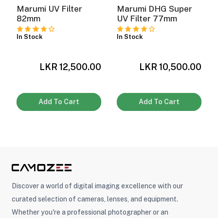
Marumi UV Filter
Marumi DHG Super
82mm
UV Filter 77mm
In Stock
In Stock
LKR 12,500.00
LKR 10,500.00
0
Add To Cart
Add To Cart
Discover a world of digital imaging excellence with our
curated selection of cameras, lenses, and equipment.
Whether you're a professional photographer or an