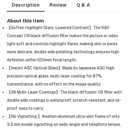
Description
Review
Q & A
About this item
【Soften Highlight Glare, Lowered Contrast】The K&F
Concept 1/8 black diffusion filter makes the picture or video
light soft and controls highlight flares, making skin or pores
more delicate, double side polishing technology ensures high
definition within 550mm focal length.
【Import AGC Optical Glass】Made by Japanese AGC high
precision optical glass, multi-layer coating for 87%
transmittance, with no effect on the image quality.
【28 Multi-Layer Coatings】The black diffusion 1/8 filter with
double side coatings is waterproof, scratch-resistant, and oil-
proof, easy to carry.
On Camera Lights
【No Vignetting 】Aviation aluminum ultra-slim frame of only
3.3 mm avoids vignetting on wide-angle and telephoto lenses,