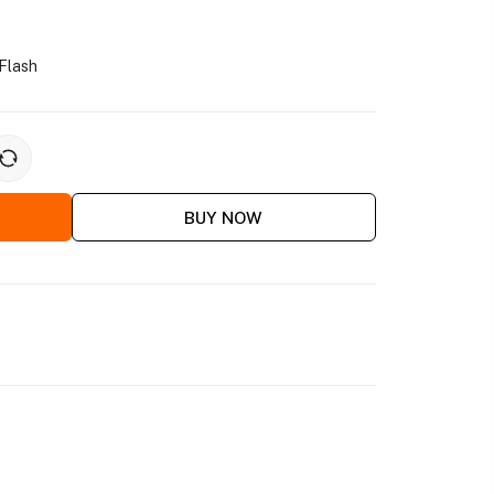
Flash
BUY NOW