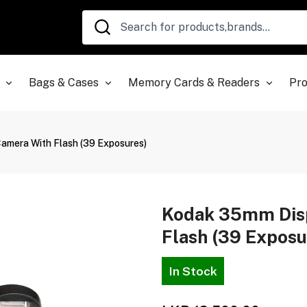
Bags & Cases
Memory Cards & Readers
Pro
mera With Flash (39 Exposures)
Kodak 35mm Dis
Flash (39 Exposu
In Stock