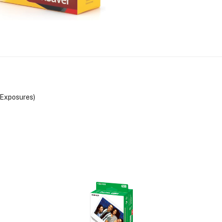
Exposures)