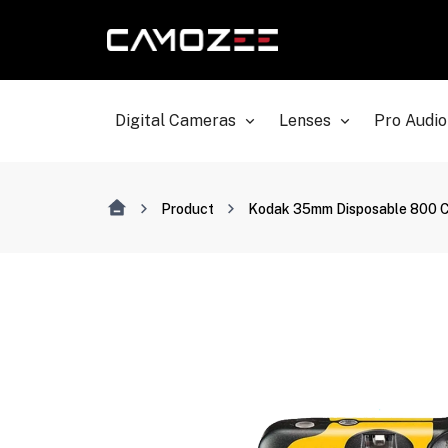
Digital Cameras
Lenses
Pro Audio
Product
Kodak 35mm Disposable 800 Ca