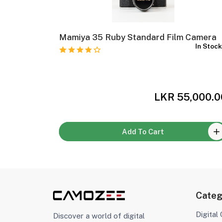
 Film
Mamiya 35 Ruby Standard Film Camera
In Stoc
In Stock
,500.00
LKR 55,000.0
Add To Cart
Categ
Digital
Discover a world of digital