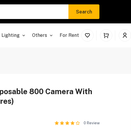
Search
 Lighting
Others
For Rent
posable 800 Camera With
res)
0
Review