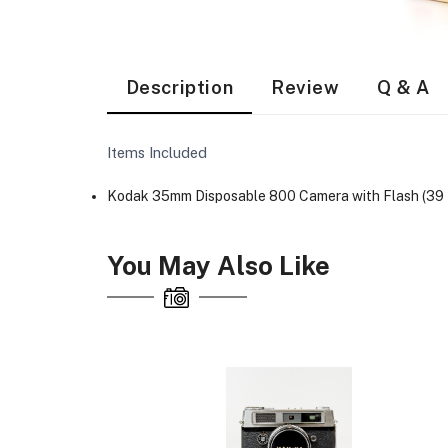
Description
Review
Q & A
Items Included
Kodak 35mm Disposable 800 Camera with Flash (39 
You May Also Like