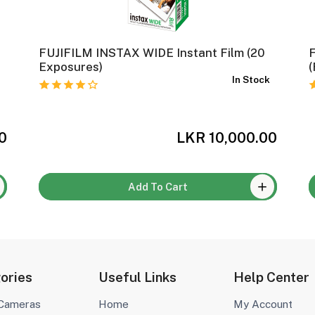
FUJIFILM INSTAX WIDE Instant Film (20
F
k
Exposures)
(
In Stock
0
LKR 10,000.00
Add To Cart
ories
Useful Links
Help Center
 Cameras
Home
My Account