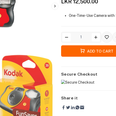
LKR 12,500.00
One-Time-Use Camera with 
ADD TO CART
Secure Checkout
Share it