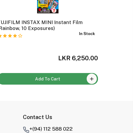
UJIFILM INSTAX MINI Instant Film
FUJIFIL
Rainbow, 10 Exposures)
Film Cam
In Stock
LKR 6,250.00
Add To Cart
Contact Us
+(94) 112 588 022