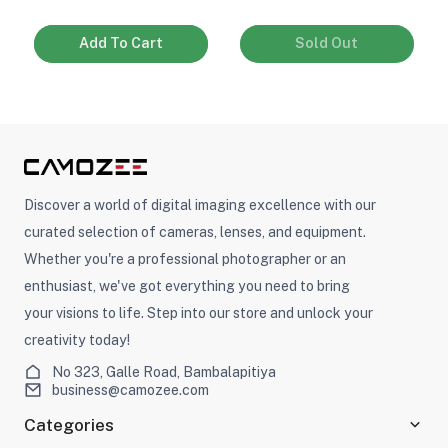
Add To Cart
Sold Out
Discover a world of digital imaging excellence with our
curated selection of cameras, lenses, and equipment.
Whether you're a professional photographer or an
enthusiast, we've got everything you need to bring
your visions to life. Step into our store and unlock your
creativity today!
No 323, Galle Road, Bambalapitiya
business@camozee.com
Categories