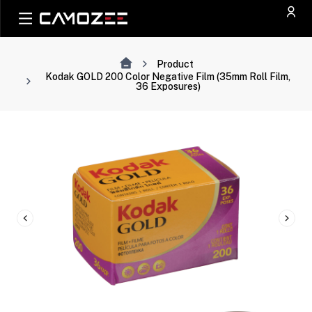
Product
Kodak GOLD 200 Color Negative Film (35mm Roll Film,
36 Exposures)