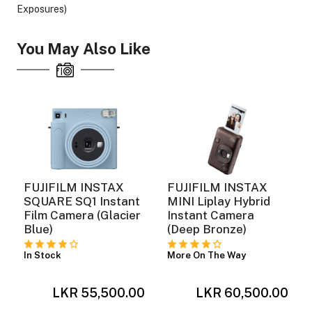
Exposures)
You May Also Like
ght Modifiers
FUJIFILM INSTAX
FUJIFILM INSTAX
SQUARE SQ1 Instant
MINI Liplay Hybrid
Film Camera (Glacier
Instant Camera
Blue)
(Deep Bronze)
In Stock
More On The Way
0
LKR 55,500.00
LKR 60,500.00