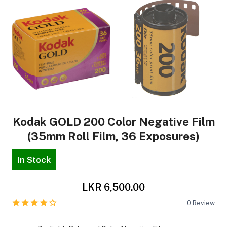
Kodak GOLD 200 Color Negative Film
(35mm Roll Film, 36 Exposures)
In Stock
LKR 6,500.00
0
Review