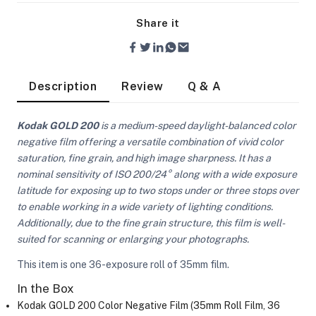
Share it
Description
Review
Q & A
Kodak GOLD 200
is a medium-speed daylight-balanced color
negative film offering a versatile combination of vivid color
saturation, fine grain, and high image sharpness. It has a
nominal sensitivity of ISO 200/24° along with a wide exposure
latitude for exposing up to two stops under or three stops over
to enable working in a wide variety of lighting conditions.
Additionally, due to the fine grain structure, this film is well-
suited for scanning or enlarging your photographs.
This item is one 36-exposure roll of 35mm film.
On Camera Lights
In the Box
Kodak GOLD 200 Color Negative Film (35mm Roll Film, 36