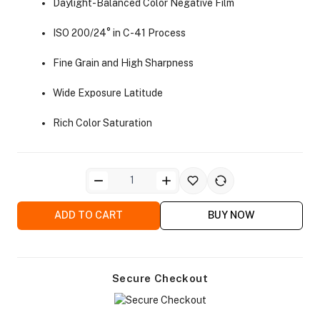
Daylight-Balanced Color Negative Film
ISO 200/24° in C-41 Process
Fine Grain and High Sharpness
Wide Exposure Latitude
ra Side Bags
Rich Color Saturation
gs & Tripod Bags
ADD TO CART
BUY NOW
Secure Checkout